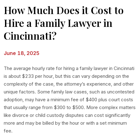
How Much Does it Cost to
Hire a Family Lawyer in
Cincinnati?
June 18, 2025
The average hourly rate for hiring a family lawyer in Cincinnati
is about $233 per hour, but this can vary depending on the
complexity of the case, the attorney’s experience, and other
unique factors. Some family law cases, such as uncontested
adoption, may have a minimum fee of $400 plus court costs
that usually range from $300 to $500. More complex matters
like divorce or child custody disputes can cost significantly
more and may be billed by the hour or with a set minimum
fee.