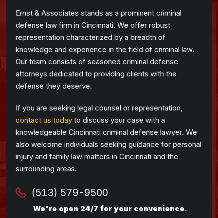
Ernst & Associates stands as a prominent criminal
defense law firm in Cincinnati. We offer robust
representation characterized by a breadth of
knowledge and experience in the field of criminal law.
Our team consists of seasoned criminal defense
attorneys dedicated to providing clients with the
defense they deserve.
If you are seeking legal counsel or representation,
contact us today
to discuss your case with a
knowledgeable Cincinnati criminal defense lawyer. We
also welcome individuals seeking guidance for personal
injury and family law matters in Cincinnati and the
surrounding areas.
(513) 579-9500
We're open 24/7 for your convenience.