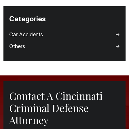
Categories
Car Accidents
Others
Contact A Cincinnati
Criminal Defense
Attorney