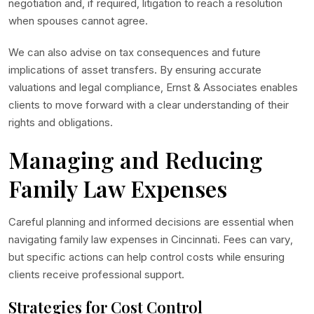
negotiation and, if required, litigation to reach a resolution
when spouses cannot agree.
We can also advise on tax consequences and future
implications of asset transfers. By ensuring accurate
valuations and legal compliance, Ernst & Associates enables
clients to move forward with a clear understanding of their
rights and obligations.
Managing and Reducing
Family Law Expenses
Careful planning and informed decisions are essential when
navigating family law expenses in Cincinnati. Fees can vary,
but specific actions can help control costs while ensuring
clients receive professional support.
Strategies for Cost Control