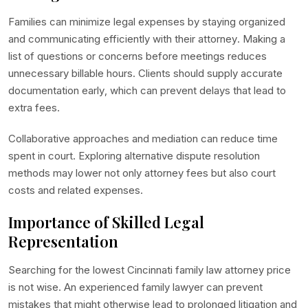
Families can minimize legal expenses by staying organized
and communicating efficiently with their attorney. Making a
list of questions or concerns before meetings reduces
unnecessary billable hours. Clients should supply accurate
documentation early, which can prevent delays that lead to
extra fees.
Collaborative approaches and mediation can reduce time
spent in court. Exploring alternative dispute resolution
methods may lower not only attorney fees but also court
costs and related expenses.
Importance of Skilled Legal
Representation
Searching for the lowest Cincinnati family law attorney price
is not wise. An experienced family lawyer can prevent
mistakes that might otherwise lead to prolonged litigation and