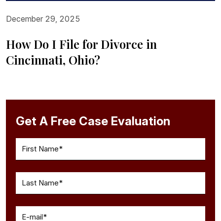
December 29, 2025
How Do I File for Divorce in
Cincinnati, Ohio?
Get A Free Case Evaluation