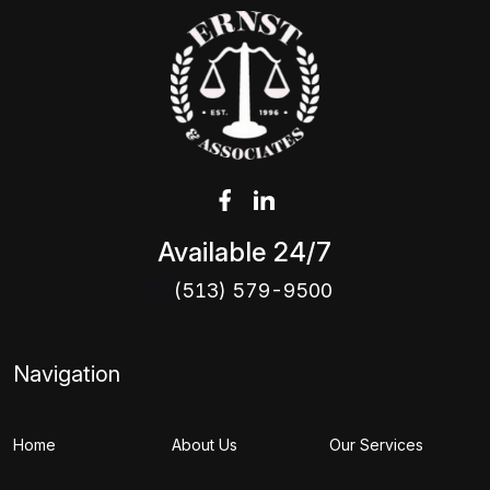
Available 24/7
(513) 579-9500
Navigation
Home
About Us
Our Services