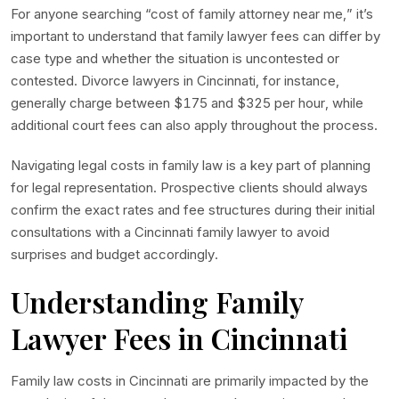
For anyone searching “cost of family attorney near me,” it’s
important to understand that family lawyer fees can differ by
case type and whether the situation is uncontested or
contested. Divorce lawyers in Cincinnati, for instance,
generally charge between $175 and $325 per hour, while
additional court fees can also apply throughout the process.
Navigating legal costs in family law is a key part of planning
for legal representation. Prospective clients should always
confirm the exact rates and fee structures during their initial
consultations with a Cincinnati family lawyer to avoid
surprises and budget accordingly.
Understanding Family
Lawyer Fees in Cincinnati
Family law costs in Cincinnati are primarily impacted by the