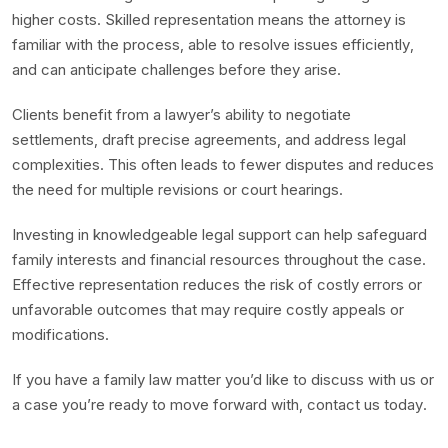
higher costs. Skilled representation means the attorney is
familiar with the process, able to resolve issues efficiently,
and can anticipate challenges before they arise.
Clients benefit from a lawyer’s ability to negotiate
settlements, draft precise agreements, and address legal
complexities. This often leads to fewer disputes and reduces
the need for multiple revisions or court hearings.
Investing in knowledgeable legal support can help safeguard
family interests and financial resources throughout the case.
Effective representation reduces the risk of costly errors or
unfavorable outcomes that may require costly appeals or
modifications.
If you have a family law matter you’d like to discuss with us or
a case you’re ready to move forward with, contact us today.