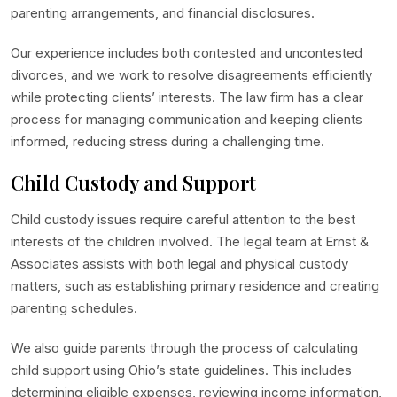
parenting arrangements, and financial disclosures.
Our experience includes both contested and uncontested
divorces, and we work to resolve disagreements efficiently
while protecting clients’ interests. The law firm has a clear
process for managing communication and keeping clients
informed, reducing stress during a challenging time.
Child Custody and Support
Child custody issues require careful attention to the best
interests of the children involved. The legal team at Ernst &
Associates assists with both legal and physical custody
matters, such as establishing primary residence and creating
parenting schedules.
We also guide parents through the process of calculating
child support using Ohio’s state guidelines. This includes
determining eligible expenses, reviewing income information,