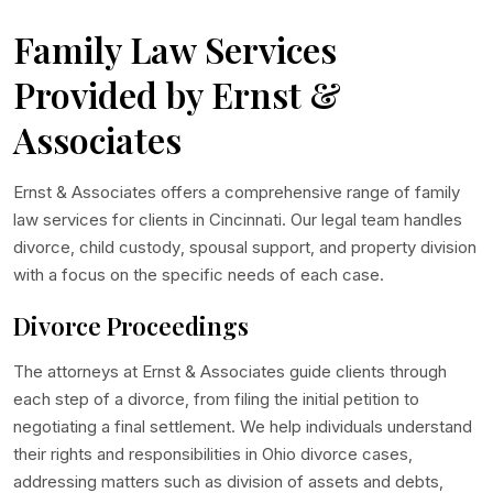
Family Law Services
Provided by Ernst &
Associates
Ernst & Associates offers a comprehensive range of family
law services for clients in Cincinnati. Our legal team handles
divorce, child custody, spousal support, and property division
with a focus on the specific needs of each case.
Divorce Proceedings
The attorneys at Ernst & Associates guide clients through
each step of a divorce, from filing the initial petition to
negotiating a final settlement. We help individuals understand
their rights and responsibilities in Ohio divorce cases,
addressing matters such as division of assets and debts,