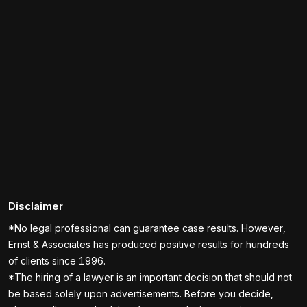
Disclaimer
*No legal professional can guarantee case results. However,
Ernst & Associates has produced positive results for hundreds
of clients since 1996.
*The hiring of a lawyer is an important decision that should not
be based solely upon advertisements. Before you decide,