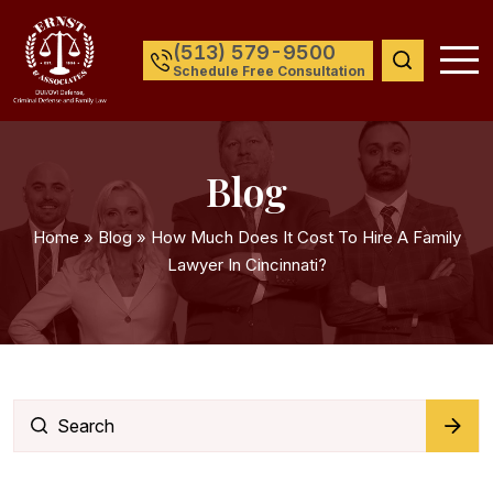
(513) 579-9500
Schedule Free Consultation
Blog
Home
»
Blog
»
How Much Does It Cost To Hire A Family
Lawyer In Cincinnati?