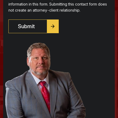
information in this form. Submitting this contact form does
not create an attorney-client relationship.