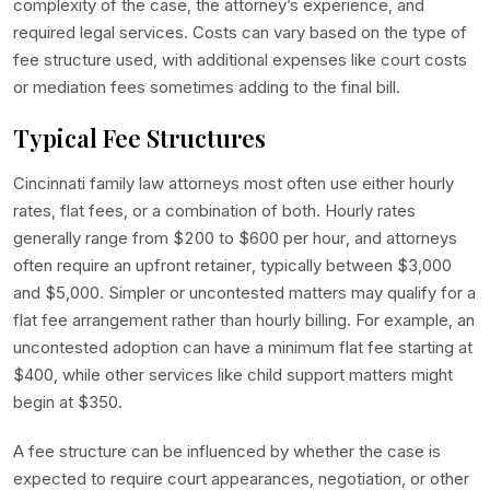
complexity of the case, the attorney’s experience, and
required legal services. Costs can vary based on the type of
fee structure used, with additional expenses like court costs
or mediation fees sometimes adding to the final bill.
Typical Fee Structures
Cincinnati family law attorneys most often use either hourly
rates, flat fees, or a combination of both. Hourly rates
generally range from $200 to $600 per hour, and attorneys
often require an upfront retainer, typically between $3,000
and $5,000. Simpler or uncontested matters may qualify for a
flat fee arrangement rather than hourly billing. For example, an
uncontested adoption can have a minimum flat fee starting at
$400, while other services like child support matters might
begin at $350.
A fee structure can be influenced by whether the case is
expected to require court appearances, negotiation, or other