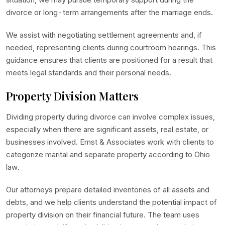
divorce or long-term arrangements after the marriage ends.
We assist with negotiating settlement agreements and, if
needed, representing clients during courtroom hearings. This
guidance ensures that clients are positioned for a result that
meets legal standards and their personal needs.
Property Division Matters
Dividing property during divorce can involve complex issues,
especially when there are significant assets, real estate, or
businesses involved. Ernst & Associates work with clients to
categorize marital and separate property according to Ohio
law.
Our attorneys prepare detailed inventories of all assets and
debts, and we help clients understand the potential impact of
property division on their financial future. The team uses