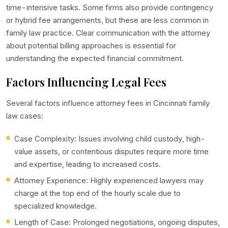
time-intensive tasks. Some firms also provide contingency
or hybrid fee arrangements, but these are less common in
family law practice. Clear communication with the attorney
about potential billing approaches is essential for
understanding the expected financial commitment.
Factors Influencing Legal Fees
Several factors influence attorney fees in Cincinnati family
law cases:
Case Complexity: Issues involving child custody, high-
value assets, or contentious disputes require more time
and expertise, leading to increased costs.
Attorney Experience: Highly experienced lawyers may
charge at the top end of the hourly scale due to
specialized knowledge.
Length of Case: Prolonged negotiations, ongoing disputes,