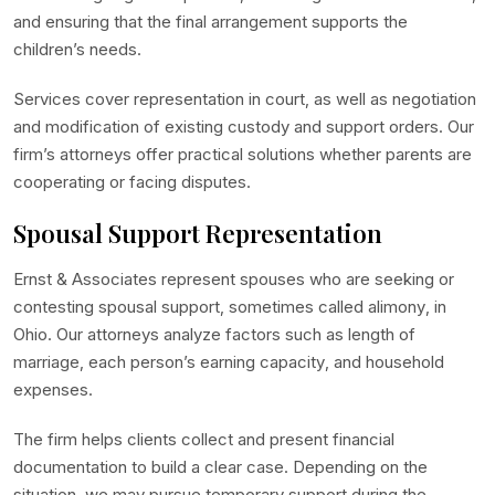
and ensuring that the final arrangement supports the
children’s needs.
Services cover representation in court, as well as negotiation
and modification of existing custody and support orders. Our
firm’s attorneys offer practical solutions whether parents are
cooperating or facing disputes.
Spousal Support Representation
Ernst & Associates represent spouses who are seeking or
contesting spousal support, sometimes called alimony, in
Ohio. Our attorneys analyze factors such as length of
marriage, each person’s earning capacity, and household
expenses.
The firm helps clients collect and present financial
documentation to build a clear case. Depending on the
situation, we may pursue temporary support during the