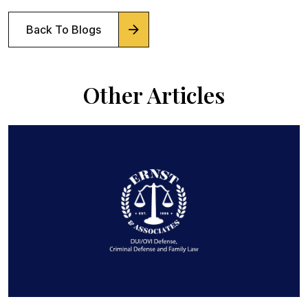
Back To Blogs
Other Articles