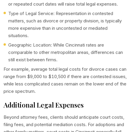
or repeated court dates will raise total legal expenses.
Type of Legal Service: Representation in contested
matters, such as divorce or property division, is typically
more expensive than in uncontested or mediated
situations.
Geographic Location: While Cincinnati rates are
comparable to other metropolitan areas, differences can
still exist between firms.
For example, average total legal costs for divorce cases can
range from $9,000 to $10,500 if there are contested issues,
while less complicated cases remain on the lower end of the
price spectrum.
Additional Legal Expenses
Beyond attorney fees, clients should anticipate court costs,
filing fees, and potential mediation costs. For adoptions and
other family matters, court costs in Cincinnati generally fall