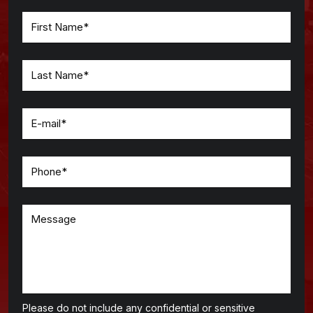
Please do not include any confidential or sensitive