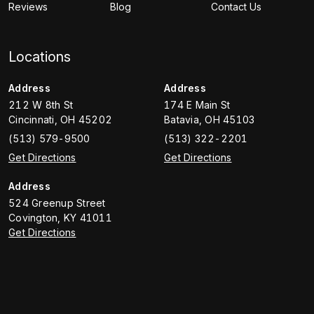
Reviews
Blog
Contact Us
Locations
Address
Address
212 W 8th St
174 E Main St
Cincinnati
,
OH
45202
Batavia
,
OH
45103
(513) 579-9500
(513) 322-2201
Get Directions
Get Directions
Address
524 Greenup Street
Covington
,
KY
41011
Get Directions