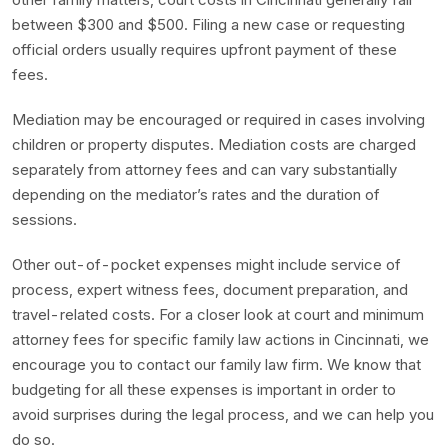
between $300 and $500. Filing a new case or requesting
official orders usually requires upfront payment of these
fees.
Mediation may be encouraged or required in cases involving
children or property disputes. Mediation costs are charged
separately from attorney fees and can vary substantially
depending on the mediator’s rates and the duration of
sessions.
Other out-of-pocket expenses might include service of
process, expert witness fees, document preparation, and
travel-related costs. For a closer look at court and minimum
attorney fees for specific family law actions in Cincinnati, we
encourage you to contact our family law firm. We know that
budgeting for all these expenses is important in order to
avoid surprises during the legal process, and we can help you
do so.