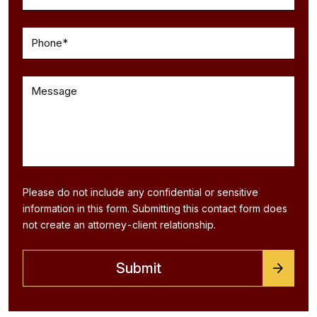
Please do not include any confidential or sensitive
information in this form. Submitting this contact form does
not create an attorney-client relationship.