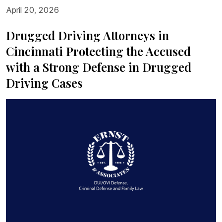
April 20, 2026
Drugged Driving Attorneys in
Cincinnati Protecting the Accused
with a Strong Defense in Drugged
Driving Cases