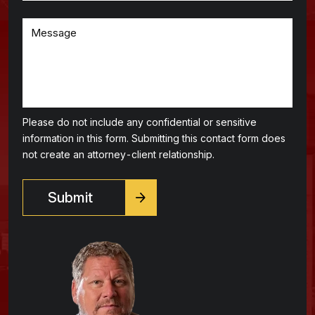
Please do not include any confidential or sensitive
information in this form. Submitting this contact form does
not create an attorney-client relationship.