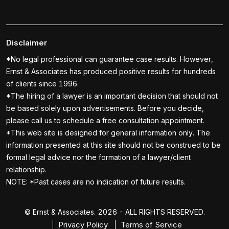
Disclaimer
*No legal professional can guarantee case results. However,
Ernst & Associates has produced positive results for hundreds
of clients since 1996.
*The hiring of a lawyer is an important decision that should not
be based solely upon advertisements. Before you decide,
please call us to schedule a free consultation appointment.
*This web site is designed for general information only. The
information presented at this site should not be construed to be
formal legal advice nor the formation of a lawyer/client
relationship.
NOTE: *Past cases are no indication of future results.
© Ernst & Associates. 2026 - ALL RIGHTS RESERVED.
Privacy Policy
Terms of Service