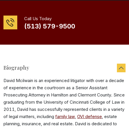
Call Us Today
(513) 579-9500
Biography
David Mcilwain is an experienced litigator with over a decade
of experience in the courtroom as a Senior Assistant
Prosecuting Attorney in Hamilton and Clermont County. Since
graduating from the University of Cincinnati College of Law in
2011, David has successfully represented clients in a variety
of legal matters, including
family law
,
OVI defense
, estate
planning, insurance, and real estate. David is dedicated to