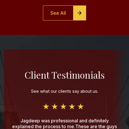
See All
Client Testimonials
See what our clients say about us.
Jagdeep was professional and definitely
explained the process to me.These are the guys