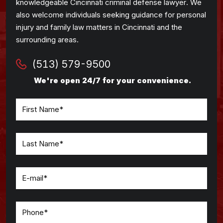
knowledgeable Cincinnati criminal defense lawyer. We
also welcome individuals seeking guidance for personal
injury and family law matters in Cincinnati and the
surrounding areas.
(513) 579-9500
We're open 24/7 for your convenience.