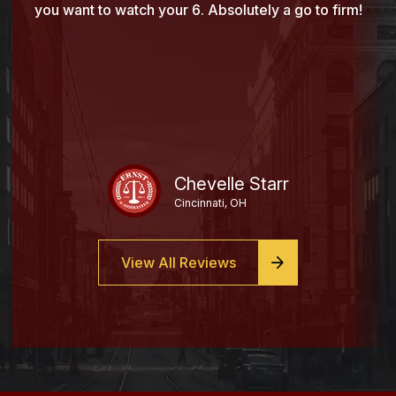
you want to watch your 6. Absolutely a go to firm!
Chevelle Starr
Cincinnati, OH
View All Reviews