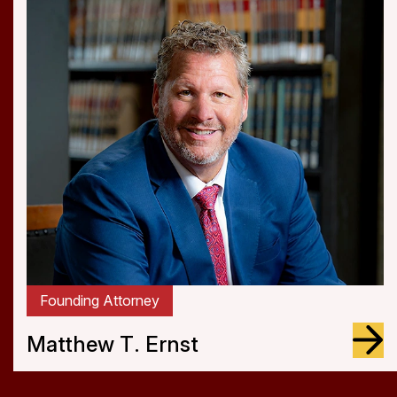
Attorney
Jagdeep S. Sangha