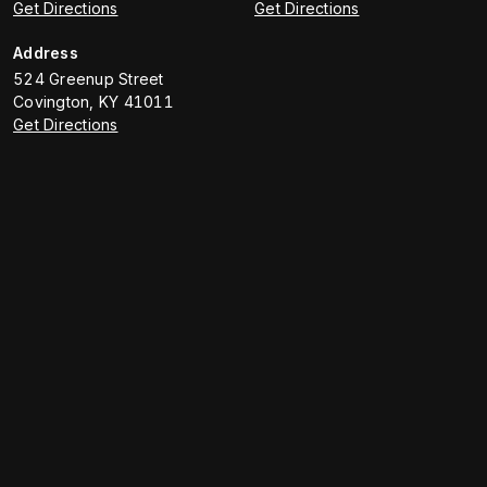
Get Directions
Get Directions
Address
524 Greenup Street
Covington
,
KY
41011
Get Directions