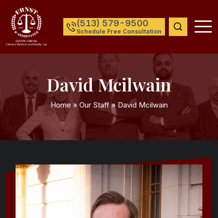
(513) 579-9500
Schedule Free Consultation
David Mcilwain
Home
»
Our Staff
»
David Mcilwain