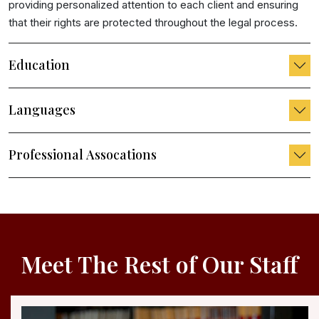
providing personalized attention to each client and ensuring
that their rights are protected throughout the legal process.
Education
Languages
Professional Assocations
Meet The Rest of Our Staff