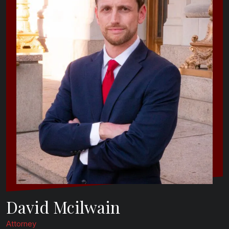
David Mcilwain
Attorney