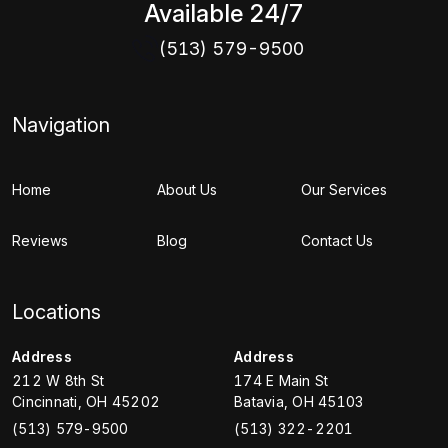
Available 24/7
(513) 579-9500
Navigation
Home
About Us
Our Services
Reviews
Blog
Contact Us
Locations
Address
Address
212 W 8th St
174 E Main St
Cincinnati
,
OH
45202
Batavia
,
OH
45103
(513) 579-9500
(513) 322-2201