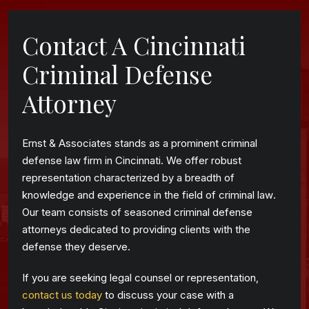
Contact A Cincinnati
Criminal Defense
Attorney
Ernst & Associates stands as a prominent criminal
defense law firm in Cincinnati. We offer robust
representation characterized by a breadth of
knowledge and experience in the field of criminal law.
Our team consists of seasoned criminal defense
attorneys dedicated to providing clients with the
defense they deserve.
If you are seeking legal counsel or representation,
contact us today
to discuss your case with a