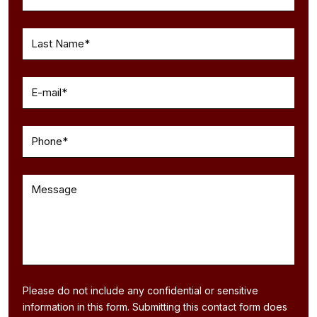
Please do not include any confidential or sensitive
information in this form. Submitting this contact form does