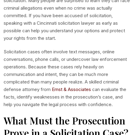
solicitation. Many people are surprised to learn they can face
criminal allegations even when no crime was actually
committed. If you have been accused of solicitation,
speaking with a Cincinnati solicitation lawyer as early as
possible can help you understand your options and protect
your rights from the start.
Solicitation cases often involve text messages, online
conversations, phone calls, or undercover law enforcement
operations. Because these cases rely heavily on
communication and intent, they can be much more
complicated than many people realize. A skilled criminal
defense attorney from
Ernst & Associates
can evaluate the
facts, identify weaknesses in the prosecution’s case, and
help you navigate the legal process with confidence.
What Must the Prosecution
Prove in a Solicitation Case?