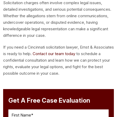
Solicitation charges often involve complex legal issues,
detailed investigations, and serious potential consequences.
Whether the allegations stem from online communications,
undercover operations, or disputed evidence, having
knowledgeable legal representation can make a significant
difference in your case.
If you need a Cincinnati solicitation lawyer, Ernst & Associates
is ready to help.
Contact our team today
to schedule a
confidential consultation and learn how we can protect your
rights, evaluate your legal options, and fight for the best
possible outcome in your case.
Get A Free Case Evaluation