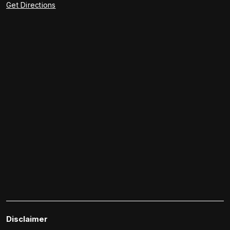
Get Directions
Disclaimer