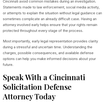
Cincinnati avoid common mistakes during an investigation.
Statements made to law enforcement, social media activity,
or attempts to explain the situation without legal guidance can
sometimes complicate an already difficult case. Having an
attorney involved early helps ensure that your rights remain
protected throughout every stage of the process.
Most importantly, early legal representation provides clarity
during a stressful and uncertain time. Understanding the
charges, possible consequences, and available defense
options can help you make informed decisions about your
future.
Speak With a Cincinnati
Solicitation Defense
Attorney Today