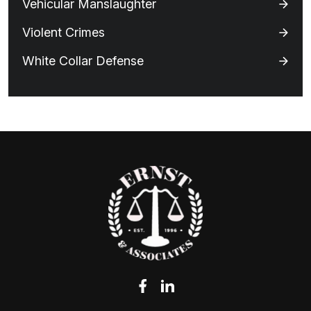
Vehicular Manslaughter
Violent Crimes
White Collar Defense