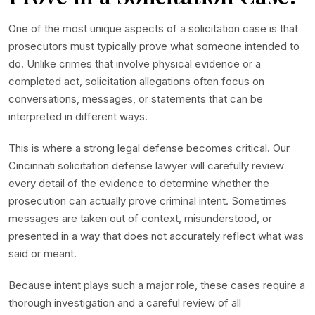
One of the most unique aspects of a solicitation case is that
prosecutors must typically prove what someone intended to
do. Unlike crimes that involve physical evidence or a
completed act, solicitation allegations often focus on
conversations, messages, or statements that can be
interpreted in different ways.
This is where a strong legal defense becomes critical. Our
Cincinnati solicitation defense lawyer will carefully review
every detail of the evidence to determine whether the
prosecution can actually prove criminal intent. Sometimes
messages are taken out of context, misunderstood, or
presented in a way that does not accurately reflect what was
said or meant.
Because intent plays such a major role, these cases require a
thorough investigation and a careful review of all