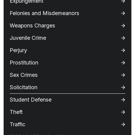
Expungement
Felonies and Misdemeanors
Weapons Charges
Juvenile Crime
Perjury
Prostitution
Sex Crimes
Solicitation
Student Defense
Theft
Traffic