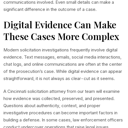
communications involved. Even small details can make a
significant difference in the outcome of a case.
Digital Evidence Can Make
These Cases More Complex
Modern solicitation investigations frequently involve digital
evidence. Text messages, emails, social media interactions,
chat logs, and online communications are often at the center
of the prosecution’s case. While digital evidence can appear
straightforward, it is not always as clear-cut as it seems.
A Cincinnati solicitation attorney from our team will examine
how evidence was collected, preserved, and presented.
Questions about authenticity, context, and proper
investigative procedures can become important factors in
building a defense. In some cases, law enforcement officers
conduct undercover operations that raise legal issues