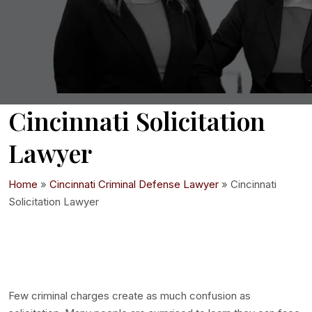
Cincinnati Solicitation
Lawyer
Home
»
Cincinnati Criminal Defense Lawyer
»
Cincinnati
Solicitation Lawyer
Few criminal charges create as much confusion as