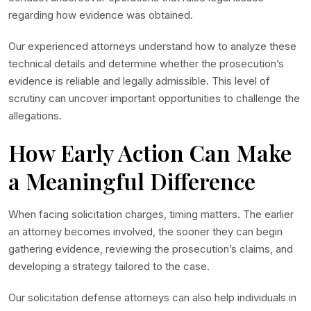
regarding how evidence was obtained.
Our experienced attorneys understand how to analyze these
technical details and determine whether the prosecution’s
evidence is reliable and legally admissible. This level of
scrutiny can uncover important opportunities to challenge the
allegations.
How Early Action Can Make
a Meaningful Difference
When facing solicitation charges, timing matters. The earlier
an attorney becomes involved, the sooner they can begin
gathering evidence, reviewing the prosecution’s claims, and
developing a strategy tailored to the case.
Our solicitation defense attorneys can also help individuals in