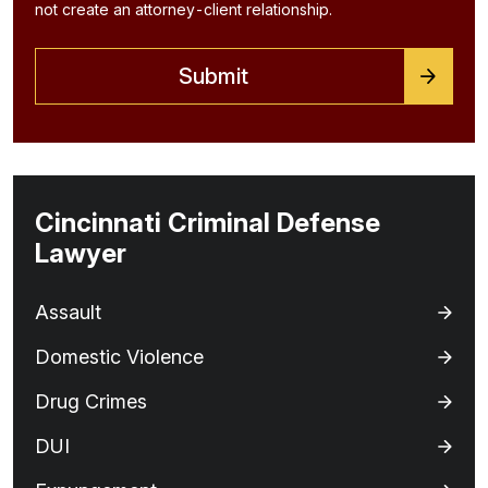
not create an attorney-client relationship.
Cincinnati Criminal Defense
Lawyer
Assault
Domestic Violence
Drug Crimes
DUI