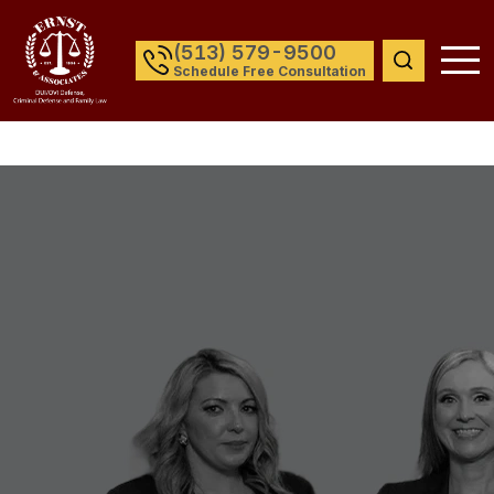
(513) 579-9500
Schedule Free Consultation