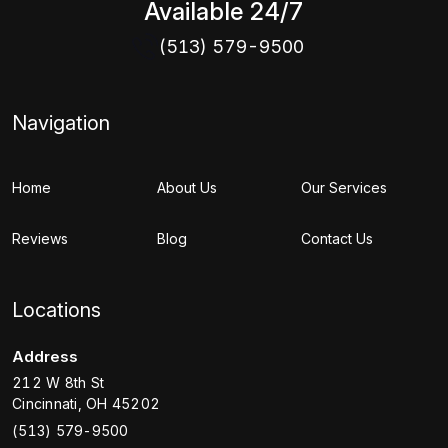
Available 24/7
(513) 579-9500
Navigation
Home
About Us
Our Services
Reviews
Blog
Contact Us
Locations
Address
212 W 8th St
Cincinnati
,
OH
45202
(513) 579-9500