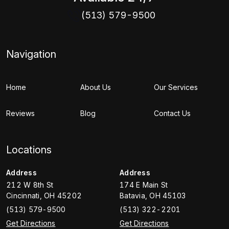
(513) 579-9500
Navigation
Home
About Us
Our Services
Reviews
Blog
Contact Us
Locations
Address
Address
212 W 8th St
174 E Main St
Cincinnati
,
OH
45202
Batavia
,
OH
45103
(513) 579-9500
(513) 322-2201
Get Directions
Get Directions