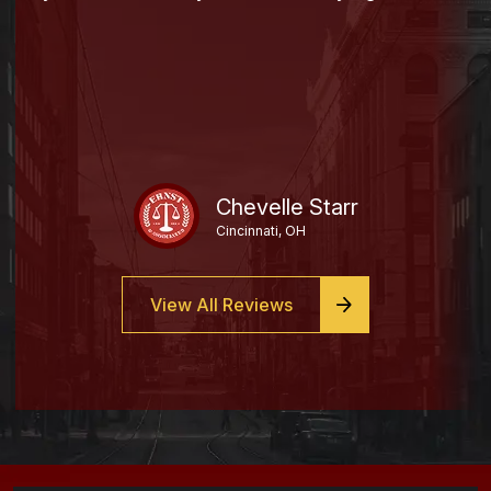
Chevelle Starr
Cincinnati, OH
View All Reviews