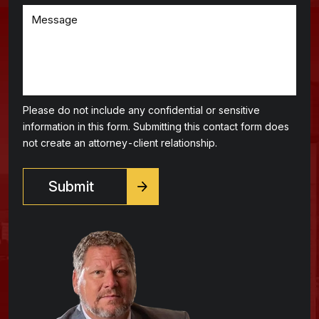
Please do not include any confidential or sensitive
information in this form. Submitting this contact form does
not create an attorney-client relationship.