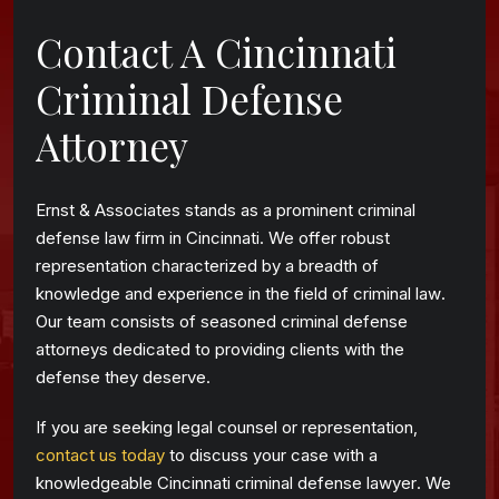
Contact A Cincinnati
Criminal Defense
Attorney
Ernst & Associates stands as a prominent criminal
defense law firm in Cincinnati. We offer robust
representation characterized by a breadth of
knowledge and experience in the field of criminal law.
Our team consists of seasoned criminal defense
attorneys dedicated to providing clients with the
defense they deserve.
If you are seeking legal counsel or representation,
contact us today
to discuss your case with a
knowledgeable Cincinnati criminal defense lawyer. We