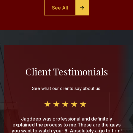
See All
Client Testimonials
See what our clients say about us.
Jagdeep was professional and definitely
explained the process to me.These are the guys
you want to watch your 6. Absolutely a go to firm!