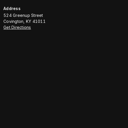
Address
524 Greenup Street
Covington
,
KY
41011
Get Directions