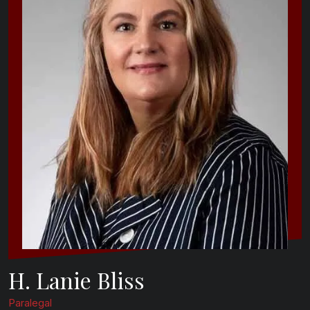
H. Lanie Bliss
Paralegal