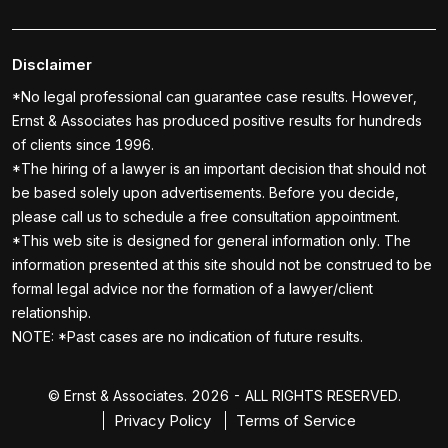
Disclaimer
*No legal professional can guarantee case results. However,
Ernst & Associates has produced positive results for hundreds
of clients since 1996.
*The hiring of a lawyer is an important decision that should not
be based solely upon advertisements. Before you decide,
please call us to schedule a free consultation appointment.
*This web site is designed for general information only. The
information presented at this site should not be construed to be
formal legal advice nor the formation of a lawyer/client
relationship.
NOTE: *Past cases are no indication of future results.
© Ernst & Associates. 2026 - ALL RIGHTS RESERVED.
Privacy Policy
Terms of Service