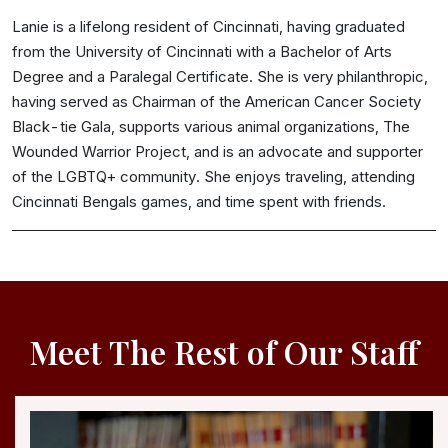
Lanie is a lifelong resident of Cincinnati, having graduated
from the University of Cincinnati with a Bachelor of Arts
Degree and a Paralegal Certificate. She is very philanthropic,
having served as Chairman of the American Cancer Society
Black-tie Gala, supports various animal organizations, The
Wounded Warrior Project, and is an advocate and supporter
of the LGBTQ+ community. She enjoys traveling, attending
Cincinnati Bengals games, and time spent with friends.
Meet The Rest of Our Staff