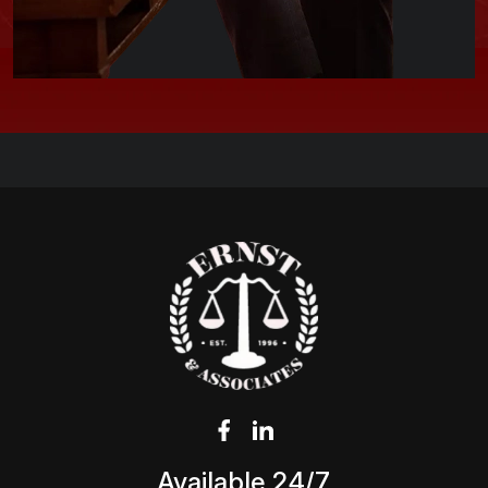
Available 24/7