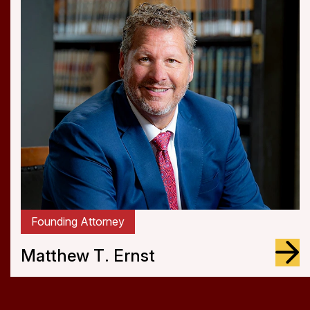
Attorney
Jagdeep S. Sangha