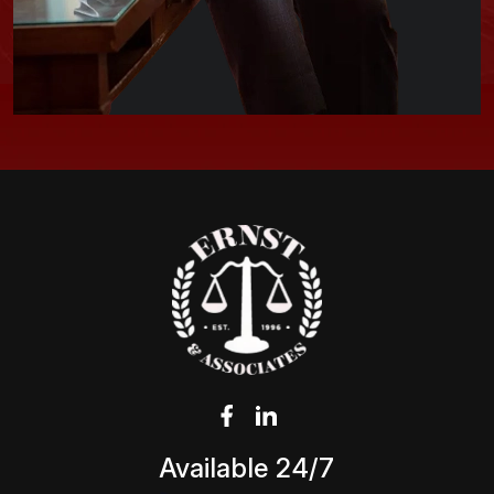
Available 24/7