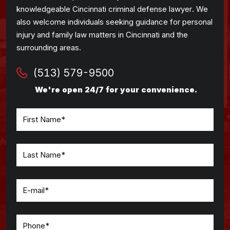
knowledgeable Cincinnati criminal defense lawyer. We
also welcome individuals seeking guidance for personal
injury and family law matters in Cincinnati and the
surrounding areas.
(513) 579-9500
We're open 24/7 for your convenience.