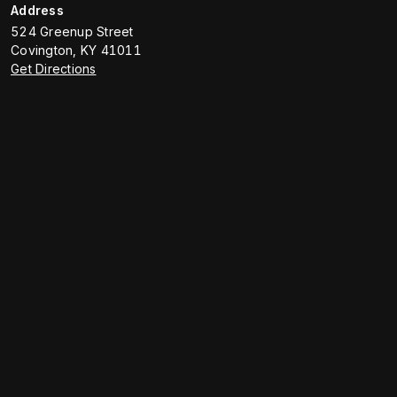
Address
524 Greenup Street
Covington
,
KY
41011
Get Directions