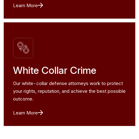
Learn More
White Collar Crime
Our white-collar defense attorneys work to protect
your rights, reputation, and achieve the best possible
outcome.
Learn More