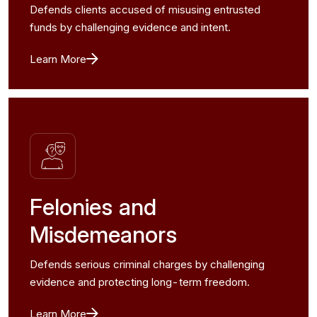
Defends clients accused of misusing entrusted
funds by challenging evidence and intent.
Learn More
Felonies and
Misdemeanors
Defends serious criminal charges by challenging
evidence and protecting long-term freedom.
Learn More