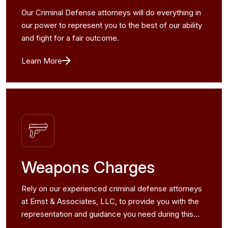
Our Criminal Defense attorneys will do everything in
our power to represent you to the best of our ability
and fight for a fair outcome.
Learn More
Weapons Charges
Rely on our experienced criminal defense attorneys
at Ernst & Associates, LLC, to provide you with the
representation and guidance you need during this
challenging time