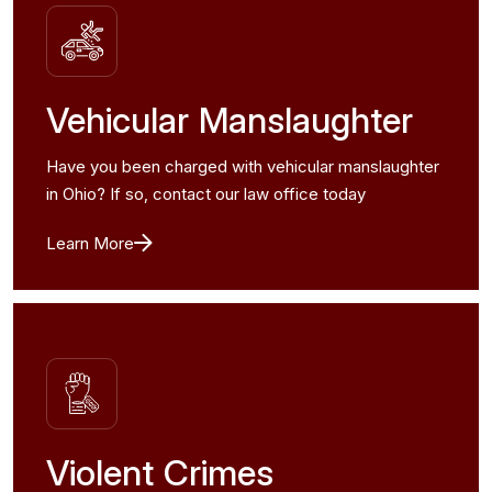
Vehicular Manslaughter
Have you been charged with vehicular manslaughter
in Ohio? If so, contact our law office today
Learn More
Violent Crimes