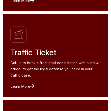
Learn More
Traffic Ticket
Call us to book a free initial consultation with our law
office, to get the legal defense you need in your
traffic case.
Learn More