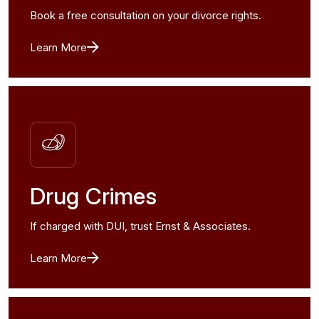
Book a free consultation on your divorce rights.
Learn More
Drug Crimes
If charged with DUI, trust Ernst & Associates.
Learn More