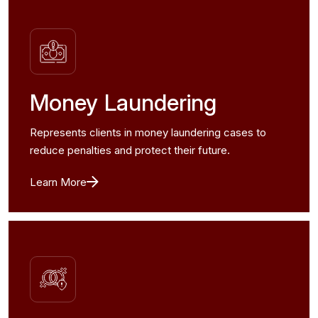
Money Laundering
Represents clients in money laundering cases to
reduce penalties and protect their future.
Learn More