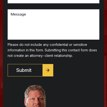
Please do not include any confidential or sensitive
information in this form. Submitting this contact form does
not create an attorney-client relationship.