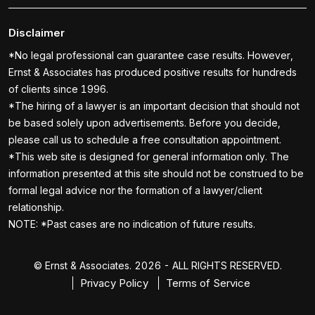
Disclaimer
*No legal professional can guarantee case results. However,
Ernst & Associates has produced positive results for hundreds
of clients since 1996.
*The hiring of a lawyer is an important decision that should not
be based solely upon advertisements. Before you decide,
please call us to schedule a free consultation appointment.
*This web site is designed for general information only. The
information presented at this site should not be construed to be
formal legal advice nor the formation of a lawyer/client
relationship.
NOTE: *Past cases are no indication of future results.
© Ernst & Associates. 2026 - ALL RIGHTS RESERVED.
Privacy Policy
Terms of Service