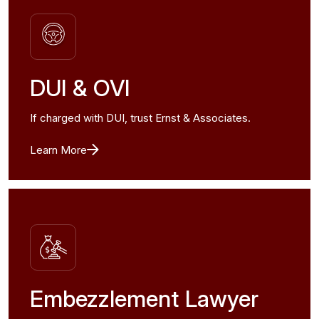
DUI & OVI
If charged with DUI, trust Ernst & Associates.
Learn More
Embezzlement Lawyer