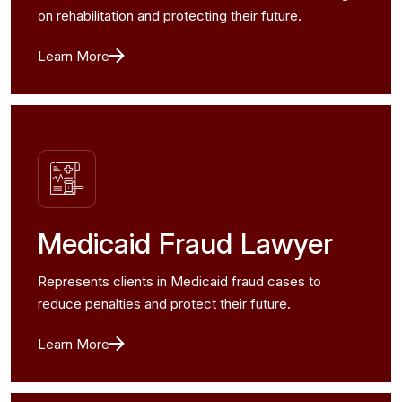
on rehabilitation and protecting their future.
Learn More
Medicaid Fraud Lawyer
Represents clients in Medicaid fraud cases to
reduce penalties and protect their future.
Learn More