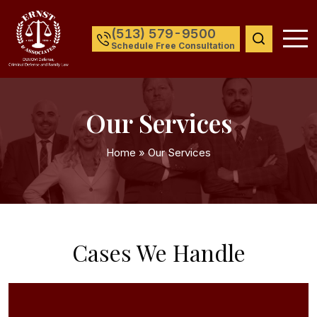
(513) 579-9500
Schedule Free Consultation
Our Services
Home
»
Our Services
Cases We Handle