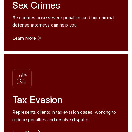
Sex Crimes
Sex crimes pose severe penalties and our criminal
defense attorneys can help you.
Learn More
Tax Evasion
Represents clients in tax evasion cases, working to
reduce penalties and resolve disputes.