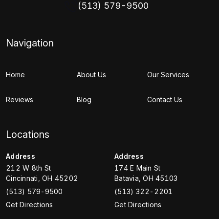
(513) 579-9500
Navigation
Home
About Us
Our Services
Reviews
Blog
Contact Us
Locations
Address
Address
212 W 8th St
174 E Main St
Cincinnati
,
OH
45202
Batavia
,
OH
45103
(513) 579-9500
(513) 322-2201
Get Directions
Get Directions