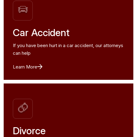
Car Accident
If you have been hurt in a car accident, our attorneys
can help
Learn More
Divorce