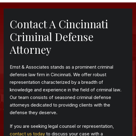
Contact A Cincinnati
Criminal Defense
Attorney
Ernst & Associates stands as a prominent criminal
defense law firm in Cincinnati. We offer robust
representation characterized by a breadth of
knowledge and experience in the field of criminal law.
Our team consists of seasoned criminal defense
attorneys dedicated to providing clients with the
defense they deserve.
If you are seeking legal counsel or representation,
contact us today
to discuss your case with a