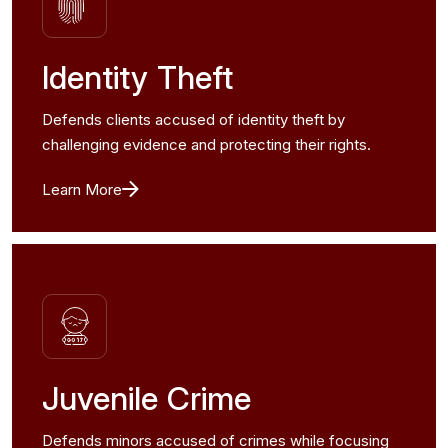
Identity Theft
Defends clients accused of identity theft by
challenging evidence and protecting their rights.
Learn More
Juvenile Crime
Defends minors accused of crimes while focusing