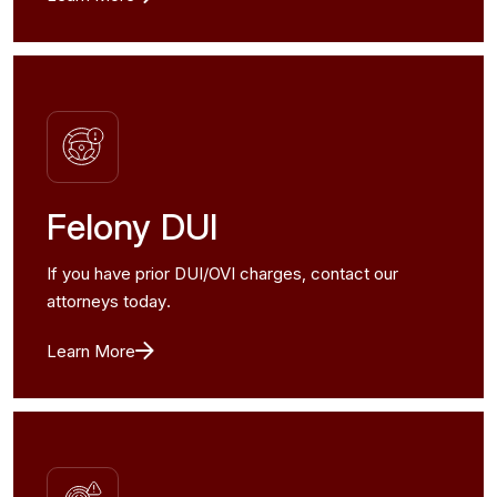
Felony DUI
If you have prior DUI/OVI charges, contact our
attorneys today.
Learn More