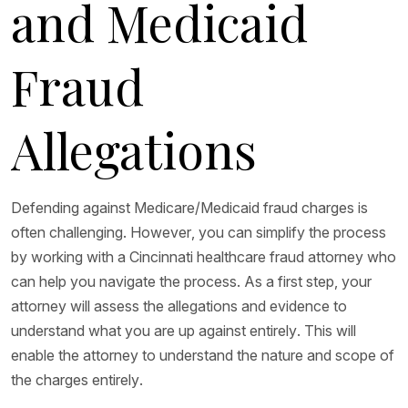
and Medicaid
Fraud
Allegations
Defending against Medicare/Medicaid fraud charges is
often challenging. However, you can simplify the process
by working with a Cincinnati healthcare fraud attorney who
can help you navigate the process. As a first step, your
attorney will assess the allegations and evidence to
understand what you are up against entirely. This will
enable the attorney to understand the nature and scope of
the charges entirely.