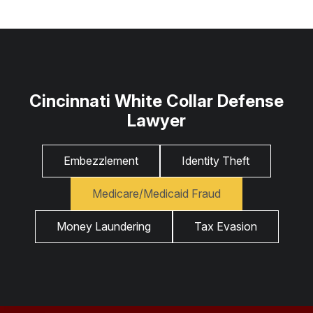
Cincinnati White Collar Defense
Lawyer
Embezzlement
Identity Theft
Medicare/Medicaid Fraud
Money Laundering
Tax Evasion