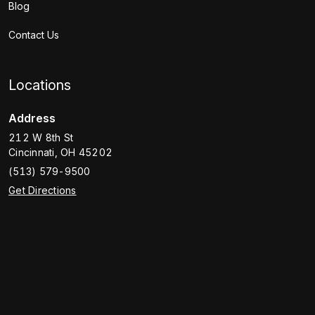
Blog
Contact Us
Locations
Address
212 W 8th St
Cincinnati
,
OH
45202
(513) 579-9500
Get Directions