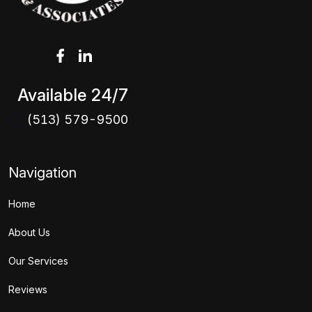
Available 24/7
(513) 579-9500
Navigation
Home
About Us
Our Services
Reviews