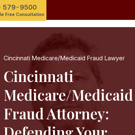
) 579-9500
e Free Consultation
Cincinnati Medicare/Medicaid Fraud Lawyer
Cincinnati
Medicare/Medicaid
Fraud Attorney:
Defending Your