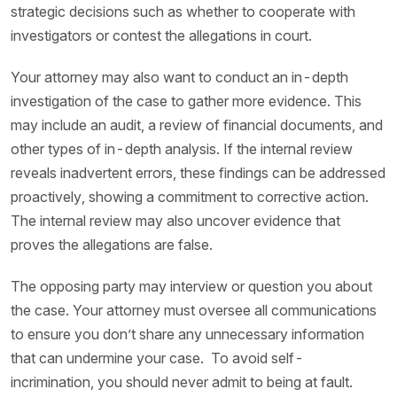
strategic decisions such as whether to cooperate with
investigators or contest the allegations in court.
Your attorney may also want to conduct an in-depth
investigation of the case to gather more evidence. This
may include an audit, a review of financial documents, and
other types of in-depth analysis. If the internal review
reveals inadvertent errors, these findings can be addressed
proactively, showing a commitment to corrective action.
The internal review may also uncover evidence that
proves the allegations are false.
The opposing party may interview or question you about
the case. Your attorney must oversee all communications
to ensure you don’t share any unnecessary information
that can undermine your case. To avoid self-
incrimination, you should never admit to being at fault.