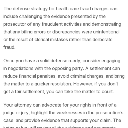
The defense strategy for health care fraud charges can
include challenging the evidence presented by the
prosecutor of any fraudulent activities and demonstrating
that any billing errors or discrepancies were unintentional
or the result of clerical mistakes rather than deliberate
fraud.
Once you have a solid defense ready, consider engaging
in negotiations with the opposing party. A settlement can
reduce financial penalties, avoid criminal charges, and bring
the matter to a quicker resolution. However, if you don’t
get a fair settlement, you can take the matter to court.
Your attorney can advocate for your rights in front of a
judge or jury, highlight the weaknesses in the prosecution’s
case, and provide evidence that supports your claim. The