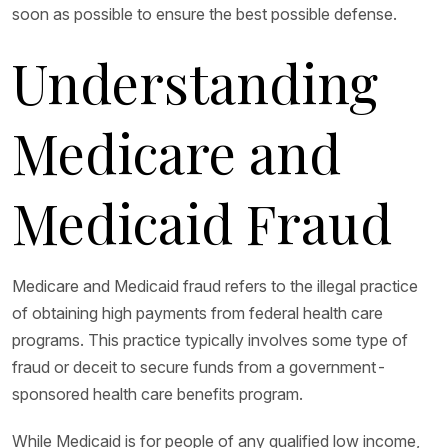
soon as possible to ensure the best possible defense.
Understanding
Medicare and
Medicaid Fraud
Medicare and Medicaid fraud refers to the illegal practice
of obtaining high payments from federal health care
programs. This practice typically involves some type of
fraud or deceit to secure funds from a government-
sponsored health care benefits program.
While Medicaid is for people of any qualified low income,