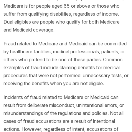
Medicare is for people aged 65 or above or those who
suffer from qualifying disabilities, regardless of income.
Dual eligibles are people who qualify for both Medicare
and Medicaid coverage.
Fraud related to Medicare and Medicaid can be committed
by healthcare facilities, medical professionals, patients, or
others who pretend to be one of these parties. Common
examples of fraud include claiming benefits for medical
procedures that were not performed, unnecessary tests, or
receiving the benefits when you are not eligible.
Incidents of fraud related to Medicare or Medicaid can
result from deliberate misconduct, unintentional errors, or
misunderstandings of the regulations and policies. Not all
cases of fraud accusations are a result of intentional
actions. However, regardless of intent, accusations of