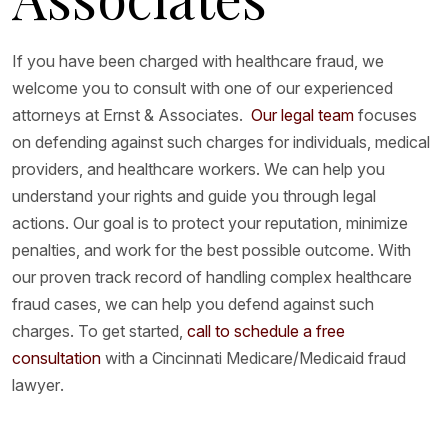
If you have been charged with healthcare fraud, we
welcome you to consult with one of our experienced
attorneys at Ernst & Associates.
Our legal team
focuses
on defending against such charges for individuals, medical
providers, and healthcare workers. We can help you
understand your rights and guide you through legal
actions. Our goal is to protect your reputation, minimize
penalties, and work for the best possible outcome. With
our proven track record of handling complex healthcare
fraud cases, we can help you defend against such
charges. To get started,
call to schedule a free
consultation
with a Cincinnati Medicare/Medicaid fraud
lawyer.