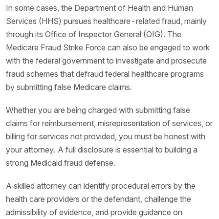
In some cases, the Department of Health and Human
Services (HHS) pursues healthcare-related fraud, mainly
through its Office of Inspector General (OIG). The
Medicare Fraud Strike Force can also be engaged to work
with the federal government to investigate and prosecute
fraud schemes that defraud federal healthcare programs
by submitting false Medicare claims.
Whether you are being charged with submitting false
claims for reimbursement, misrepresentation of services, or
billing for services not provided, you must be honest with
your attorney. A full disclosure is essential to building a
strong Medicaid fraud defense.
A skilled attorney can identify procedural errors by the
health care providers or the defendant, challenge the
admissibility of evidence, and provide guidance on