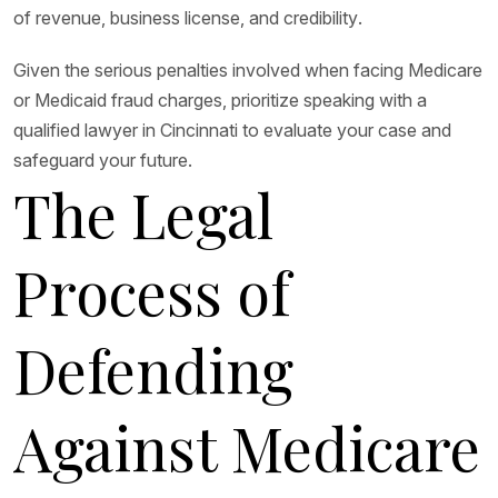
of revenue, business license, and credibility.
Given the serious penalties involved when facing Medicare
or Medicaid fraud charges, prioritize speaking with a
qualified lawyer in Cincinnati to evaluate your case and
safeguard your future.
The Legal
Process of
Defending
Against Medicare