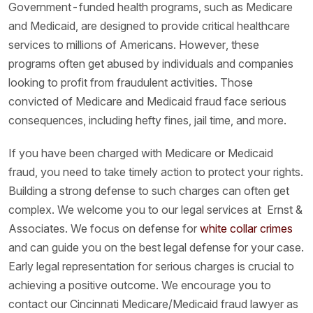
Government-funded health programs, such as Medicare
and Medicaid, are designed to provide critical healthcare
services to millions of Americans. However, these
programs often get abused by individuals and companies
looking to profit from fraudulent activities. Those
convicted of Medicare and Medicaid fraud face serious
consequences, including hefty fines, jail time, and more.
If you have been charged with Medicare or Medicaid
fraud, you need to take timely action to protect your rights.
Building a strong defense to such charges can often get
complex. We welcome you to our legal services at Ernst &
Associates. We focus on defense for
white collar crimes
and can guide you on the best legal defense for your case.
Early legal representation for serious charges is crucial to
achieving a positive outcome. We encourage you to
contact our Cincinnati Medicare/Medicaid fraud lawyer as