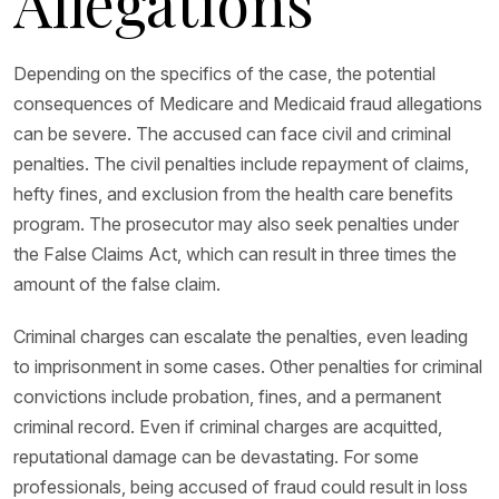
Allegations
Depending on the specifics of the case, the potential
consequences of Medicare and Medicaid fraud allegations
can be severe. The accused can face civil and criminal
penalties. The civil penalties include repayment of claims,
hefty fines, and exclusion from the health care benefits
program. The prosecutor may also seek penalties under
the False Claims Act, which can result in three times the
amount of the false claim.
Criminal charges can escalate the penalties, even leading
to imprisonment in some cases. Other penalties for criminal
convictions include probation, fines, and a permanent
criminal record. Even if criminal charges are acquitted,
reputational damage can be devastating. For some
professionals, being accused of fraud could result in loss