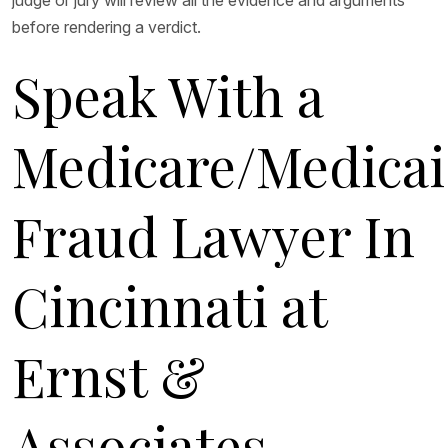
judge or jury will review all the evidence and arguments
before rendering a verdict.
Speak With a
Medicare/Medica
Fraud Lawyer In
Cincinnati at
Ernst &
Associates