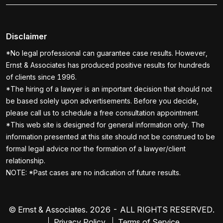
Disclaimer
*No legal professional can guarantee case results. However,
Ernst & Associates has produced positive results for hundreds
of clients since 1996.
*The hiring of a lawyer is an important decision that should not
be based solely upon advertisements. Before you decide,
please call us to schedule a free consultation appointment.
*This web site is designed for general information only. The
information presented at this site should not be construed to be
formal legal advice nor the formation of a lawyer/client
relationship.
NOTE: *Past cases are no indication of future results.
© Ernst & Associates. 2026 - ALL RIGHTS RESERVED.
Privacy Policy
Terms of Service