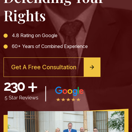
Rights
4.8 Rating on Google
60+ Years of Combined Experience
Get A Free Consultation