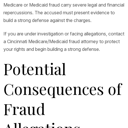
Medicare or Medicaid fraud carry severe legal and financial
repercussions. The accused must present evidence to
build a strong defense against the charges.
If you are under investigation or facing allegations, contact
a Cincinnati Medicare/Medicaid fraud attorney to protect
your rights and begin building a strong defense.
Potential
Consequences of
Fraud