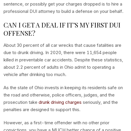
sentence, or possibly get your charges dropped is to hire a
professional DUI attorney to build a defense on your behalf.
CAN I GET A DEAL IF IT’S MY FIRST DUI
OFFENSE?
About 30 percent of all car wrecks that cause fatalities are
due to drunk driving. In 2020, there were 11,654 people
killed in preventable car accidents. Despite these statistics,
about 2.2 percent of adults in Ohio admit to operating a
vehicle after drinking too much.
As the state of Ohio invests in keeping its residents safe on
the road and otherwise, police officers, judges, and the
prosecution take
drunk driving charges
seriously, and the
penalties are designed to support this.
However, as a first-time offender with no other prior
convictions, you have a MUCH better chance of a positive