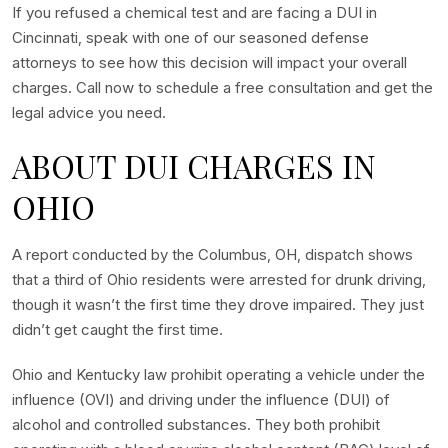
If you refused a chemical test and are facing a DUI in
Cincinnati, speak with one of our seasoned defense
attorneys to see how this decision will impact your overall
charges. Call now to schedule a free consultation and get the
legal advice you need.
ABOUT DUI CHARGES IN
OHIO
A report conducted by the Columbus, OH, dispatch shows
that a third of Ohio residents were arrested for drunk driving,
though it wasn’t the first time they drove impaired. They just
didn’t get caught the first time.
Ohio and Kentucky law prohibit operating a vehicle under the
influence (OVI) and driving under the influence (DUI) of
alcohol and controlled substances. They both prohibit