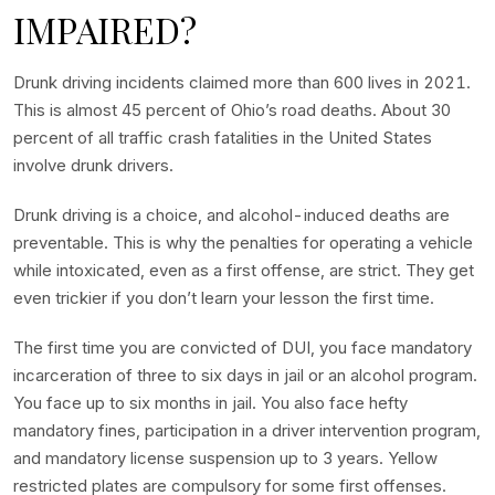
IMPAIRED?
Drunk driving incidents claimed more than 600 lives in 2021.
This is almost 45 percent of Ohio’s road deaths. About 30
percent of all traffic crash fatalities in the United States
involve drunk drivers.
Drunk driving is a choice, and alcohol-induced deaths are
preventable. This is why the penalties for operating a vehicle
while intoxicated, even as a first offense, are strict. They get
even trickier if you don’t learn your lesson the first time.
The first time you are convicted of DUI, you face mandatory
incarceration of three to six days in jail or an alcohol program.
You face up to six months in jail. You also face hefty
mandatory fines, participation in a driver intervention program,
and mandatory license suspension up to 3 years. Yellow
restricted plates are compulsory for some first offenses.