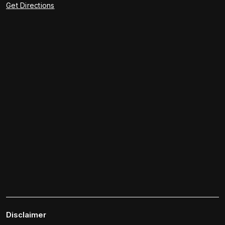
Get Directions
Disclaimer