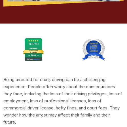
Being arrested for drunk driving can be a challenging
experience. People often worry about the consequences
they face, including the loss of their driving privileges, loss of
employment, loss of professional licenses, loss of
commercial driver license, hefty fines, and court fees. They
wonder how the arrest may affect their family and their
future
.