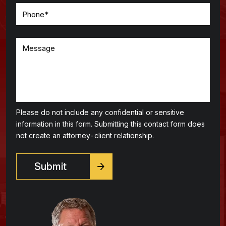
Please do not include any confidential or sensitive
information in this form. Submitting this contact form does
not create an attorney-client relationship.