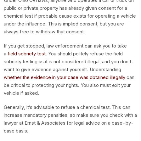
Under Ohio OVI laws, anyone who operates a car or truck on
public or private property has already given consent for a
chemical test if probable cause exists for operating a vehicle
under the influence. This is implied consent, but you are
always free to withdraw that consent.
If you get stopped, law enforcement can ask you to take
a
field sobriety test
. You should politely refuse the field
sobriety testing as it is not considered illegal, and you don’t
want to give evidence against yourself. Understanding
whether the evidence in your case was obtained illegally
can
be critical to protecting your rights. You also must exit your
vehicle if asked.
Generally, it’s advisable to refuse a chemical test. This can
increase mandatory penalties, so make sure you check with a
lawyer at Ernst & Associates for legal advice on a case-by-
case basis.