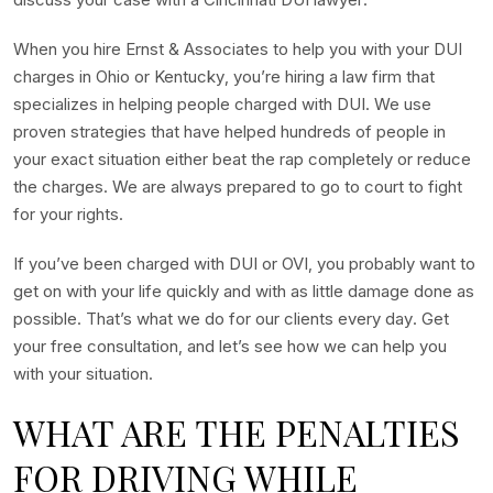
When you hire Ernst & Associates to help you with your DUI
charges in Ohio or Kentucky, you’re hiring a law firm that
specializes in helping people charged with DUI. We use
proven strategies that have helped hundreds of people in
your exact situation either beat the rap completely or reduce
the charges. We are always prepared to go to court to fight
for your rights.
If you’ve been charged with DUI or OVI, you probably want to
get on with your life quickly and with as little damage done as
possible. That’s what we do for our clients every day. Get
your free consultation, and let’s see how we can help you
with your situation.
WHAT ARE THE PENALTIES
FOR DRIVING WHILE