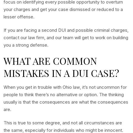
focus on identifying every possible opportunity to overturn
your charges and get your case dismissed or reduced to a
lesser offense.
If you are facing a second DUI and possible criminal charges,
contact our law firm, and our team will get to work on building
you a strong defense.
WHAT ARE COMMON
MISTAKES IN A DUI CASE?
When you get in trouble with Ohio law, it’s not uncommon for
people to think there’s no alternative or option. The thinking
usually is that the consequences are what the consequences
are.
This is true to some degree, and not all circumstances are
the same, especially for individuals who might be innocent.