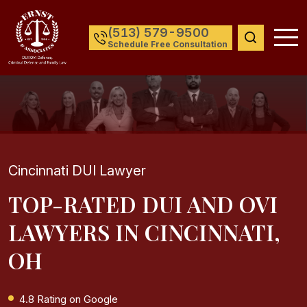
(513) 579-9500
Schedule Free Consultation
Cincinnati DUI Lawyer
TOP-RATED DUI AND OVI
LAWYERS IN CINCINNATI,
OH
4.8 Rating on Google