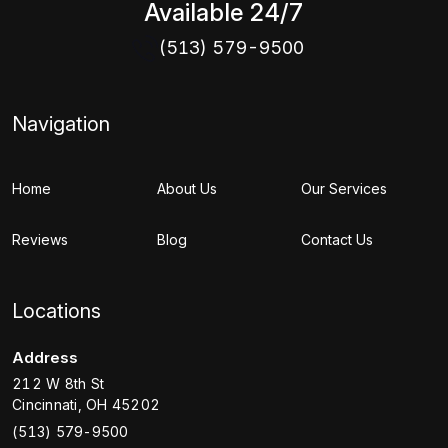
Available 24/7
(513) 579-9500
Navigation
Home
About Us
Our Services
Reviews
Blog
Contact Us
Locations
Address
212 W 8th St
Cincinnati
,
OH
45202
(513) 579-9500