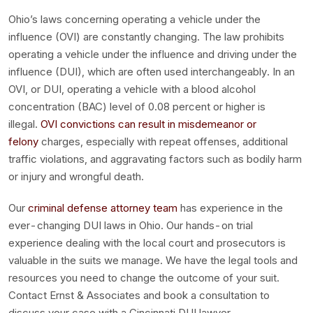
Ohio’s laws concerning operating a vehicle under the
influence (OVI) are constantly changing. The law prohibits
operating a vehicle under the influence and driving under the
influence (DUI), which are often used interchangeably. In an
OVI, or DUI, operating a vehicle with a blood alcohol
concentration (BAC) level of 0.08 percent or higher is
illegal.
OVI convictions can result in misdemeanor or
felony
charges, especially with repeat offenses, additional
traffic violations, and aggravating factors such as bodily harm
or injury and wrongful death.
Our
criminal defense attorney team
has experience in the
ever-changing DUI laws in Ohio. Our hands-on trial
experience dealing with the local court and prosecutors is
valuable in the suits we manage. We have the legal tools and
resources you need to change the outcome of your suit.
Contact Ernst & Associates and book a consultation to
discuss your case with a Cincinnati DUI lawyer.