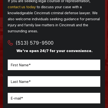
If you are seeking legal counsel or representation,
contact us today
to discuss your case with a
knowledgeable Cincinnati criminal defense lawyer. We
also welcome individuals seeking guidance for personal
injury and family law matters in Cincinnati and the
surrounding areas.
(513) 579-9500
We're open 24/7 for your convenience.