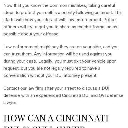
Now that you know the common mistakes, taking careful
steps to protect yourself is a priority following an arrest. This
starts with how you interact with law enforcement. Police
officers will try to get you to share as much information as
possible about your offense.
Law enforcement might say they are on your side, and you
can trust them. Any information will be used against you
during your case. Legally, you must exit your vehicle upon
request, but you are not legally required to have a
conversation without your DUI attorney present.
Contact our law firm after your arrest to discuss a DUI
defense with an experienced Cincinnati DUI and OVI defense
lawyer.
HOW CAN A CINCINNATI