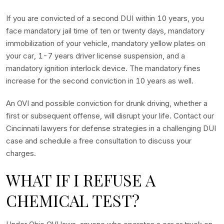
If you are convicted of a second DUI within 10 years, you
face mandatory jail time of ten or twenty days, mandatory
immobilization of your vehicle, mandatory yellow plates on
your car, 1-7 years driver license suspension, and a
mandatory ignition interlock device. The mandatory fines
increase for the second conviction in 10 years as well.
An OVI and possible conviction for drunk driving, whether a
first or subsequent offense, will disrupt your life. Contact our
Cincinnati lawyers for defense strategies in a challenging DUI
case and schedule a free consultation to discuss your
charges.
WHAT IF I REFUSE A
CHEMICAL TEST?