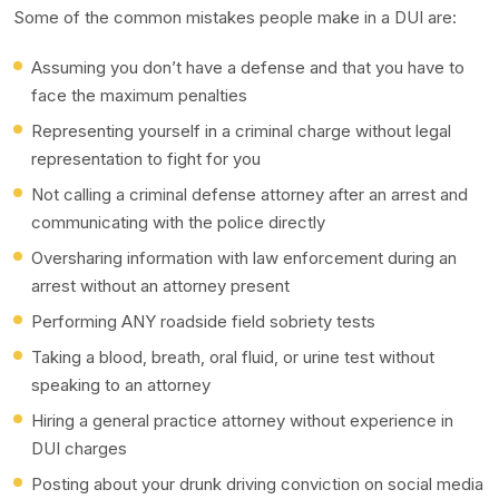
Some of the common mistakes people make in a DUI are:
Assuming you don’t have a defense and that you have to
face the maximum penalties
Representing yourself in a criminal charge without legal
representation to fight for you
Not calling a criminal defense attorney after an arrest and
communicating with the police directly
Oversharing information with law enforcement during an
arrest without an attorney present
Performing ANY roadside field sobriety tests
Taking a blood, breath, oral fluid, or urine test without
speaking to an attorney
Hiring a general practice attorney without experience in
DUI charges
Posting about your drunk driving conviction on social media