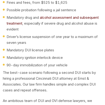
Fines and fees, from $525 to $1,625
Possible probation following a jail sentence
Mandatory drug and
alcohol assessment and subsequent
treatment
, especially if severe drug and alcohol abuse is
evident
Driver’s license suspension of one year to a maximum of
seven years
Mandatory DUI license plates
Mandatory ignition interlock device
90-day immobilization of your vehicle
The best-case scenario following a second DUI starts by
hiring a professional Cincinnati DUI attorney at Ernst &
Associates. Our law firm handles simple and complex DUI
cases and repeat offenses.
An ambitious team of DUI and OVI defense lawyers, we