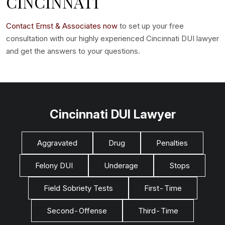
CINCINNATI
Contact Ernst & Associates now
to set up your free
consultation with our highly experienced Cincinnati DUI lawyer
and get the answers to your questions.
Cincinnati DUI Lawyer
Aggravated
Drug
Penalties
Felony DUI
Underage
Stops
Field Sobriety Tests
First-Time
Second-Offense
Third-Time