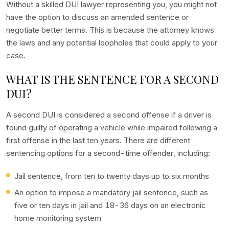
Without a skilled DUI lawyer representing you, you might not
have the option to discuss an amended sentence or
negotiate better terms. This is because the attorney knows
the laws and any potential loopholes that could apply to your
case.
WHAT IS THE SENTENCE FOR A SECOND
DUI?
A second DUI is considered a second offense if a driver is
found guilty of operating a vehicle while impaired following a
first offense in the last ten years. There are different
sentencing options for a second-time offender, including:
Jail sentence, from ten to twenty days up to six months
An option to impose a mandatory jail sentence, such as
five or ten days in jail and 18-36 days on an electronic
home monitoring system