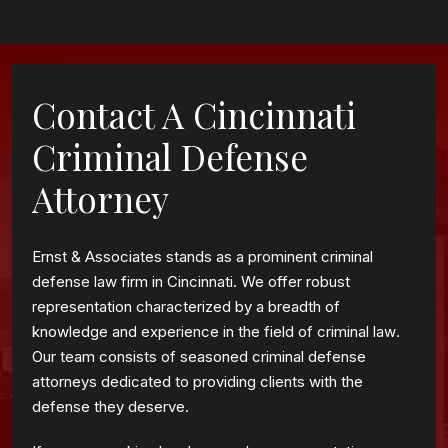
Contact A Cincinnati
Criminal Defense
Attorney
Ernst & Associates stands as a prominent criminal
defense law firm in Cincinnati. We offer robust
representation characterized by a breadth of
knowledge and experience in the field of criminal law.
Our team consists of seasoned criminal defense
attorneys dedicated to providing clients with the
defense they deserve.