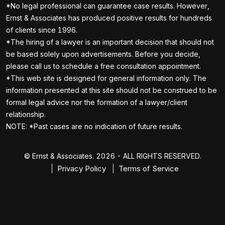
*No legal professional can guarantee case results. However,
Ernst & Associates has produced positive results for hundreds
of clients since 1996.
*The hiring of a lawyer is an important decision that should not
be based solely upon advertisements. Before you decide,
please call us to schedule a free consultation appointment.
*This web site is designed for general information only. The
information presented at this site should not be construed to be
formal legal advice nor the formation of a lawyer/client
relationship.
NOTE: *Past cases are no indication of future results.
© Ernst & Associates. 2026 - ALL RIGHTS RESERVED.
Privacy Policy
Terms of Service