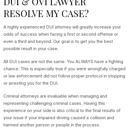
DUI & OVI LAWYER
RESOLVE MY CASE?
A highly experienced DUI attorney will greatly increase your
odds of success when facing a first or second offense or
even a third and beyond. Our goal is to get you the best
possible result in your case.
All DUI cases are not the same. You ALWAYS have a fighting
chance. This is especially true if you were wrongfully charged
or law enforcement did not follow proper protocol in stopping
or arresting you for the DUI.
Criminal attorneys are invaluable when managing and
representing challenging criminal cases. Having this
experience on your side is also critical to the final results of
your issue if your impaired driving caused a collision and
harmed another person or people in the process.