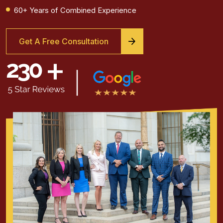
60+ Years of Combined Experience
Get A Free Consultation