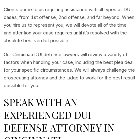
Clients come to us requiring assistance with all types of DUI
cases, from 1st offense, 2nd offense, and far beyond. When
you hire us to represent you, we will devote all of the time
and attention your case requires until it’s resolved with the
absolute best verdict possible.
Our Cincinnati DUI defense lawyers will review a variety of
factors when handling your case, including the best plea deal
for your specific circumstances. We will always challenge the
prosecuting attorney and the judge to work for the best result
possible for you.
SPEAK WITH AN
EXPERIENCED DUI
DEFENSE ATTORNEY IN