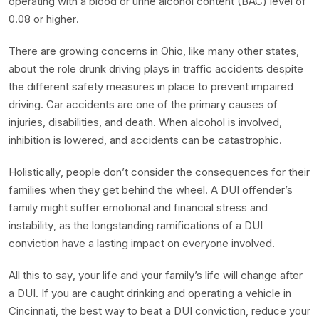
operating with a blood or urine alcohol content (BAC) level of
0.08 or higher.
There are growing concerns in Ohio, like many other states,
about the role drunk driving plays in traffic accidents despite
the different safety measures in place to prevent impaired
driving. Car accidents are one of the primary causes of
injuries, disabilities, and death. When alcohol is involved,
inhibition is lowered, and accidents can be catastrophic.
Holistically, people don’t consider the consequences for their
families when they get behind the wheel. A DUI offender’s
family might suffer emotional and financial stress and
instability, as the longstanding ramifications of a DUI
conviction have a lasting impact on everyone involved.
All this to say, your life and your family’s life will change after
a DUI. If you are caught drinking and operating a vehicle in
Cincinnati, the best way to beat a DUI conviction, reduce your