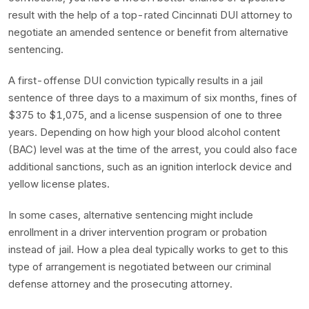
result with the help of a top-rated Cincinnati DUI attorney to
negotiate an amended sentence or benefit from alternative
sentencing.
A first-offense DUI conviction typically results in a jail
sentence of three days to a maximum of six months, fines of
$375 to $1,075, and a license suspension of one to three
years. Depending on how high your blood alcohol content
(BAC) level was at the time of the arrest, you could also face
additional sanctions, such as an ignition interlock device and
yellow license plates.
In some cases, alternative sentencing might include
enrollment in a driver intervention program or probation
instead of jail. How a plea deal typically works to get to this
type of arrangement is negotiated between our criminal
defense attorney and the prosecuting attorney.