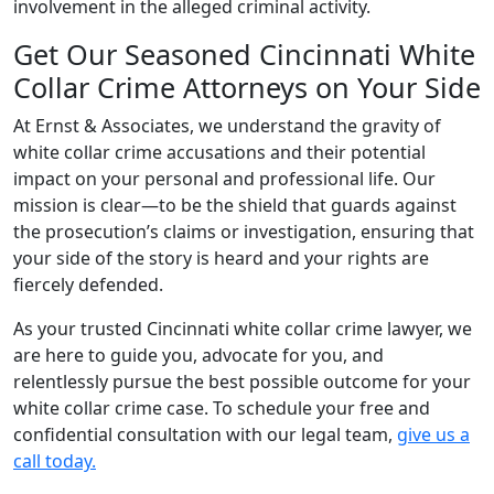
involvement in the alleged criminal activity.
Get Our Seasoned Cincinnati White
Collar Crime Attorneys on Your Side
At Ernst & Associates, we understand the gravity of
white collar crime accusations and their potential
impact on your personal and professional life. Our
mission is clear—to be the shield that guards against
the prosecution’s claims or investigation, ensuring that
your side of the story is heard and your rights are
fiercely defended.
As your trusted Cincinnati white collar crime lawyer, we
are here to guide you, advocate for you, and
relentlessly pursue the best possible outcome for your
white collar crime case. To schedule your free and
confidential consultation with our legal team,
give us a
call today.