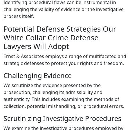
Identifying procedural flaws can be instrumental in
challenging the validity of evidence or the investigative
process itself.
Potential Defense Strategies Our
White Collar Crime Defense
Lawyers Will Adopt
Ernst & Associates employs a range of multifaceted and
strategic defenses to protect your rights and freedom.
Challenging Evidence
We scrutinize the evidence presented by the
prosecution, challenging its admissibility and
authenticity. This includes examining the methods of
collection, potential mishandling, or procedural errors.
Scrutinizing Investigative Procedures
We examine the investigative procedures employed by