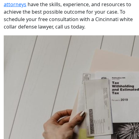
attorneys
have the skills, experience, and resources to
achieve the best possible outcome for your case. To
schedule your free consultation with a Cincinnati white
collar defense lawyer, call us today.