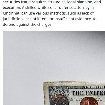
securities fraud requires strategies, legal planning, and
execution. A skilled white collar defense attorney in
Cincinnati can use various methods, such as lack of
jurisdiction, lack of intent, or insufficient evidence, to
defend against the charges.