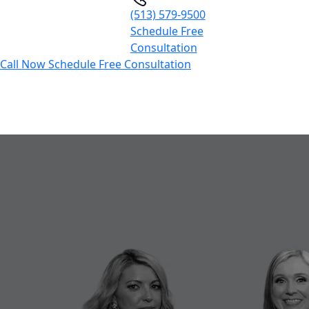
(513) 579-9500
Schedule Free
Consultation
Call Now
Schedule Free Consultation