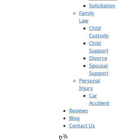
Solicitation
Family
Law
Child
Custody
Child
Support
Divorce
Spousal
Support
Personal
Injury
Car
Accident
Reviews
Blog
Contact Us