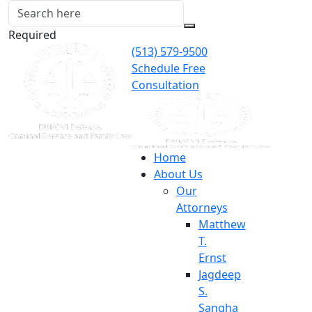
Required
(513) 579-9500
Schedule Free
Consultation
Home
About Us
Our
Attorneys
Matthew
T.
Ernst
Jagdeep
S.
Sangha