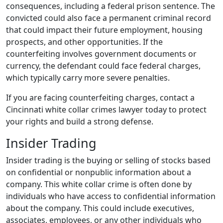
consequences, including a federal prison sentence. The
convicted could also face a permanent criminal record
that could impact their future employment, housing
prospects, and other opportunities. If the
counterfeiting involves government documents or
currency, the defendant could face federal charges,
which typically carry more severe penalties.
If you are facing counterfeiting charges, contact a
Cincinnati white collar crimes lawyer today to protect
your rights and build a strong defense.
Insider Trading
Insider trading is the buying or selling of stocks based
on confidential or nonpublic information about a
company. This white collar crime is often done by
individuals who have access to confidential information
about the company. This could include executives,
associates, employees, or any other individuals who