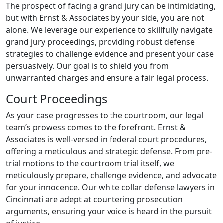
The prospect of facing a grand jury can be intimidating,
but with Ernst & Associates by your side, you are not
alone. We leverage our experience to skillfully navigate
grand jury proceedings, providing robust defense
strategies to challenge evidence and present your case
persuasively. Our goal is to shield you from
unwarranted charges and ensure a fair legal process.
Court Proceedings
As your case progresses to the courtroom, our legal
team’s prowess comes to the forefront. Ernst &
Associates is well-versed in federal court procedures,
offering a meticulous and strategic defense. From pre-
trial motions to the courtroom trial itself, we
meticulously prepare, challenge evidence, and advocate
for your innocence. Our white collar defense lawyers in
Cincinnati are adept at countering prosecution
arguments, ensuring your voice is heard in the pursuit