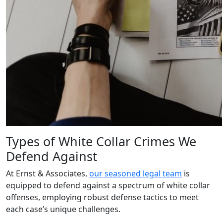
Types of White Collar Crimes We
Defend Against
At Ernst & Associates,
our seasoned legal team
is
equipped to defend against a spectrum of white collar
offenses, employing robust defense tactics to meet
each case’s unique challenges.