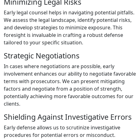
Minimizing Legal Risks
Early legal counsel helps in navigating potential pitfalls.
We assess the legal landscape, identify potential risks,
and develop strategies to minimize exposure. This
foresight is invaluable in crafting a robust defense
tailored to your specific situation.
Strategic Negotiations
In cases where negotiations are possible, early
involvement enhances our ability to negotiate favorable
terms with prosecutors. We can present mitigating
factors and negotiate from a position of strength,
potentially achieving more favorable outcomes for our
clients.
Shielding Against Investigative Errors
Early defense allows us to scrutinize investigative
procedures for potential errors or misconduct.