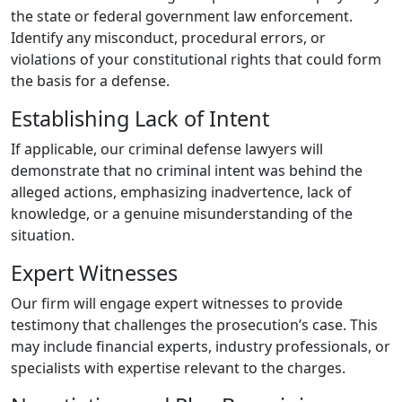
the state or federal government law enforcement.
Identify any misconduct, procedural errors, or
violations of your constitutional rights that could form
the basis for a defense.
Establishing Lack of Intent
If applicable, our criminal defense lawyers will
demonstrate that no criminal intent was behind the
alleged actions, emphasizing inadvertence, lack of
knowledge, or a genuine misunderstanding of the
situation.
Expert Witnesses
Our firm will engage expert witnesses to provide
testimony that challenges the prosecution’s case. This
may include financial experts, industry professionals, or
specialists with expertise relevant to the charges.