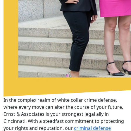
In the complex realm of white collar crime defense,
where every move can alter the course of your future,
Ernst & Associates is your strongest legal ally in
Cincinnati. With a steadfast commitment to protecting
your rights and reputation, our
criminal defense