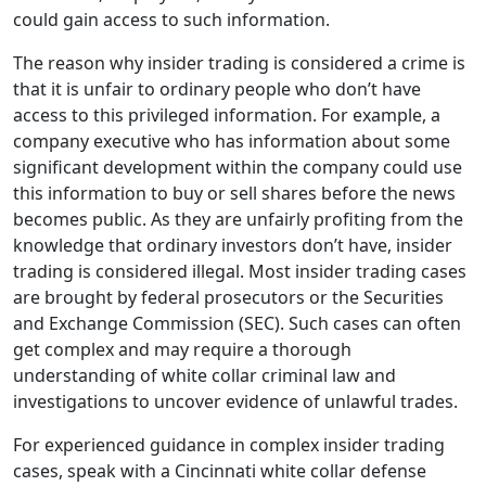
could gain access to such information.
The reason why insider trading is considered a crime is
that it is unfair to ordinary people who don’t have
access to this privileged information. For example, a
company executive who has information about some
significant development within the company could use
this information to buy or sell shares before the news
becomes public. As they are unfairly profiting from the
knowledge that ordinary investors don’t have, insider
trading is considered illegal. Most insider trading cases
are brought by federal prosecutors or the Securities
and Exchange Commission (SEC). Such cases can often
get complex and may require a thorough
understanding of white collar criminal law and
investigations to uncover evidence of unlawful trades.
For experienced guidance in complex insider trading
cases, speak with a Cincinnati white collar defense