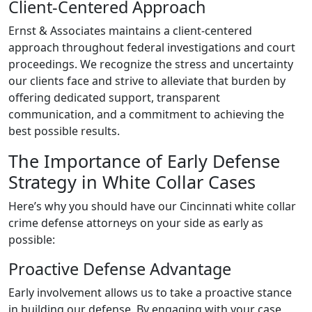
Client-Centered Approach
Ernst & Associates maintains a client-centered
approach throughout federal investigations and court
proceedings. We recognize the stress and uncertainty
our clients face and strive to alleviate that burden by
offering dedicated support, transparent
communication, and a commitment to achieving the
best possible results.
The Importance of Early Defense
Strategy in White Collar Cases
Here’s why you should have our Cincinnati white collar
crime defense attorneys on your side as early as
possible:
Proactive Defense Advantage
Early involvement allows us to take a proactive stance
in building our defense. By engaging with your case