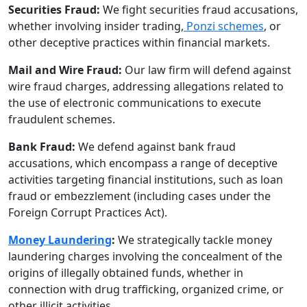
Securities Fraud:
We fight securities fraud accusations,
whether involving insider trading,
Ponzi schemes
, or
other deceptive practices within financial markets.
Mail and Wire Fraud:
Our law firm will defend against
wire fraud charges, addressing allegations related to
the use of electronic communications to execute
fraudulent schemes.
Bank Fraud:
We defend against bank fraud
accusations, which encompass a range of deceptive
activities targeting financial institutions, such as loan
fraud or embezzlement (including cases under the
Foreign Corrupt Practices Act).
Money Laundering
:
We strategically tackle money
laundering charges involving the concealment of the
origins of illegally obtained funds, whether in
connection with drug trafficking, organized crime, or
other illicit activities.