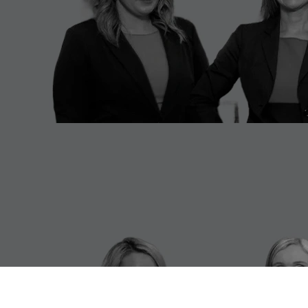
Cincinnati White Collar Defense
Lawyer