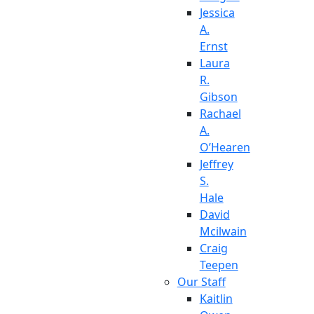
Jessica
A.
Ernst
Laura
R.
Gibson
Rachael
A.
O’Hearen
Jeffrey
S.
Hale
David
Mcilwain
Craig
Teepen
Our Staff
Kaitlin