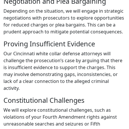
Negotiation and Plea Bargaining
Depending on the situation, we will engage in strategic
negotiations with prosecutors to explore opportunities
for reduced charges or plea bargains. This can be a
prudent approach to mitigate potential consequences.
Proving Insufficient Evidence
Our Cincinnati white collar defense attorneys will
challenge the prosecution’s case by arguing that there
is insufficient evidence to support the charges. This
may involve demonstrating gaps, inconsistencies, or
lack of a clear connection to the alleged criminal
activity.
Constitutional Challenges
We will explore constitutional challenges, such as
violations of your Fourth Amendment rights against
unreasonable searches and seizures or Fifth