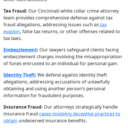
Tax Fraud:
Our Cincinnati white collar crime attorney
team provides comprehensive defense against tax
fraud allegations, addressing issues such as
tax
evasion
, false tax returns, or other offenses related to
tax laws.
Embezzlement
:
Our lawyers safeguard clients facing
embezzlement charges involving the misappropriation
of funds entrusted to an individual for personal gain.
Identity Theft
:
We defend against identity theft
allegations, addressing accusations of unlawfully
obtaining and using another person’s personal
information for fraudulent purposes.
Insurance Fraud:
Our attorneys strategically handle
insurance fraud
cases involving deceptive practices to
obtain
undeserved insurance benefits.