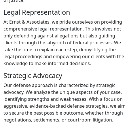
of justice.
Legal Representation
At Ernst & Associates, we pride ourselves on providing
comprehensive legal representation. This involves not
only defending against allegations but also guiding
clients through the labyrinth of federal processes. We
take the time to explain each step, demystifying the
legal proceedings and empowering our clients with the
knowledge to make informed decisions.
Strategic Advocacy
Our defense approach is characterized by strategic
advocacy. We analyze the unique aspects of your case,
identifying strengths and weaknesses. With a focus on
aggressive, evidence-backed defense strategies, we aim
to secure the best possible outcome, whether through
negotiations, settlements, or courtroom litigation.