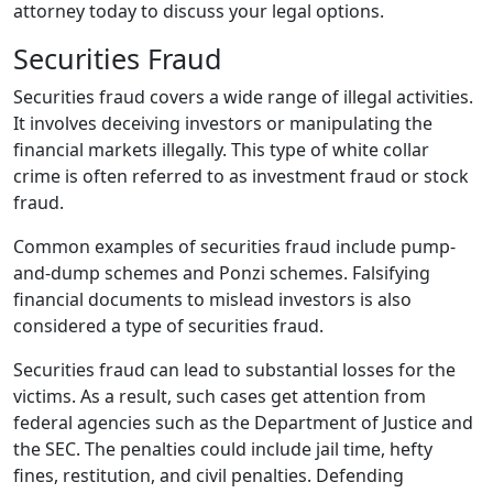
attorney today to discuss your legal options.
Securities Fraud
Securities fraud covers a wide range of illegal activities.
It involves deceiving investors or manipulating the
financial markets illegally. This type of white collar
crime is often referred to as investment fraud or stock
fraud.
Common examples of securities fraud include pump-
and-dump schemes and Ponzi schemes. Falsifying
financial documents to mislead investors is also
considered a type of securities fraud.
Securities fraud can lead to substantial losses for the
victims. As a result, such cases get attention from
federal agencies such as the Department of Justice and
the SEC. The penalties could include jail time, hefty
fines, restitution, and civil penalties. Defending