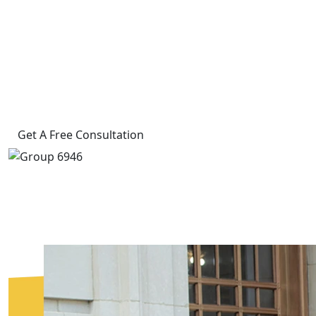
Experienced Legal Representation
When You Need It Most
4.8 Rating on Google
60+ Years of Combined Experience
Get A Free Consultation