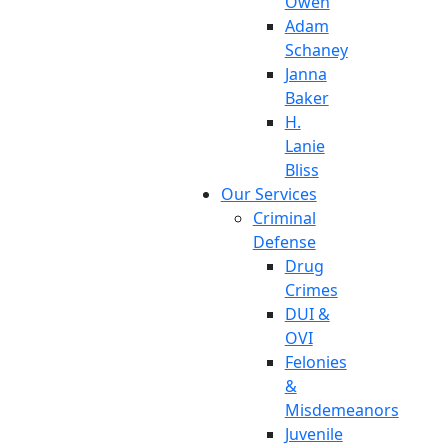
Owen
Adam
Schaney
Janna
Baker
H.
Lanie
Bliss
Our Services
Criminal
Defense
Drug
Crimes
DUI &
OVI
Felonies
&
Misdemeanors
Juvenile