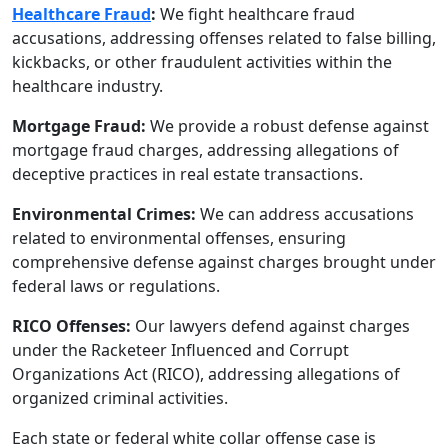
Healthcare Fraud
:
We fight healthcare fraud
accusations, addressing offenses related to false billing,
kickbacks, or other fraudulent activities within the
healthcare industry.
Mortgage Fraud:
We provide a robust defense against
mortgage fraud charges, addressing allegations of
deceptive practices in real estate transactions.
Environmental Crimes:
We can address accusations
related to environmental offenses, ensuring
comprehensive defense against charges brought under
federal laws or regulations.
RICO Offenses:
Our lawyers defend against charges
under the Racketeer Influenced and Corrupt
Organizations Act (RICO), addressing allegations of
organized criminal activities.
Each state or federal white collar offense case is