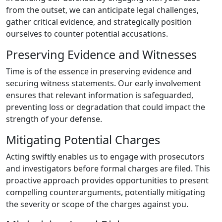
from the outset, we can anticipate legal challenges,
gather critical evidence, and strategically position
ourselves to counter potential accusations.
Preserving Evidence and Witnesses
Time is of the essence in preserving evidence and
securing witness statements. Our early involvement
ensures that relevant information is safeguarded,
preventing loss or degradation that could impact the
strength of your defense.
Mitigating Potential Charges
Acting swiftly enables us to engage with prosecutors
and investigators before formal charges are filed. This
proactive approach provides opportunities to present
compelling counterarguments, potentially mitigating
the severity or scope of the charges against you.