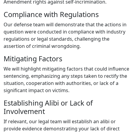
Amendment rights against self-incrimination.
Compliance with Regulations
Our defense team will demonstrate that the actions in
question were conducted in compliance with industry
regulations or legal standards, challenging the
assertion of criminal wrongdoing.
Mitigating Factors
We will highlight mitigating factors that could influence
sentencing, emphasizing any steps taken to rectify the
situation, cooperation with authorities, or lack of a
significant impact on victims.
Establishing Alibi or Lack of
Involvement
If relevant, our legal team will establish an alibi or
provide evidence demonstrating your lack of direct