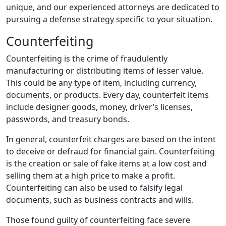
unique, and our experienced attorneys are dedicated to
pursuing a defense strategy specific to your situation.
Counterfeiting
Counterfeiting is the crime of fraudulently
manufacturing or distributing items of lesser value.
This could be any type of item, including currency,
documents, or products. Every day, counterfeit items
include designer goods, money, driver’s licenses,
passwords, and treasury bonds.
In general, counterfeit charges are based on the intent
to deceive or defraud for financial gain. Counterfeiting
is the creation or sale of fake items at a low cost and
selling them at a high price to make a profit.
Counterfeiting can also be used to falsify legal
documents, such as business contracts and wills.
Those found guilty of counterfeiting face severe