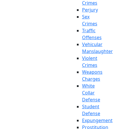
Crimes
Perjury
Sex
Crimes
Traffic
Offenses
Vehicular
Manslaughter
Violent
Crimes
Weapons
Charges
White
Collar
Defense
Student
Defense
Expungement
Prostitution