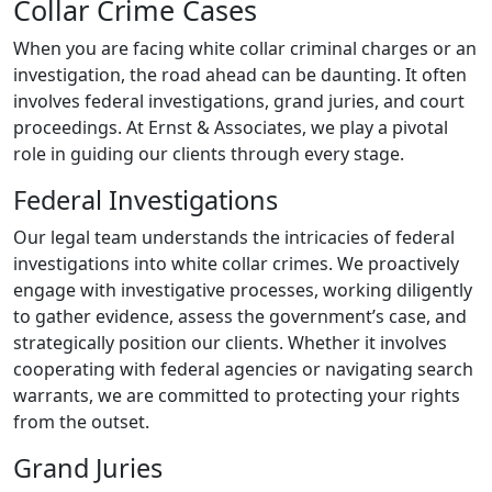
Collar Crime Cases
When you are facing white collar criminal charges or an
investigation, the road ahead can be daunting. It often
involves federal investigations, grand juries, and court
proceedings. At Ernst & Associates, we play a pivotal
role in guiding our clients through every stage.
Federal Investigations
Our legal team understands the intricacies of federal
investigations into white collar crimes. We proactively
engage with investigative processes, working diligently
to gather evidence, assess the government’s case, and
strategically position our clients. Whether it involves
cooperating with federal agencies or navigating search
warrants, we are committed to protecting your rights
from the outset.
Grand Juries