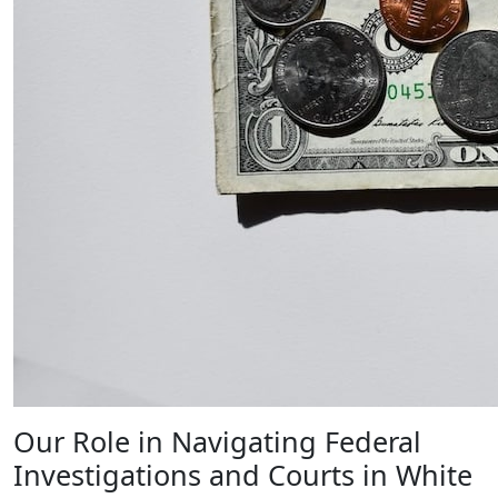
Our Role in Navigating Federal
Investigations and Courts in White