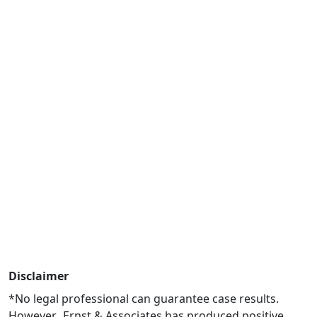
Disclaimer
*No legal professional can guarantee case results.
However, Ernst & Associates has produced positive