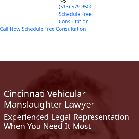
(513) 579-9500
Schedule Free
Consultation
Call Now
Schedule Free Consultation
Cincinnati Vehicular
Manslaughter Lawyer
Experienced Legal Representation
When You Need It Most