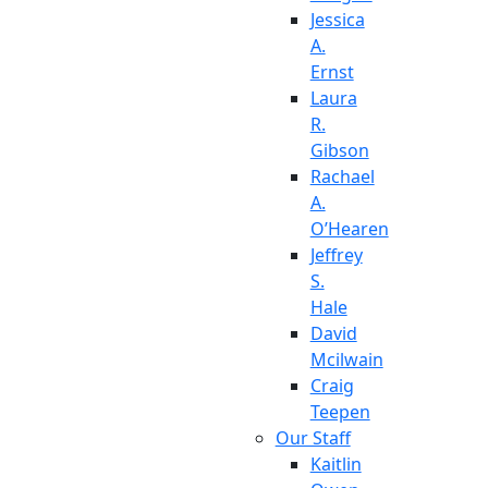
Jessica
A.
Ernst
Laura
R.
Gibson
Rachael
A.
O’Hearen
Jeffrey
S.
Hale
David
Mcilwain
Craig
Teepen
Our Staff
Kaitlin