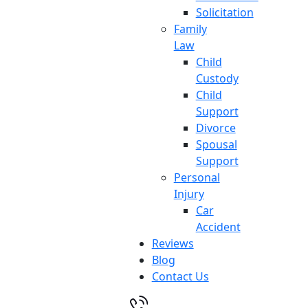
Solicitation
Family
Law
Child
Custody
Child
Support
Divorce
Spousal
Support
Personal
Injury
Car
Accident
Reviews
Blog
Contact Us