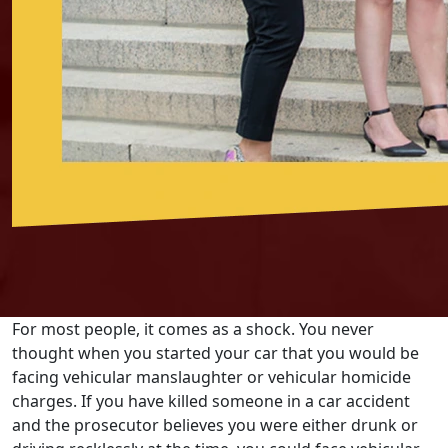
For most people, it comes as a shock. You never
thought when you started your car that you would be
facing vehicular manslaughter or vehicular homicide
charges. If you have killed someone in a car accident
and the prosecutor believes you were either drunk or