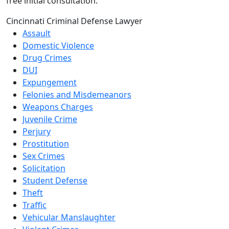
free initial consultation.
Cincinnati Criminal Defense Lawyer
Assault
Domestic Violence
Drug Crimes
DUI
Expungement
Felonies and Misdemeanors
Weapons Charges
Juvenile Crime
Perjury
Prostitution
Sex Crimes
Solicitation
Student Defense
Theft
Traffic
Vehicular Manslaughter