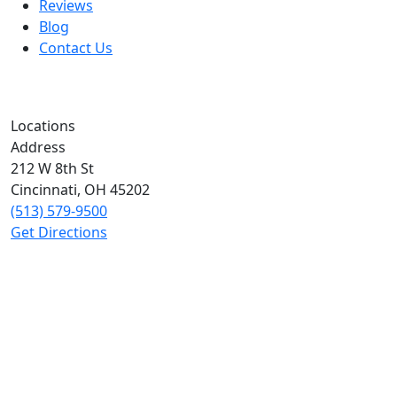
Reviews
Blog
Contact Us
Locations
Address
212 W 8th St
Cincinnati
,
OH
45202
(513) 579-9500
Get Directions