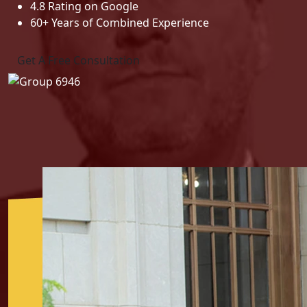
4.8 Rating on Google
60+ Years of Combined Experience
Get A Free Consultation