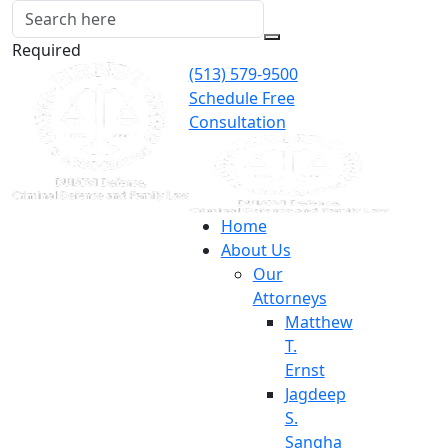
Required
(513) 579-9500
Schedule Free
Consultation
Home
About Us
Our
Attorneys
Matthew
T.
Ernst
Jagdeep
S.
Sangha