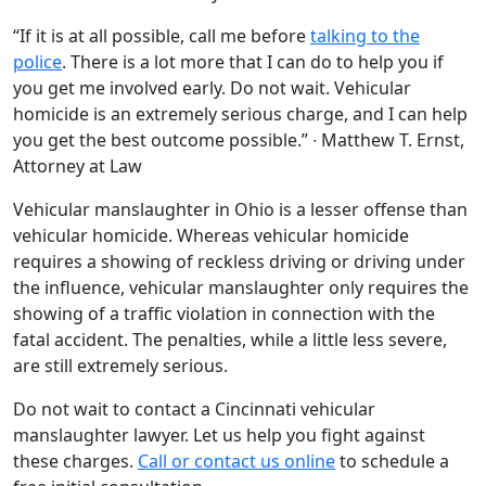
“If it is at all possible, call me before
talking to the
police
. There is a lot more that I can do to help you if
you get me involved early. Do not wait. Vehicular
homicide is an extremely serious charge, and I can help
you get the best outcome possible.” ∙ Matthew T. Ernst,
Attorney at Law
Vehicular manslaughter in Ohio is a lesser offense than
vehicular homicide. Whereas vehicular homicide
requires a showing of reckless driving or driving under
the influence, vehicular manslaughter only requires the
showing of a traffic violation in connection with the
fatal accident. The penalties, while a little less severe,
are still extremely serious.
Do not wait to contact a Cincinnati vehicular
manslaughter lawyer. Let us help you fight against
these charges.
Call or contact us online
to schedule a