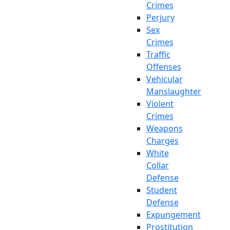
Crimes
Perjury
Sex
Crimes
Traffic
Offenses
Vehicular
Manslaughter
Violent
Crimes
Weapons
Charges
White
Collar
Defense
Student
Defense
Expungement
Prostitution