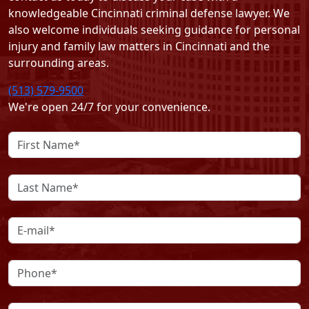
knowledgeable Cincinnati criminal defense lawyer. We
also welcome individuals seeking guidance for personal
injury and family law matters in Cincinnati and the
surrounding areas.
(513) 579-9500
We're open 24/7 for your convenience.