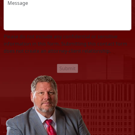
Please do not include any confidential or sensitive
information in this form. Submitting this contact form
does not create an attorney-client relationship.