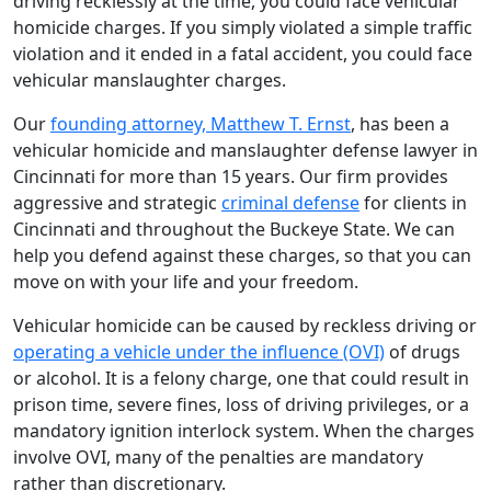
driving recklessly at the time, you could face vehicular
homicide charges. If you simply violated a simple traffic
violation and it ended in a fatal accident, you could face
vehicular manslaughter charges.
Our
founding attorney, Matthew T. Ernst
, has been a
vehicular homicide and manslaughter defense lawyer in
Cincinnati for more than 15 years. Our firm provides
aggressive and strategic
criminal defense
for clients in
Cincinnati and throughout the Buckeye State. We can
help you defend against these charges, so that you can
move on with your life and your freedom.
Vehicular homicide can be caused by reckless driving or
operating a vehicle under the influence (OVI)
of drugs
or alcohol. It is a felony charge, one that could result in
prison time, severe fines, loss of driving privileges, or a
mandatory ignition interlock system. When the charges
involve OVI, many of the penalties are mandatory
rather than discretionary.