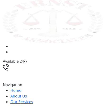
Available 24/7
(513) 579-9500
Navigation
Home
About Us
Our Services