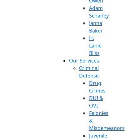
Owen
Adam
Schaney
Janna
Baker
H.
Lanie
Bliss
Our Services
Criminal
Defense
Drug
Crimes
DUI &
OVI
Felonies
&
Misdemeanors
Juvenile