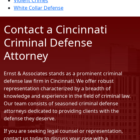
Violent Crimes
White Collar Defense
Contact a Cincinnati
Criminal Defense
Attorney
Ernst & Associates stands as a prominent criminal
defense law firm in Cincinnati. We offer robust
representation characterized by a breadth of
knowledge and experience in the field of criminal law.
Our team consists of seasoned criminal defense
attorneys dedicated to providing clients with the
defense they deserve.
If you are seeking legal counsel or representation,
contact us today
to discuss your case with a