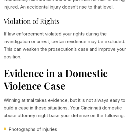
injured. An accidental injury doesn’t rise to that level.
Violation of Rights
If law enforcement violated your rights during the
investigation or arrest, certain evidence may be excluded.
This can weaken the prosecution’s case and improve your
position.
Evidence in a Domestic
Violence Case
Winning at trial takes evidence, but it is not always easy to
build a case in these situations. Your
Cincinnati domestic
abuse attorney
might base your defense on the following:
Photographs of injuries