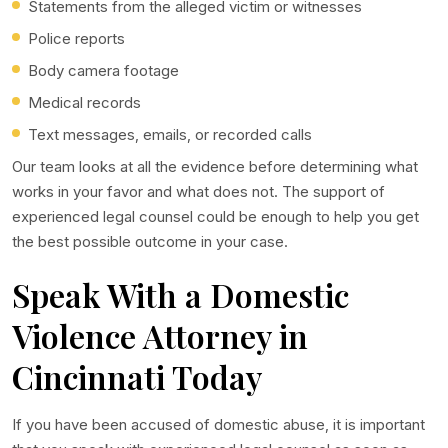
Statements from the alleged victim or witnesses
Police reports
Body camera footage
Medical records
Text messages, emails, or recorded calls
Our team looks at all the evidence before determining what
works in your favor and what does not. The support of
experienced legal counsel could be enough to help you get
the best possible outcome in your case.
Speak With a Domestic
Violence Attorney in
Cincinnati Today
If you have been accused of domestic abuse, it is important