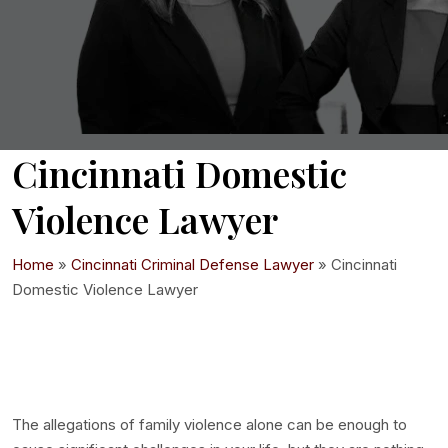
Cincinnati Domestic
Violence Lawyer
Home
»
Cincinnati Criminal Defense Lawyer
»
Cincinnati
Domestic Violence Lawyer
The allegations of family violence alone can be enough to