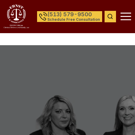
(513) 579-9500
Schedule Free Consultation