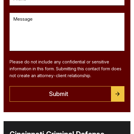
Please do not include any confidential or sensitive
information in this form. Submitting this contact form does
not create an attorney-client relationship.