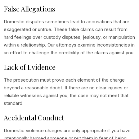
False Allegations
Domestic disputes sometimes lead to accusations that are
exaggerated or untrue. These false claims can result from
hard feelings over custody disputes, jealousy, or manipulation
within a relationship. Our attorneys examine inconsistencies in
an effort to challenge the credibility of the claims against you.
Lack of Evidence
The prosecution must prove each element of the charge
beyond a reasonable doubt. If there are no clear injuries or
reliable witnesses against you, the case may not meet that
standard.
Accidental Conduct
Domestic violence charges are only appropriate if you have
intentionally harmed someone or put them in fear of being