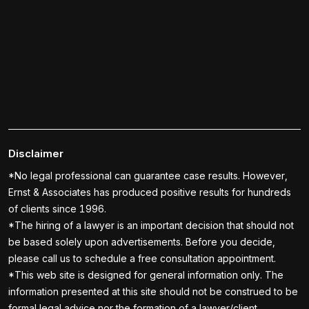
Disclaimer
*No legal professional can guarantee case results. However,
Ernst & Associates has produced positive results for hundreds
of clients since 1996.
*The hiring of a lawyer is an important decision that should not
be based solely upon advertisements. Before you decide,
please call us to schedule a free consultation appointment.
*This web site is designed for general information only. The
information presented at this site should not be construed to be
formal legal advice nor the formation of a lawyer/client