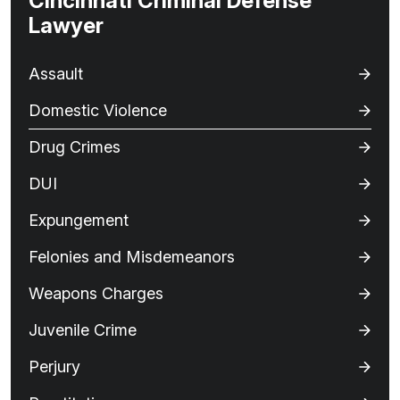
Cincinnati Criminal Defense
Lawyer
Assault
Domestic Violence
Drug Crimes
DUI
Expungement
Felonies and Misdemeanors
Weapons Charges
Juvenile Crime
Perjury