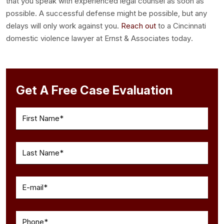
that you speak with experienced legal counsel as soon as
possible. A successful defense might be possible, but any
delays will only work against you.
Reach out
to a
Cincinnati
domestic violence lawyer
at Ernst & Associates today.
Get A Free Case Evaluation