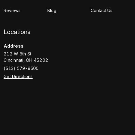
Reviews
Blog
Contact Us
Locations
Address
212 W 8th St
Cincinnati
,
OH
45202
(513) 579-9500
Get Directions