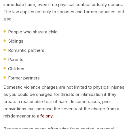
immediate harm, even if no physical contact actually occurs.
The law applies not only to spouses and former spouses, but
also:
People who share a child
Siblings
Romantic partners
Parents
Children
Former partners
Domestic violence charges are not limited to physical injuries,
as you could be charged for threats or intimidation if they
create a reasonable fear of harm. In some cases, prior
convictions can increase the severity of the charge from a
misdemeanor to a
felony
.
Because these cases often arise from heated, personal