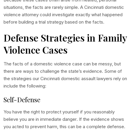
situations, the facts are rarely simple. A
Cincinnati domestic
violence attorney
could investigate exactly what happened
before building a trial strategy based on the facts.
Defense Strategies in Family
Violence Cases
The facts of a domestic violence case can be messy, but
there are ways to challenge the state’s evidence. Some of
the strategies our
Cincinnati domestic assault lawyers
rely on
include the following:
Self-Defense
You have the right to protect yourself if you reasonably
believe you are in immediate danger. If the evidence shows
you acted to prevent harm, this can be a complete defense.