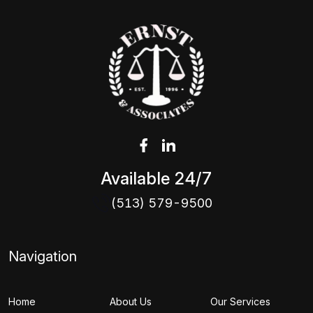
Available 24/7
(513) 579-9500
Navigation
Home
About Us
Our Services