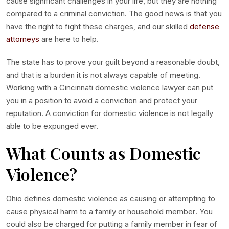
cause significant challenges in your life, but they are nothing
compared to a criminal conviction. The good news is that you
have the right to fight these charges, and our
skilled
defense
attorneys
are here to help.
The state has to prove your guilt beyond a reasonable doubt,
and that is a burden it is not always capable of meeting.
Working with a
Cincinnati domestic violence lawyer
can put
you in a position to avoid a conviction and protect your
reputation. A conviction for domestic violence is not legally
able to be expunged ever.
What Counts as Domestic
Violence?
Ohio defines domestic violence as causing or attempting to
cause physical harm to a family or household member. You
could also be charged for putting a family member in fear of