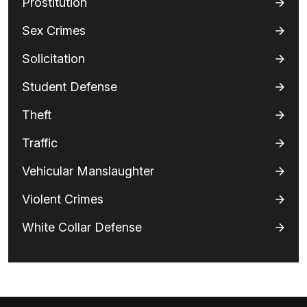
Prostitution
Sex Crimes
Solicitation
Student Defense
Theft
Traffic
Vehicular Manslaughter
Violent Crimes
White Collar Defense