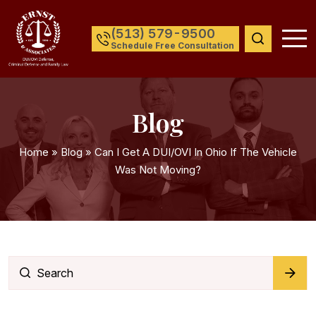
(513) 579-9500
Schedule Free Consultation
Blog
Home
»
Blog
»
Can I Get A DUI/OVI In Ohio If The Vehicle
Was Not Moving?