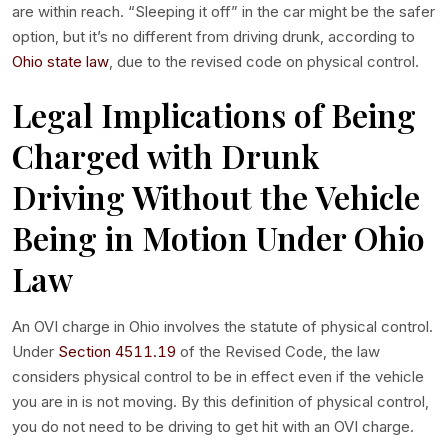
are within reach. “Sleeping it off” in the car might be the safer
option, but it’s no different from driving drunk, according to
Ohio state law
, due to the revised code on physical control.
Legal Implications of Being
Charged with Drunk
Driving Without the Vehicle
Being in Motion Under Ohio
Law
An OVI charge in Ohio involves the statute of physical control.
Under
Section 4511.19
of the Revised Code, the law
considers physical control to be in effect even if the vehicle
you are in is not moving. By this definition of physical control,
you do not need to be driving to get hit with an OVI charge.