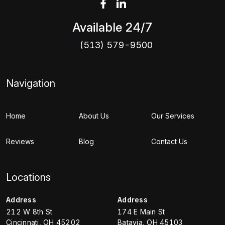
Available 24/7
(513) 579-9500
Navigation
Home
About Us
Our Services
Reviews
Blog
Contact Us
Locations
Address
Address
212 W 8th St
174 E Main St
Cincinnati
,
OH
45202
Batavia
,
OH
45103