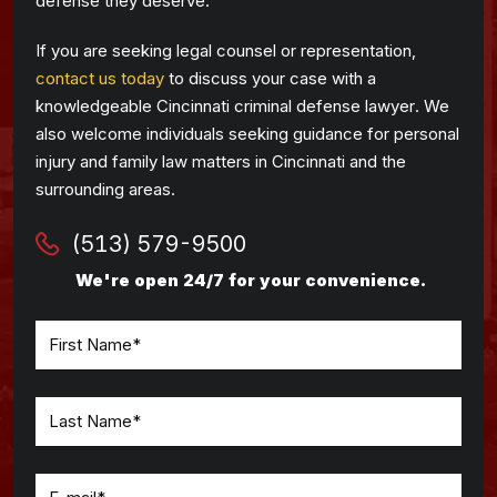
defense they deserve.
If you are seeking legal counsel or representation,
contact us today
to discuss your case with a
knowledgeable Cincinnati criminal defense lawyer. We
also welcome individuals seeking guidance for personal
injury and family law matters in Cincinnati and the
surrounding areas.
(513) 579-9500
We're open 24/7 for your convenience.