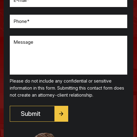
Please do not include any confidential or sensitive
information in this form. Submitting this contact form does
not create an attorney-client relationship.