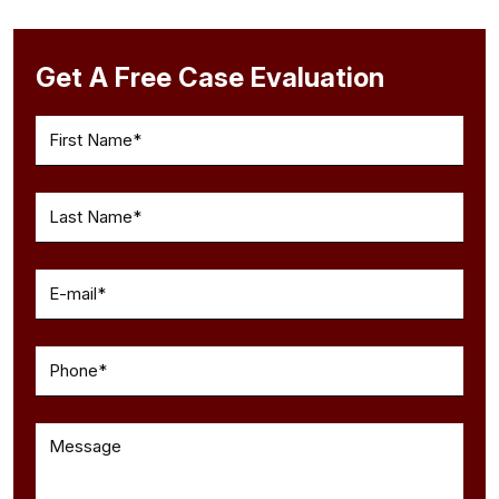
Get A Free Case Evaluation