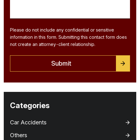
Please do not include any confidential or sensitive
information in this form. Submitting this contact form does
not create an attorney-client relationship.
Categories
Car Accidents
Others