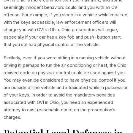
seemingly innocent behaviors could land you with an OVI
offense. For example, if you sleep in a vehicle while impaired
with the keys accessible, law enforcement officers will
charge you with OVI in Ohio. Ohio prosecutors will argue,
especially if your car has a key fob and push-button start,
that you still had physical control of the vehicle.
Similarly, even if you were sitting in a running vehicle without
driving it, perhaps to run the air conditioning or heat, the Ohio
revised code on physical control could be used against you.
You may even be considered to have physical control if you
are outside of the vehicle and intoxicated while in possession
of your keys. In order to avoid the mandatory penalties
associated with OVI in Ohio, you need an experienced
attorney to cast reasonable doubt on the prosecution’s
charges.
Potential Legal Defenses in