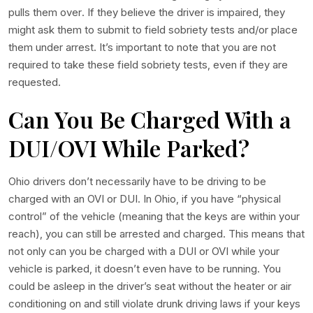
pulls them over. If they believe the driver is impaired, they
might ask them to submit to field sobriety tests and/or place
them under arrest. It’s important to note that you are not
required to take these field sobriety tests, even if they are
requested.
Can You Be Charged With a
DUI/OVI While Parked?
Ohio drivers don’t necessarily have to be driving to be
charged with an OVI or DUI. In Ohio, if you have “physical
control” of the vehicle (meaning that the keys are within your
reach), you can still be arrested and charged. This means that
not only can you be charged with a DUI or OVI while your
vehicle is parked, it doesn’t even have to be running. You
could be asleep in the driver’s seat without the heater or air
conditioning on and still violate drunk driving laws if your keys