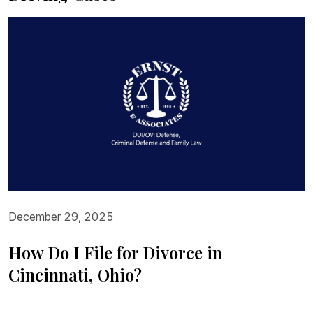
December 29, 2025
How Do I File for Divorce in
Cincinnati, Ohio?