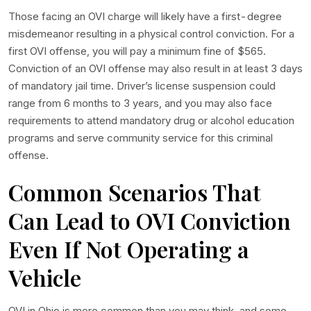
Those facing an OVI charge will likely have a first-degree
misdemeanor resulting in a physical control conviction. For a
first OVI offense, you will pay a minimum fine of $565.
Conviction of an OVI offense may also result in at least 3 days
of mandatory jail time. Driver’s license suspension could
range from 6 months to 3 years, and you may also face
requirements to attend mandatory drug or alcohol education
programs and serve community service for this criminal
offense.
Common Scenarios That
Can Lead to OVI Conviction
Even If Not Operating a
Vehicle
OVI in Ohio is more common than you may think, and some