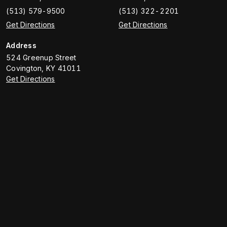
(513) 579-9500
(513) 322-2201
Get Directions
Get Directions
Address
524 Greenup Street
Covington
,
KY
41011
Get Directions