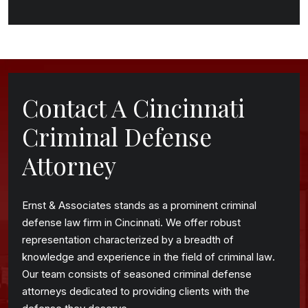
Contact A Cincinnati
Criminal Defense
Attorney
Ernst & Associates stands as a prominent criminal
defense law firm in Cincinnati. We offer robust
representation characterized by a breadth of
knowledge and experience in the field of criminal law.
Our team consists of seasoned criminal defense
attorneys dedicated to providing clients with the