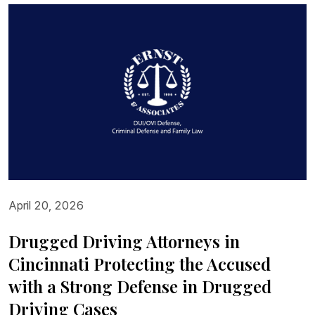
April 20, 2026
Drugged Driving Attorneys in
Cincinnati Protecting the Accused
with a Strong Defense in Drugged
Driving Cases