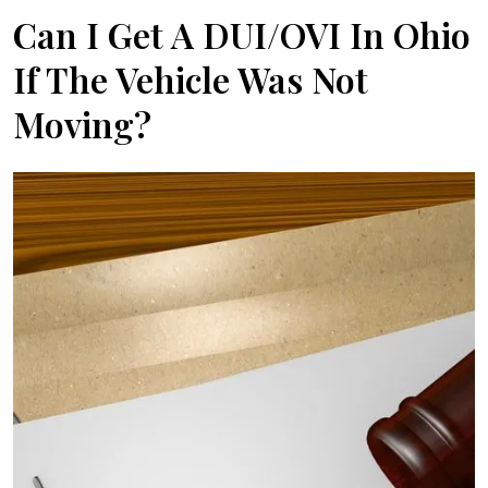
Can I Get A DUI/OVI In Ohio
If The Vehicle Was Not
Moving?