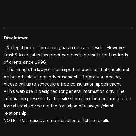
Disclaimer
*No legal professional can guarantee case results. However,
Ernst & Associates has produced positive results for hundreds
of clients since 1996.
*The hiring of a lawyer is an important decision that should not
be based solely upon advertisements. Before you decide,
please call us to schedule a free consultation appointment.
*This web site is designed for general information only. The
information presented at this site should not be construed to be
formal legal advice nor the formation of a lawyer/client
relationship.
NOTE: *Past cases are no indication of future results.