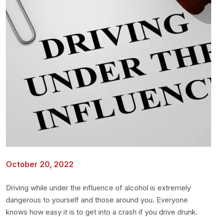
October 20, 2022
Driving while under the influence of alcohol is extremely
dangerous to yourself and those around you. Everyone
knows how easy it is to get into a crash if you drive drunk.