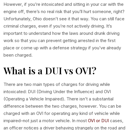
However, if you’re intoxicated and sitting in your car with the
engine off, there’s no real risk that you’ll hurt someone, right?
Unfortunately, Ohio doesn’t see it that way. You can still face
criminal charges, even if you’re not actively driving. It’s
important to understand how the laws around drunk driving
work so that you can prevent getting arrested in the first
place or come up with a defense strategy if you’ve already
been charged.
What is a DUI
vs
OVI?
There are two main types of charges for driving while
intoxicated: DUI (Driving Under the Influence) and OVI
(Operating a Vehicle Impaired). There isn’t a substantial
difference between the two charges, however. You can be
charged with an OVI for operating any kind of vehicle while
impaired–not just a motor vehicle. In most
OVI or DUI
cases,
an officer notices a driver behaving strangely on the road and