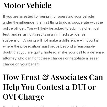
Motor Vehicle
If you are arrested for being in or operating your vehicle
under the influence, the first thing to do is cooperate with the
police officer. You will likely be asked to submit a chemical
test, and refusing it results in an immediate license
suspension. Arguing will not make a difference – in court is
where the prosecution must prove beyond a reasonable
doubt that you are guilty. Instead, make your call to a defense
attorney who can fight these charges or negotiate a lesser
charge on your behalf.
How Ernst & Associates Can
Help You Contest a DUI or
OVI Charge