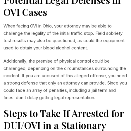
OVI Cases
When facing OVI in Ohio, your attorney may be able to
challenge the legality of the initial traffic stop. Field sobriety
test results may also be questioned, as could the equipment
used to obtain your blood alcohol content.
Additionally, the premise of physical control could be
challenged, depending on the circumstances surrounding the
incident. If you are accused of this alleged offense, you need
a strong defense that only an attorney can provide. Since you
could face an array of penalties, including a jail term and
fines, don’t delay getting legal representation.
Steps to Take If Arrested for
DUI/OVI in a Stationary