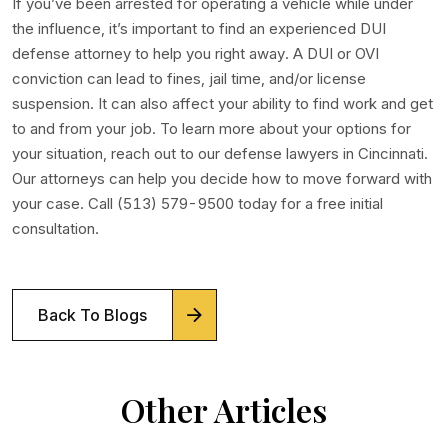
If you’ve been arrested for operating a vehicle while under
the influence, it’s important to find an experienced DUI
defense attorney to help you right away. A DUI or OVI
conviction can lead to fines, jail time, and/or license
suspension. It can also affect your ability to find work and get
to and from your job. To learn more about your options for
your situation, reach out to our defense lawyers in Cincinnati.
Our attorneys can help you decide how to move forward with
your case. Call (513) 579-9500 today for a free initial
consultation.
Back To Blogs
Other Articles