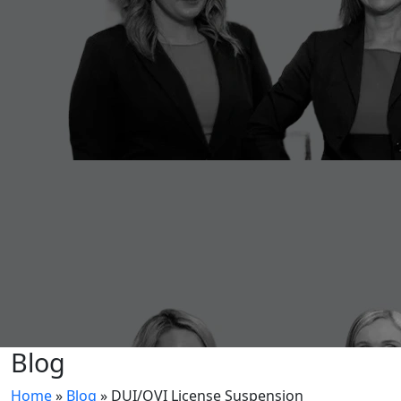
Blog
Home
»
Blog
»
DUI/OVI License Suspension