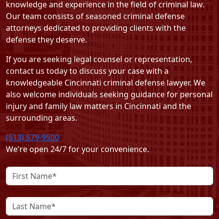
knowledge and experience in the field of criminal law.
Our team consists of seasoned criminal defense
attorneys dedicated to providing clients with the
defense they deserve.
If you are seeking legal counsel or representation,
contact us today
to discuss your case with a
knowledgeable Cincinnati criminal defense lawyer. We
also welcome individuals seeking guidance for personal
injury and family law matters in Cincinnati and the
surrounding areas.
(513) 579-9500
We're open 24/7 for your convenience.