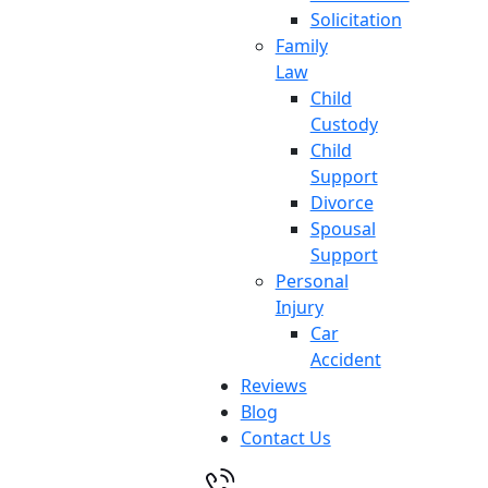
Solicitation
Family
Law
Child
Custody
Child
Support
Divorce
Spousal
Support
Personal
Injury
Car
Accident
Reviews
Blog
Contact Us