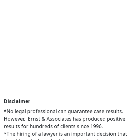
Disclaimer
*No legal professional can guarantee case results.
However, Ernst & Associates has produced positive
results for hundreds of clients since 1996.
*The hiring of a lawyer is an important decision that