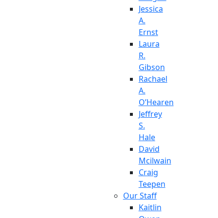
Jessica
A.
Ernst
Laura
R.
Gibson
Rachael
A.
O’Hearen
Jeffrey
S.
Hale
David
Mcilwain
Craig
Teepen
Our Staff
Kaitlin