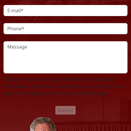
Please do not include any confidential or sensitive
information in this form. Submitting this contact form
does not create an attorney-client relationship.