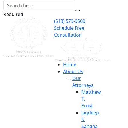
Required
(513) 579-9500
Schedule Free
Consultation
Home
About Us
Our
Attorneys
Matthew
T.
Ernst
Jagdeep
S.
Sangha