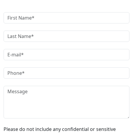
Get A Free Case Evaluation
Please do not include any confidential or sensitive