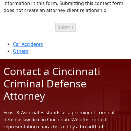
information in this form. Submitting this contact form
does not create an attorney-client relationship.
Categories
Car Accidents
Others
Contact a Cincinnati
Criminal Defense
Attorney
Ernst & Associates stands as a prominent criminal
defense law firm in Cincinnati. We offer robust
representation characterized by a breadth of