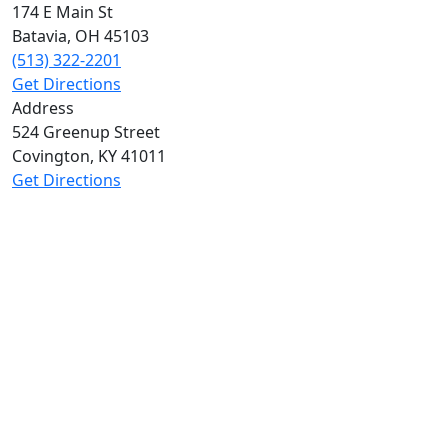
174 E Main St
Batavia
,
OH
45103
(513) 322-2201
Get Directions
Address
524 Greenup Street
Covington
,
KY
41011
Get Directions