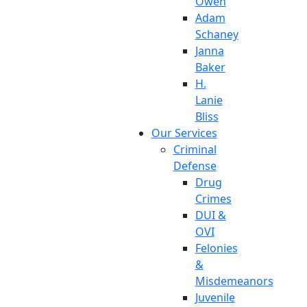
Owen
Adam
Schaney
Janna
Baker
H.
Lanie
Bliss
Our Services
Criminal
Defense
Drug
Crimes
DUI &
OVI
Felonies
&
Misdemeanors
Juvenile