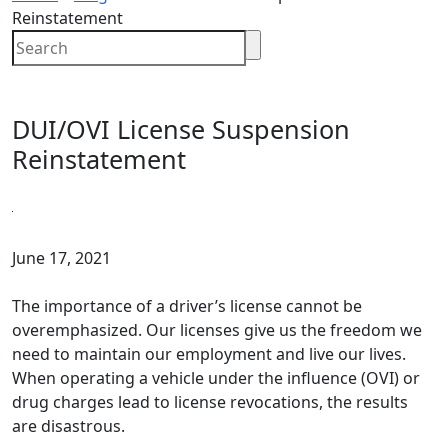
Reinstatement
DUI/OVI License Suspension
Reinstatement
June 17, 2021
The importance of a driver’s license cannot be
overemphasized. Our licenses give us the freedom we
need to maintain our employment and live our lives.
When operating a vehicle under the influence (OVI) or
drug charges lead to license revocations, the results
are disastrous.