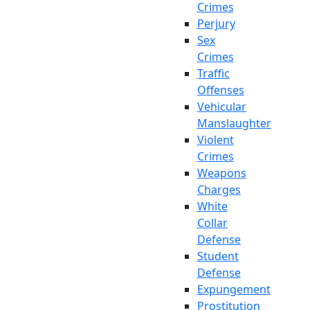
Crimes
Perjury
Sex
Crimes
Traffic
Offenses
Vehicular
Manslaughter
Violent
Crimes
Weapons
Charges
White
Collar
Defense
Student
Defense
Expungement
Prostitution