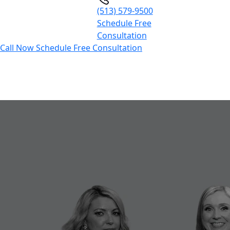
(513) 579-9500
Schedule Free
Consultation
Call Now
Schedule Free Consultation