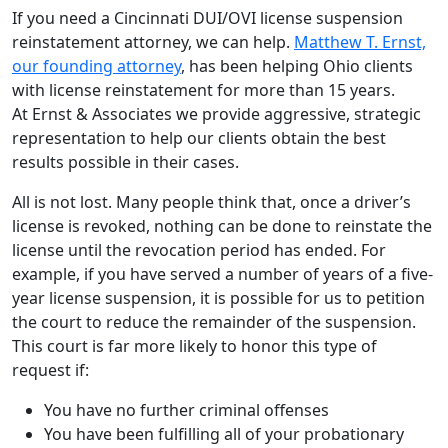
If you need a Cincinnati DUI/OVI license suspension
reinstatement attorney, we can help.
Matthew T. Ernst,
our founding attorney
, has been helping Ohio clients
with license reinstatement for more than 15 years.
At Ernst & Associates we provide aggressive, strategic
representation to help our clients obtain the best
results possible in their cases.
All is not lost. Many people think that, once a driver’s
license is revoked, nothing can be done to reinstate the
license until the revocation period has ended. For
example, if you have served a number of years of a five-
year license suspension, it is possible for us to petition
the court to reduce the remainder of the suspension.
This court is far more likely to honor this type of
request if:
You have no further criminal offenses
You have been fulfilling all of your probationary