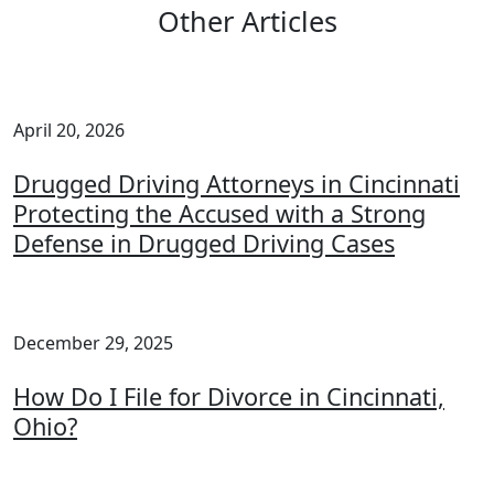
Other Articles
April 20, 2026
Drugged Driving Attorneys in Cincinnati
Protecting the Accused with a Strong
Defense in Drugged Driving Cases
December 29, 2025
How Do I File for Divorce in Cincinnati,
Ohio?