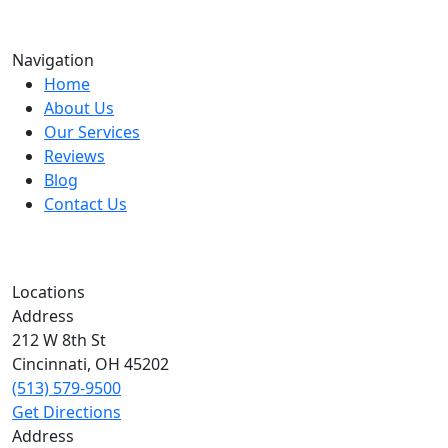
Navigation
Home
About Us
Our Services
Reviews
Blog
Contact Us
Locations
Address
212 W 8th St
Cincinnati
,
OH
45202
(513) 579-9500
Get Directions
Address