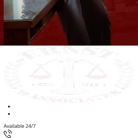
Available 24/7
(513) 579-9500