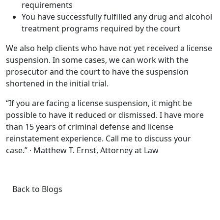
requirements
You have successfully fulfilled any drug and alcohol
treatment programs required by the court
We also help clients who have not yet received a license
suspension. In some cases, we can work with the
prosecutor and the court to have the suspension
shortened in the initial trial.
“If you are facing a license suspension, it might be
possible to have it reduced or dismissed. I have more
than 15 years of criminal defense and license
reinstatement experience. Call me to discuss your
case.” ∙ Matthew T. Ernst, Attorney at Law
Back to Blogs