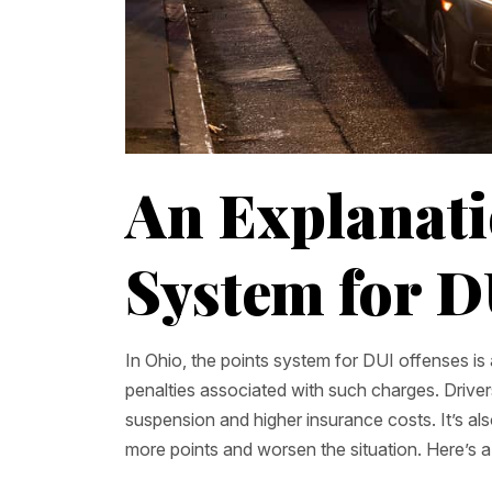
An Explanati
System for D
In Ohio, the points system for DUI offenses i
penalties associated with such charges. Drive
suspension and higher insurance costs. It’s also
more points and worsen the situation. Here’s 