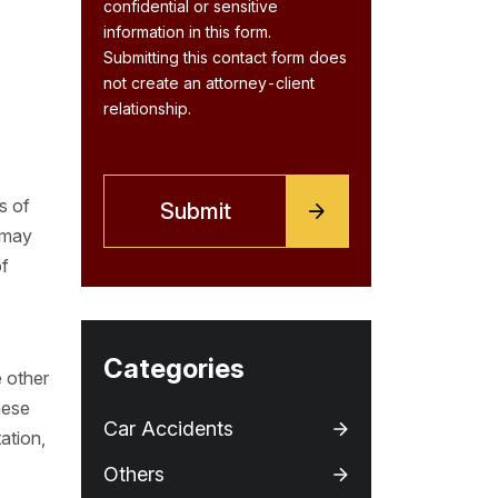
confidential or sensitive
information in this form.
Submitting this contact form does
not create an attorney-client
relationship.
s of
 may
of
Categories
e other
hese
Car Accidents
ation,
I
Others