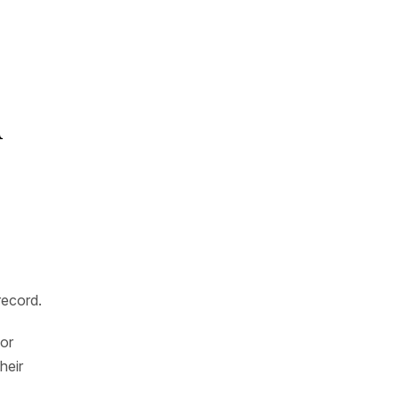
d
record.
 or
heir