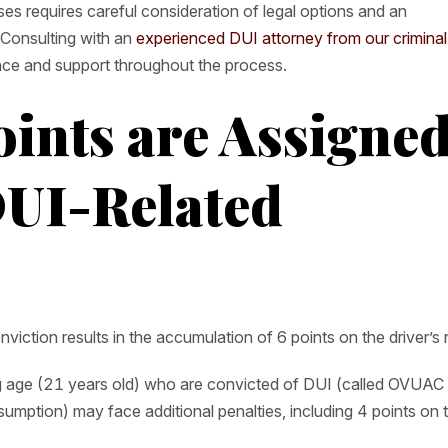
es requires careful consideration of legal options and an
 Consulting with an
experienced DUI attorney from our criminal
nce and support throughout the process.
ints are Assigne
DUI-Related
viction results in the accumulation of 6 points on the driver’s 
ng age (21 years old) who are convicted of DUI (called OVUAC
mption) may face additional penalties, including 4 points on t