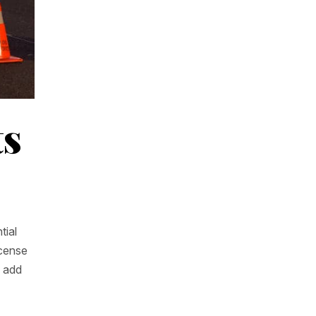
ts
tial
icense
n add