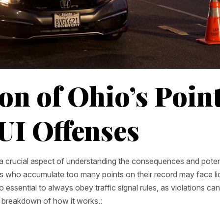
on of Ohio’s Poin
UI Offenses
s a crucial aspect of understanding the consequences and poten
rs who accumulate too many points on their record may face l
 essential to always obey traffic signal rules, as violations ca
a breakdown of how it works.: