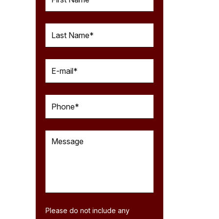
Please do not include any