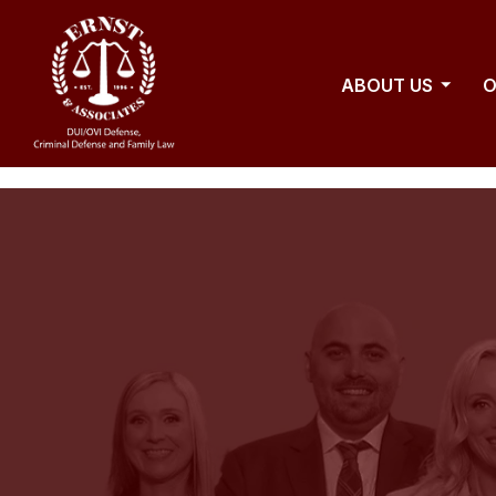
ABOUT US
O