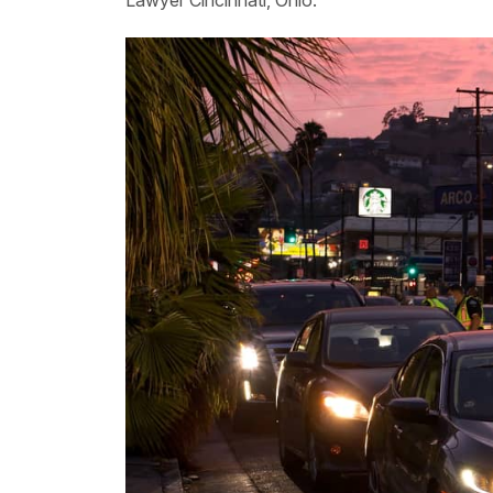
Lawyer Cincinnati, Ohio.