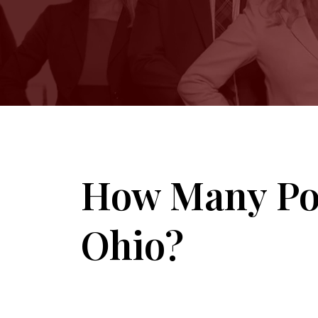
How Many Poi
Ohio?