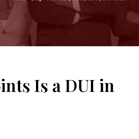
nts Is a DUI in