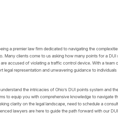
eing a premier law firm dedicated to navigating the complexitie
hio. Many clients come to us asking how many points for a DUI
are accused of violating a traffic control device. With a team 
rt legal representation and unwavering guidance to individuals
to understand the intricacies of Ohio’s DUI points system and th
ims to equip you with comprehensive knowledge to navigate t
ing clarity on the legal landscape, need to schedule a consult
ienced lawyers are here to guide the path forward with our DU