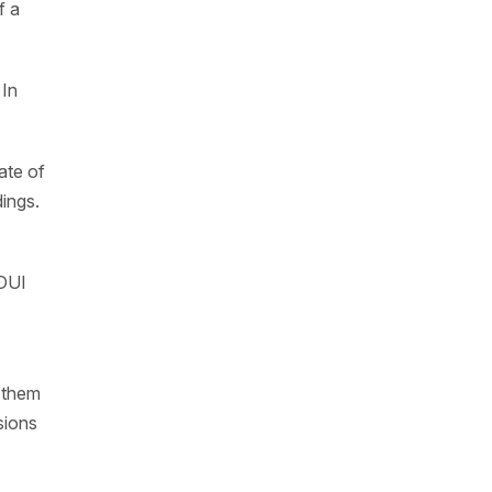
f a
 In
ate of
dings.
 DUI
s them
sions