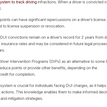
system to track driving
infractions. When a driver is convicted o
.
oints can have significant repercussions on a driver’s license.
ad to license suspension or revocation.
DUI convictions remain on a driver’s record for 2 years from d
ce insurance rates and may be considered in future legal procee
rs.
Driver Intervention Programs (DIPs) as an alternative to some
educe points or provide other benefits, depending on the
redit for completion.
ystem is crucial for individuals facing DUI charges, as it help
ir actions. This knowledge enables them to make informed deci
 and mitigation strategies.