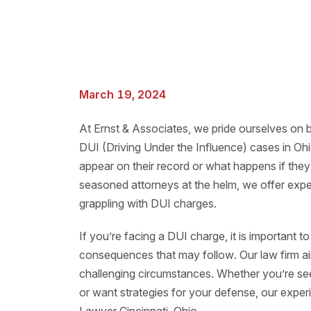
March 19, 2024
At Ernst & Associates, we pride ourselves on b
DUI (Driving Under the Influence) cases in O
appear on their record or what happens if they 
seasoned attorneys at the helm, we offer expe
grappling with DUI charges.
If you’re facing a DUI charge, it is important 
consequences that may follow. Our law firm a
challenging circumstances. Whether you’re seek
or want strategies for your defense, our exper