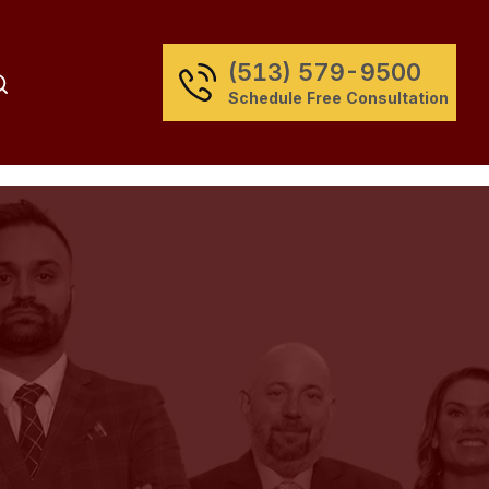
(513) 579-9500
Schedule Free Consultation