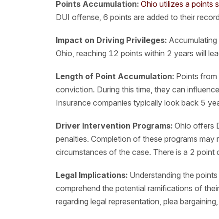
Points Accumulation:
Ohio utilizes a points 
DUI offense, 6 points are added to their record
Impact on Driving Privileges:
Accumulating p
Ohio, reaching 12 points within 2 years will le
Length of Point Accumulation:
Points from 
conviction. During this time, they can influen
Insurance companies typically look back 5 yea
Driver Intervention Programs:
Ohio offers 
penalties. Completion of these programs may r
circumstances of the case. There is a 2 point c
Legal Implications:
Understanding the points s
comprehend the potential ramifications of the
regarding legal representation, plea bargaining,