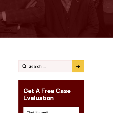
Get A Free Case
Evaluation