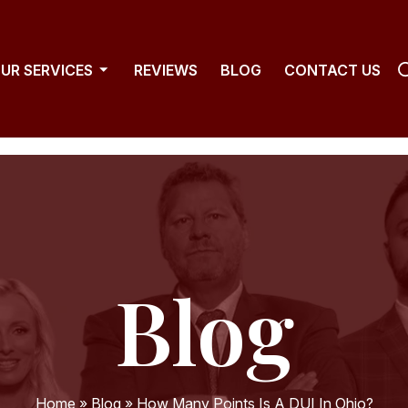
UR SERVICES
REVIEWS
BLOG
CONTACT US
Blog
Home
»
Blog
»
How Many Points Is A DUI In Ohio?