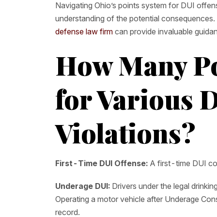
Navigating Ohio’s points system for DUI offens
understanding of the potential consequences.
defense law firm
can provide invaluable guida
How Many Po
for Various 
Violations?
First-Time DUI Offense:
A first-time DUI con
Underage DUI:
Drivers under the legal drinki
Operating a motor vehicle after Underage Consu
record.