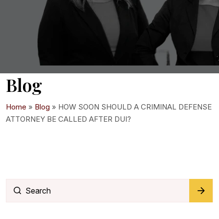
Blog
Home
»
Blog
»
HOW SOON SHOULD A CRIMINAL DEFENSE
ATTORNEY BE CALLED AFTER DUI?