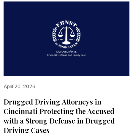
April 20, 2026
Drugged Driving Attorneys in
Cincinnati Protecting the Accused
with a Strong Defense in Drugged
Driving Cases