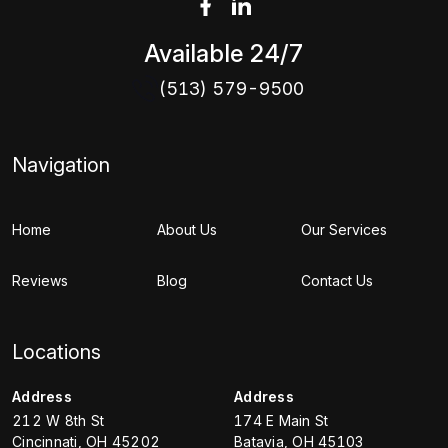
Available 24/7
(513) 579-9500
Navigation
Home
About Us
Our Services
Reviews
Blog
Contact Us
Locations
Address
Address
212 W 8th St
174 E Main St
Cincinnati
,
OH
45202
Batavia
,
OH
45103