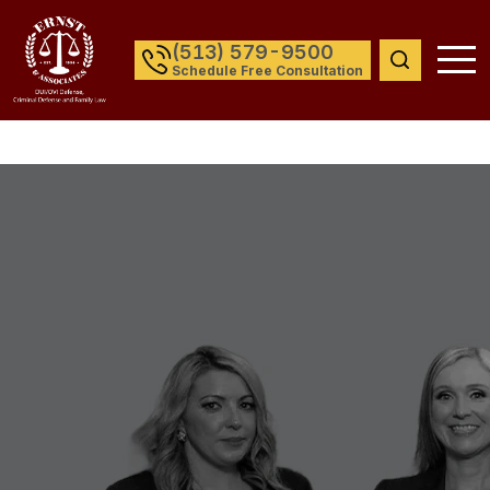
(513) 579-9500
Schedule Free Consultation