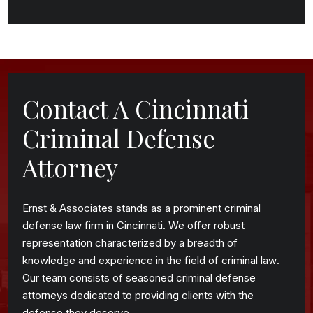
Contact A Cincinnati
Criminal Defense
Attorney
Ernst & Associates stands as a prominent criminal
defense law firm in Cincinnati. We offer robust
representation characterized by a breadth of
knowledge and experience in the field of criminal law.
Our team consists of seasoned criminal defense
attorneys dedicated to providing clients with the
defense they deserve.