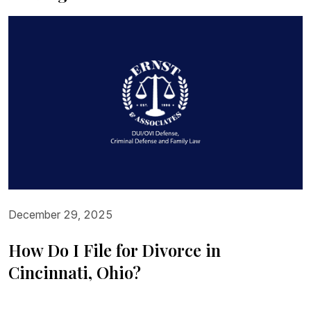
December 29, 2025
How Do I File for Divorce in
Cincinnati, Ohio?