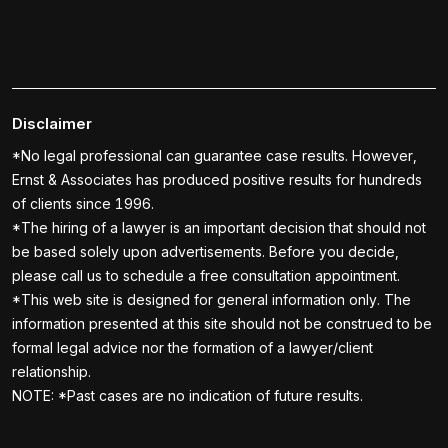
Disclaimer
*No legal professional can guarantee case results. However,
Ernst & Associates has produced positive results for hundreds
of clients since 1996.
*The hiring of a lawyer is an important decision that should not
be based solely upon advertisements. Before you decide,
please call us to schedule a free consultation appointment.
*This web site is designed for general information only. The
information presented at this site should not be construed to be
formal legal advice nor the formation of a lawyer/client
relationship.
NOTE: *Past cases are no indication of future results.