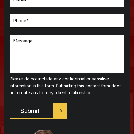
Please do not include any confidential or sensitive
information in this form. Submitting this contact form does
not create an attorney-client relationship.