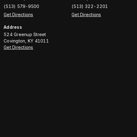
(513) 579-9500
(513) 322-2201
Get Directions
Get Directions
Address
524 Greenup Street
Covington
,
KY
41011
Get Directions