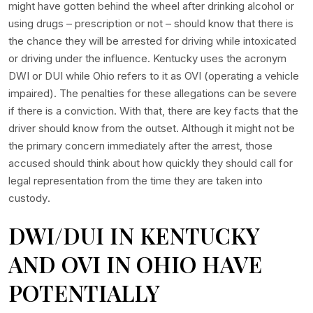
might have gotten behind the wheel after drinking alcohol or
using drugs – prescription or not – should know that there is
the chance they will be arrested for driving while intoxicated
or driving under the influence. Kentucky uses the acronym
DWI or DUI while Ohio refers to it as OVI (operating a vehicle
impaired). The penalties for these allegations can be severe
if there is a conviction. With that, there are key facts that the
driver should know from the outset. Although it might not be
the primary concern immediately after the arrest, those
accused should think about how quickly they should call for
legal representation from the time they are taken into
custody.
DWI/DUI IN KENTUCKY
AND OVI IN OHIO HAVE
POTENTIALLY