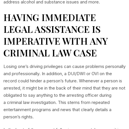
address alcohol and substance issues and more.
HAVING IMMEDIATE
LEGAL ASSISTANCE IS
IMPERATIVE WITH ANY
CRIMINAL LAW CASE
Losing one’s driving privileges can cause problems personally
and professionally. In addition, a DUI/DWI or OVI on the
record could hinder a person’s future. Whenever a person is
arrested, it might be in the back of their mind that they are not
obligated to say anything to the arresting officer during
a criminal law investigation. This stems from repeated
entertainment programs and news that clearly details a
person’s rights.