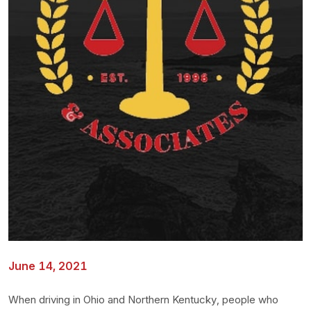
June 14, 2021
When driving in Ohio and Northern Kentucky, people who