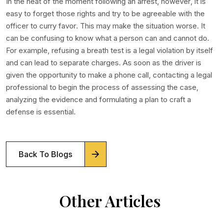
In the heat of the moment following an arrest, however, it is
easy to forget those rights and try to be agreeable with the
officer to curry favor. This may make the situation worse. It
can be confusing to know what a person can and cannot do.
For example, refusing a breath test is a legal violation by itself
and can lead to separate charges. As soon as the driver is
given the opportunity to make a phone call, contacting a legal
professional to begin the process of assessing the case,
analyzing the evidence and formulating a plan to craft a
defense is essential.
Back To Blogs
Other Articles