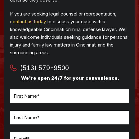
If you are seeking legal counsel or representation,
contact us today
to discuss your case with a
knowledgeable Cincinnati criminal defense lawyer. We
also welcome individuals seeking guidance for personal
injury and family law matters in Cincinnati and the
surrounding areas.
(513) 579-9500
We're open 24/7 for your convenience.