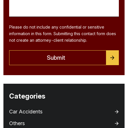
Please do not include any confidential or sensitive
information in this form. Submitting this contact form does
not create an attorney-client relationship.
Categories
Car Accidents
Others