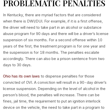
PROBLEMATIC PENALTIES
In Kentucky, there are myriad factors that are considered
when there is DWI/DUI. For example, if it is a first offense,
the driver will need to take part in an alcohol or substance
abuse program for 90 days and there will be a driver’s license
suspension of six months. For a second offense within 10
years of the first, the treatment program is for one year and
the suspension is for 18 months. The penalties escalate
accordingly. There can also be a prison sentence from two
days to 30 days.
Ohio has its own laws
to dispense penalties for those
convicted of OVI. A conviction will result in a 90-day driver’s
license suspension. Depending on the level of alcohol in the
person’s blood, the penalties will increase. There can be
fines, jail time, the requirement to put an ignition interlock
device on the vehicle, the need to take part in a program to