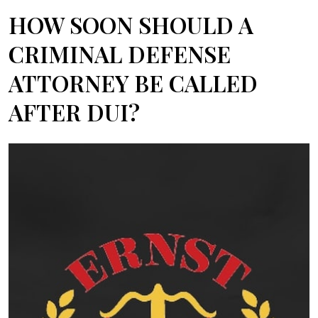
HOW SOON SHOULD A
CRIMINAL DEFENSE
ATTORNEY BE CALLED
AFTER DUI?