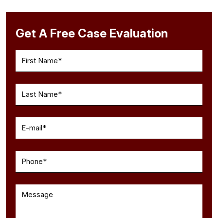
Get A Free Case Evaluation