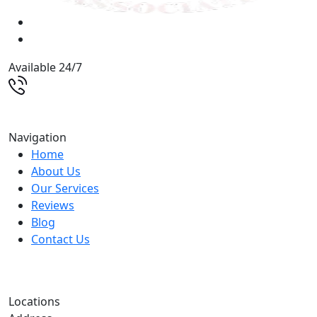
Available 24/7
(513) 579-9500
Navigation
Home
About Us
Our Services
Reviews
Blog
Contact Us
Locations