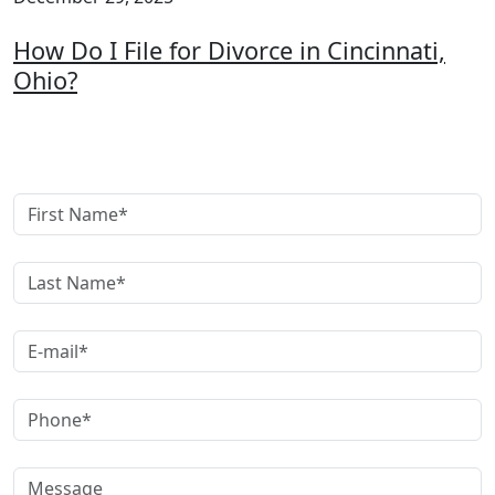
How Do I File for Divorce in Cincinnati,
Ohio?
Get A Free Case Evaluation