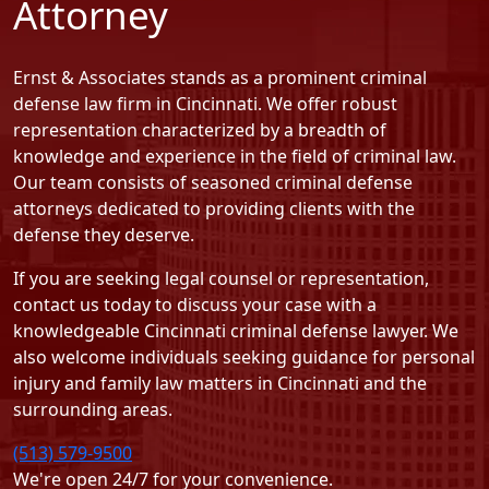
Attorney
Ernst & Associates stands as a prominent criminal
defense law firm in Cincinnati. We offer robust
representation characterized by a breadth of
knowledge and experience in the field of criminal law.
Our team consists of seasoned criminal defense
attorneys dedicated to providing clients with the
defense they deserve.
If you are seeking legal counsel or representation,
contact us today
to discuss your case with a
knowledgeable Cincinnati criminal defense lawyer. We
also welcome individuals seeking guidance for personal
injury and family law matters in Cincinnati and the
surrounding areas.
(513) 579-9500
We're open 24/7 for your convenience.