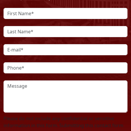
Please do not include any confidential or sensitive
information in this form. Submitting this contact form