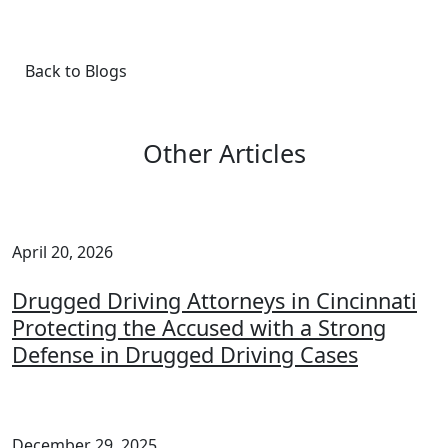
Back to Blogs
Other Articles
April 20, 2026
Drugged Driving Attorneys in Cincinnati
Protecting the Accused with a Strong
Defense in Drugged Driving Cases
December 29, 2025