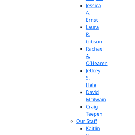
Jessica
A.
Ernst
Laura
R.
Gibson
Rachael
A.
O’Hearen
Jeffrey
S.
Hale
David
Mcilwain
Craig
Teepen
Our Staff
Kaitlin