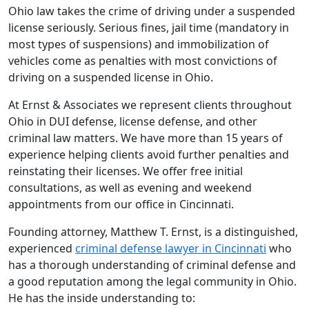
Ohio law takes the crime of driving under a suspended
license seriously. Serious fines, jail time (mandatory in
most types of suspensions) and immobilization of
vehicles come as penalties with most convictions of
driving on a suspended license in Ohio.
At Ernst & Associates we represent clients throughout
Ohio in DUI defense, license defense, and other
criminal law matters. We have more than 15 years of
experience helping clients avoid further penalties and
reinstating their licenses. We offer free initial
consultations, as well as evening and weekend
appointments from our office in Cincinnati.
Founding attorney, Matthew T. Ernst, is a distinguished,
experienced
criminal defense lawyer in Cincinnati
who
has a thorough understanding of criminal defense and
a good reputation among the legal community in Ohio.
He has the inside understanding to: