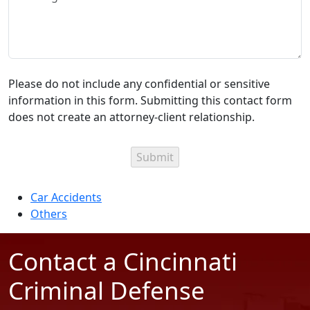
Please do not include any confidential or sensitive
information in this form. Submitting this contact form
does not create an attorney-client relationship.
Categories
Car Accidents
Others
Contact a Cincinnati
Criminal Defense