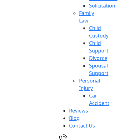
Solicitation
Family
Law
Child
Custody
Child
Support
Divorce
Spousal
Support
Personal
Injury
Car
Accident
Reviews
Blog
Contact Us