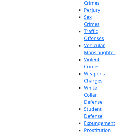
Crimes
Perjury
Sex
Crimes
Traffic
Offenses
Vehicular
Manslaughter
Violent
Crimes
Weapons
Charges
White
Collar
Defense
Student
Defense
Expungement
Prostitution