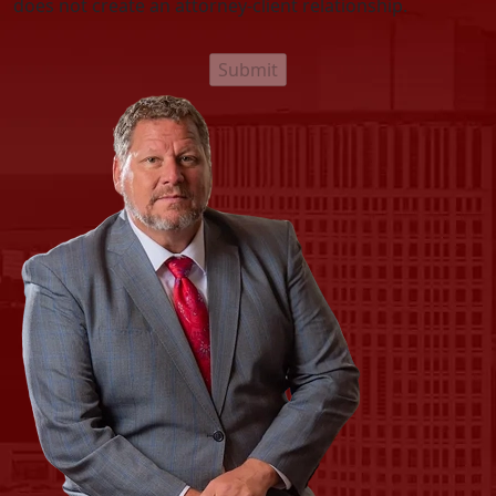
does not create an attorney-client relationship.