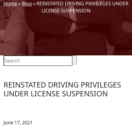
Home
»
Blog
»
REINSTATED DRIVING PRIVILEGES UNDER
LICENSE SUSPENSION
REINSTATED DRIVING PRIVILEGES
UNDER LICENSE SUSPENSION
June 17, 2021