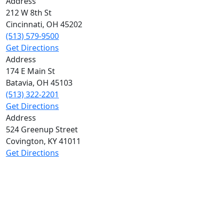
Address
212 W 8th St
Cincinnati
,
OH
45202
(513) 579-9500
Get Directions
Address
174 E Main St
Batavia
,
OH
45103
(513) 322-2201
Get Directions
Address
524 Greenup Street
Covington
,
KY
41011
Get Directions