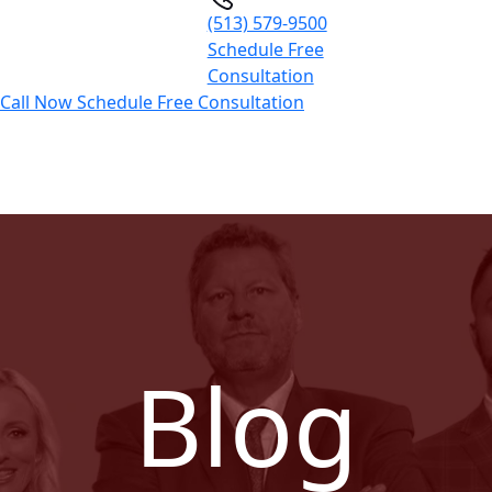
(513) 579-9500
Schedule Free
Consultation
Call Now
Schedule Free Consultation
Blog