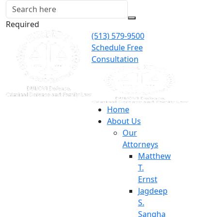
Required
(513) 579-9500
Schedule Free
Consultation
Home
About Us
Our
Attorneys
Matthew
T.
Ernst
Jagdeep
S.
Sangha