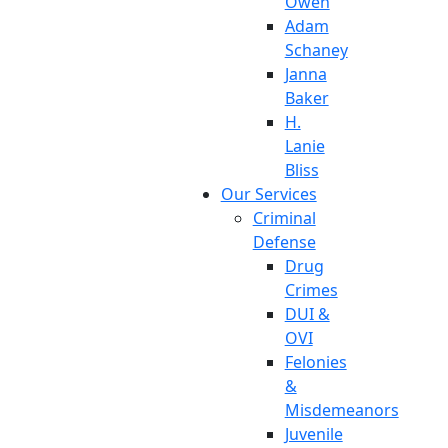
Owen
Adam
Schaney
Janna
Baker
H.
Lanie
Bliss
Our Services
Criminal
Defense
Drug
Crimes
DUI &
OVI
Felonies
&
Misdemeanors
Juvenile