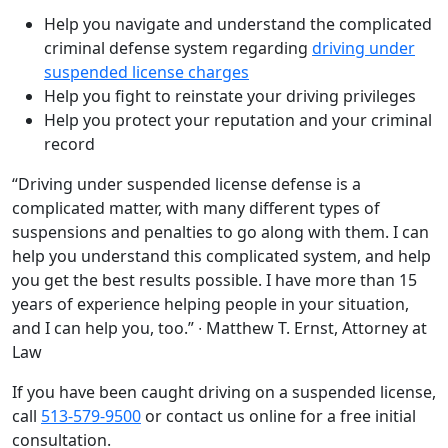
Help you navigate and understand the complicated
criminal defense system regarding
driving under
suspended license charges
Help you fight to reinstate your driving privileges
Help you protect your reputation and your criminal
record
“Driving under suspended license defense is a
complicated matter, with many different types of
suspensions and penalties to go along with them. I can
help you understand this complicated system, and help
you get the best results possible. I have more than 15
years of experience helping people in your situation,
and I can help you, too.” ∙ Matthew T. Ernst, Attorney at
Law
If you have been caught driving on a suspended license,
call
513-579-9500
or contact us online for a free initial
consultation.