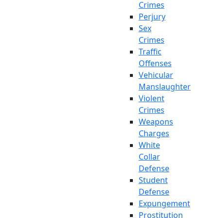
Crimes
Perjury
Sex
Crimes
Traffic
Offenses
Vehicular
Manslaughter
Violent
Crimes
Weapons
Charges
White
Collar
Defense
Student
Defense
Expungement
Prostitution