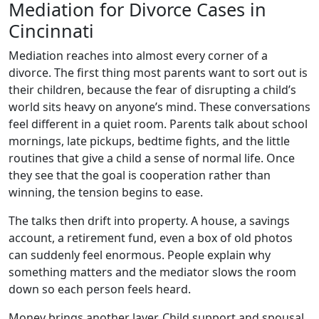
Mediation for Divorce Cases in
Cincinnati
Mediation reaches into almost every corner of a
divorce. The first thing most parents want to sort out is
their children, because the fear of disrupting a child’s
world sits heavy on anyone’s mind. These conversations
feel different in a quiet room. Parents talk about school
mornings, late pickups, bedtime fights, and the little
routines that give a child a sense of normal life. Once
they see that the goal is cooperation rather than
winning, the tension begins to ease.
The talks then drift into property. A house, a savings
account, a retirement fund, even a box of old photos
can suddenly feel enormous. People explain why
something matters and the mediator slows the room
down so each person feels heard.
Money brings another layer. Child support and spousal