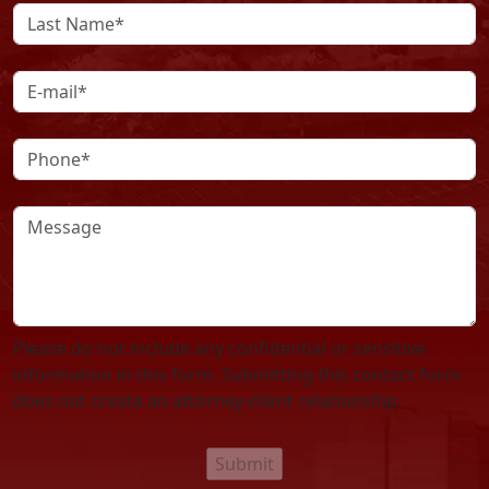
Please do not include any confidential or sensitive
information in this form. Submitting this contact form
does not create an attorney-client relationship.