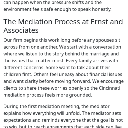
can happen when the pressure shifts and the
environment feels safe enough to speak honestly.
The Mediation Process at Ernst and
Associates
Our firm begins this work long before any spouses sit
across from one another. We start with a conversation
where we listen to the story behind the marriage and
the issues that matter most. Every family arrives with
different concerns. Some want to talk about their
children first. Others feel uneasy about financial issues
and want clarity before moving forward. We encourage
clients to share these worries openly so the Cincinnati
mediation process feels more grounded.
During the first mediation meeting, the mediator
explains how everything will unfold. The mediator sets
expectations and reminds everyone that the goal is not
to win, but to reach agreements that each side can live