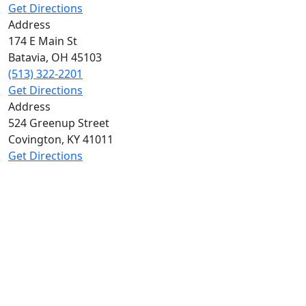
Get Directions
Address
174 E Main St
Batavia
,
OH
45103
(513) 322-2201
Get Directions
Address
524 Greenup Street
Covington
,
KY
41011
Get Directions