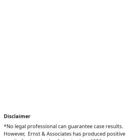
Disclaimer
*No legal professional can guarantee case results.
However, Ernst & Associates has produced positive