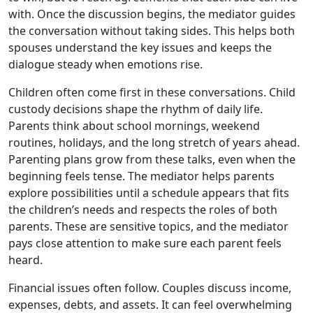
with. Once the discussion begins, the mediator guides
the conversation without taking sides. This helps both
spouses understand the key issues and keeps the
dialogue steady when emotions rise.
Children often come first in these conversations. Child
custody decisions shape the rhythm of daily life.
Parents think about school mornings, weekend
routines, holidays, and the long stretch of years ahead.
Parenting plans grow from these talks, even when the
beginning feels tense. The mediator helps parents
explore possibilities until a schedule appears that fits
the children’s needs and respects the roles of both
parents. These are sensitive topics, and the mediator
pays close attention to make sure each parent feels
heard.
Financial issues often follow. Couples discuss income,
expenses, debts, and assets. It can feel overwhelming