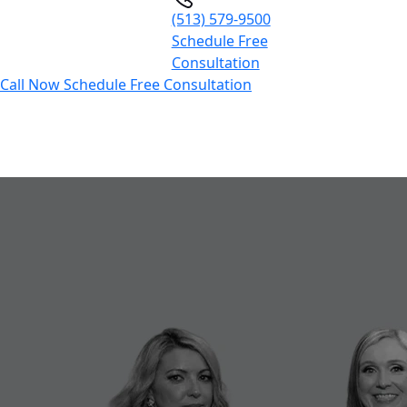
(513) 579-9500
Schedule Free
Consultation
Call Now
Schedule Free Consultation