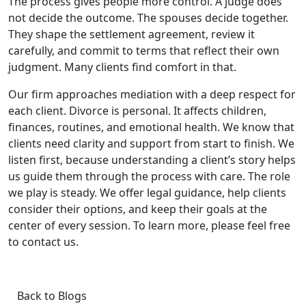
The process gives people more control. A judge does
not decide the outcome. The spouses decide together.
They shape the settlement agreement, review it
carefully, and commit to terms that reflect their own
judgment. Many clients find comfort in that.
Our firm approaches mediation with a deep respect for
each client. Divorce is personal. It affects children,
finances, routines, and emotional health. We know that
clients need clarity and support from start to finish. We
listen first, because understanding a client’s story helps
us guide them through the process with care. The role
we play is steady. We offer legal guidance, help clients
consider their options, and keep their goals at the
center of every session. To learn more, please feel free
to contact us.
Back to Blogs