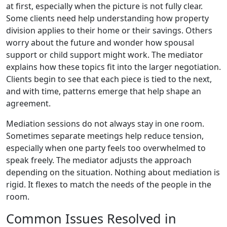
at first, especially when the picture is not fully clear.
Some clients need help understanding how property
division applies to their home or their savings. Others
worry about the future and wonder how spousal
support or child support might work. The mediator
explains how these topics fit into the larger negotiation.
Clients begin to see that each piece is tied to the next,
and with time, patterns emerge that help shape an
agreement.
Mediation sessions do not always stay in one room.
Sometimes separate meetings help reduce tension,
especially when one party feels too overwhelmed to
speak freely. The mediator adjusts the approach
depending on the situation. Nothing about mediation is
rigid. It flexes to match the needs of the people in the
room.
Common Issues Resolved in