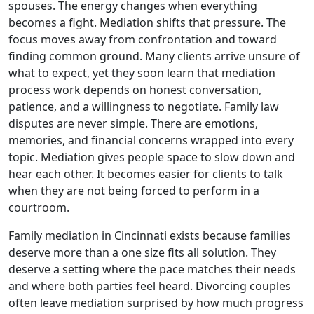
spouses. The energy changes when everything
becomes a fight. Mediation shifts that pressure. The
focus moves away from confrontation and toward
finding common ground. Many clients arrive unsure of
what to expect, yet they soon learn that mediation
process work depends on honest conversation,
patience, and a willingness to negotiate. Family law
disputes are never simple. There are emotions,
memories, and financial concerns wrapped into every
topic. Mediation gives people space to slow down and
hear each other. It becomes easier for clients to talk
when they are not being forced to perform in a
courtroom.
Family mediation in Cincinnati exists because families
deserve more than a one size fits all solution. They
deserve a setting where the pace matches their needs
and where both parties feel heard. Divorcing couples
often leave mediation surprised by how much progress