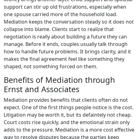
support can stir up old frustrations, especially when
one spouse carried more of the household load.
Mediation keeps the conversation steady so it does not
collapse into blame. Clients start to realize that
negotiation is really about building a future they can
manage. Before it ends, couples usually talk through
how to handle future problems. It brings clarity, and it
makes the final agreement feel like something they
shaped, not something forced on them.
Benefits of Mediation through
Ernst and Associates
Mediation provides benefits that clients often do not
expect. One of the first things people notice is the cost.
Litigation may be worth it, but its defaintely not cheap.
Court costs rise quickly, and the emotional strain only
adds to the pressure. Mediation is a more cost effective
way to resolve disputes because the parties keep