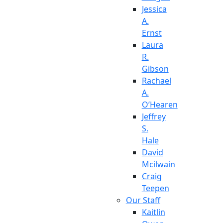
Jessica
A.
Ernst
Laura
R.
Gibson
Rachael
A.
O’Hearen
Jeffrey
S.
Hale
David
Mcilwain
Craig
Teepen
Our Staff
Kaitlin