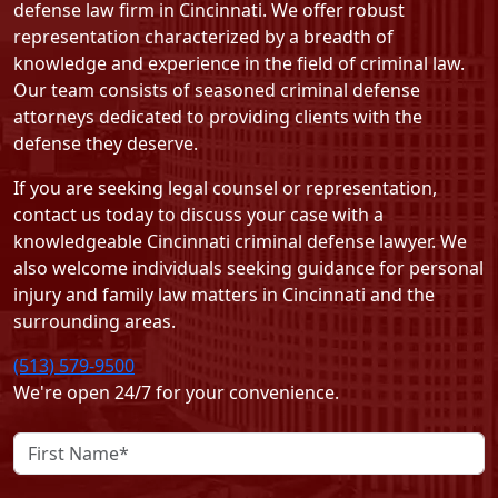
defense law firm in Cincinnati. We offer robust
representation characterized by a breadth of
knowledge and experience in the field of criminal law.
Our team consists of seasoned criminal defense
attorneys dedicated to providing clients with the
defense they deserve.
If you are seeking legal counsel or representation,
contact us today
to discuss your case with a
knowledgeable Cincinnati criminal defense lawyer. We
also welcome individuals seeking guidance for personal
injury and family law matters in Cincinnati and the
surrounding areas.
(513) 579-9500
We're open 24/7 for your convenience.