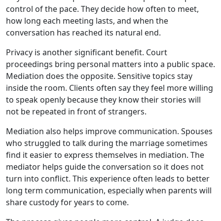
control of the pace. They decide how often to meet,
how long each meeting lasts, and when the
conversation has reached its natural end.
Privacy is another significant benefit. Court
proceedings bring personal matters into a public space.
Mediation does the opposite. Sensitive topics stay
inside the room. Clients often say they feel more willing
to speak openly because they know their stories will
not be repeated in front of strangers.
Mediation also helps improve communication. Spouses
who struggled to talk during the marriage sometimes
find it easier to express themselves in mediation. The
mediator helps guide the conversation so it does not
turn into conflict. This experience often leads to better
long term communication, especially when parents will
share custody for years to come.