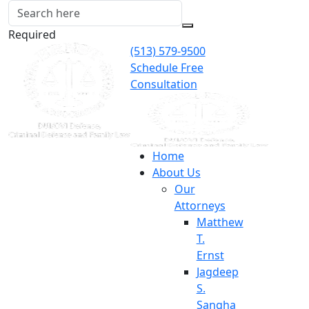
Required
(513) 579-9500
Schedule Free
Consultation
Home
About Us
Our
Attorneys
Matthew
T.
Ernst
Jagdeep
S.
Sangha