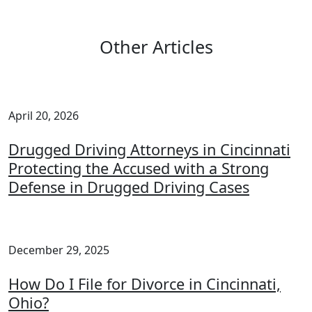
Other Articles
April 20, 2026
Drugged Driving Attorneys in Cincinnati
Protecting the Accused with a Strong
Defense in Drugged Driving Cases
December 29, 2025
How Do I File for Divorce in Cincinnati,
Ohio?