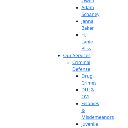
Owen
Adam
Schaney
Janna
Baker
H.
Lanie
Bliss
Our Services
Criminal
Defense
Drug
Crimes
DUI &
OVI
Felonies
&
Misdemeanors
Juvenile