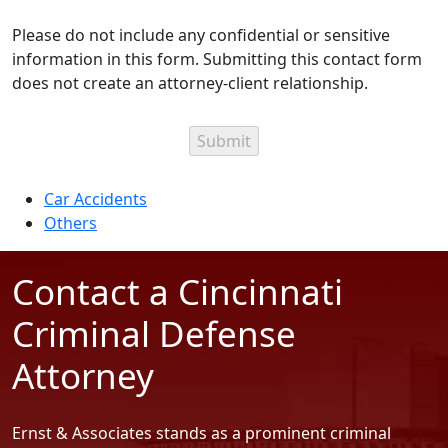
Please do not include any confidential or sensitive
information in this form. Submitting this contact form
does not create an attorney-client relationship.
Categories
Car Accidents
Others
Contact a Cincinnati
Criminal Defense
Attorney
Ernst & Associates stands as a prominent criminal