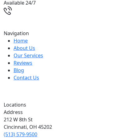
Available 24/7
(513) 579-9500
Navigation
Home
About Us
Our Services
Reviews
Blog
Contact Us
Locations
Address
212 W 8th St
Cincinnati
,
OH
45202
(513) 579-9500