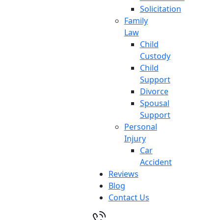
Solicitation
Family
Law
Child
Custody
Child
Support
Divorce
Spousal
Support
Personal
Injury
Car
Accident
Reviews
Blog
Contact Us