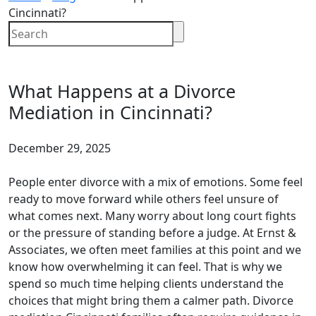
Cincinnati?
What Happens at a Divorce
Mediation in Cincinnati?
December 29, 2025
People enter divorce with a mix of emotions. Some feel
ready to move forward while others feel unsure of
what comes next. Many worry about long court fights
or the pressure of standing before a judge. At Ernst &
Associates, we often meet families at this point and we
know how overwhelming it can feel. That is why we
spend so much time helping clients understand the
choices that might bring them a calmer path. Divorce