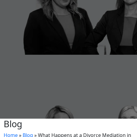
Blog
Home
»
Blog
»
What Happens at a Divorce Mediation in