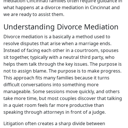
mediation Cincinnati families often require guidance in
what happens at a divorce mediation in Cincinnat and
we are ready to assist them.
Understanding Divorce Mediation
Divorce mediation is a basically a method used to
resolve disputes that arise when a marriage ends.
Instead of facing each other in a courtroom, spouses
sit together, typically with a neutral third party, who
helps them talk through the key issues. The purpose is
not to assign blame. The purpose is to make progress.
This approach fits many families because it turns
difficult conversations into something more
manageable. Some sessions move quickly, and others
take more time, but most couples discover that talking
in a quiet room feels far more productive than
speaking through attorneys in front of a judge.
Litigation often creates a sharp divide between