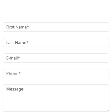
Get A Free Case Evaluation