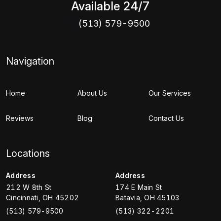
Available 24/7
(513) 579-9500
Navigation
Home
About Us
Our Services
Reviews
Blog
Contact Us
Locations
Address
Address
212 W 8th St
174 E Main St
Cincinnati
,
OH
45202
Batavia
,
OH
45103
(513) 579-9500
(513) 322-2201