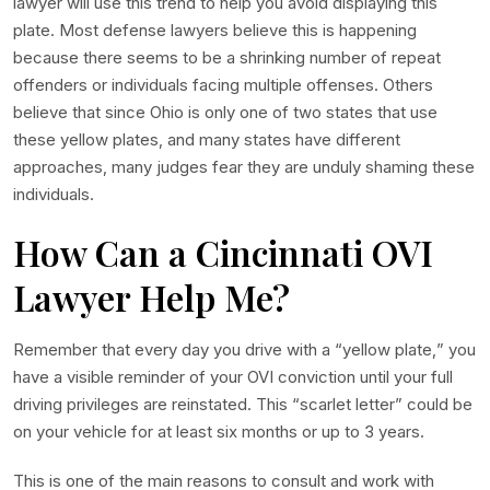
lawyer will use this trend to help you avoid displaying this
plate. Most defense lawyers believe this is happening
because there seems to be a shrinking number of repeat
offenders or individuals facing multiple offenses. Others
believe that since Ohio is only one of two states that use
these yellow plates, and many states have different
approaches, many judges fear they are unduly shaming these
individuals.
How Can a Cincinnati OVI
Lawyer Help Me?
Remember that every day you drive with a “yellow plate,” you
have a visible reminder of your OVI conviction until your full
driving privileges are reinstated. This “scarlet letter” could be
on your vehicle for at least six months or up to 3 years.
This is one of the main reasons to consult and work with