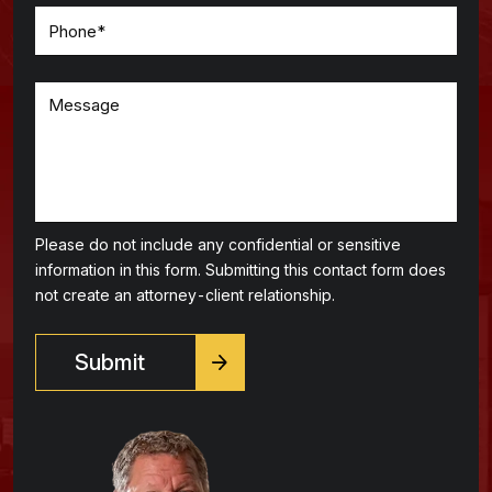
Please do not include any confidential or sensitive
information in this form. Submitting this contact form does
not create an attorney-client relationship.