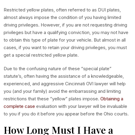
Restricted yellow plates, often referred to as DUI plates,
almost always impose the condition of you having limited
driving privileges. However, if you are not requesting driving
privileges but have a qualifying conviction, you may not have
to obtain this type of plate for your vehicle. But almost in all
cases, if you want to retain your driving privileges, you must
get a special restricted yellow plate.
Due to the confusing nature of these “special plate”
statute’s, often having the assistance of a knowledgeable,
experienced, and aggressive Cincinnati OVI lawyer will help
you (and your family) avoid the embarrassing and limiting
restrictions that these “yellow” plates impose.
Obtaining a
complete case
evaluation with your lawyer will be invaluable
to you if you do it before you appear before the Ohio courts.
How Long Must I Have a