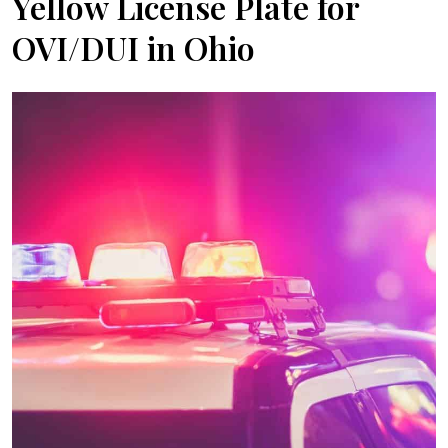
Yellow License Plate for
OVI/DUI in Ohio