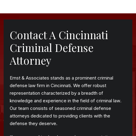
Contact A Cincinnati
Criminal Defense
Attorney
Ernst & Associates stands as a prominent criminal
defense law firm in Cincinnati. We offer robust
representation characterized by a breadth of
knowledge and experience in the field of criminal law.
Our team consists of seasoned criminal defense
attorneys dedicated to providing clients with the
defense they deserve.