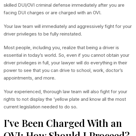
skilled DUI/OVI criminal defense immediately after you are
facing DUI charges or are charged with an OVI.
Your law team will immediately and aggressively fight for your
driver privileges to be fully reinstated.
Most people, including you, realize that being a driver is
essential in today’s world. So, even if you cannot obtain your
driver privileges in full, your lawyer will do everything in their
power to see that you can drive to school, work, doctor’s
appointments, and more.
Your experienced, thorough law team will also fight for your
rights to not display the ‘yellow plate and know all the most
current legislation needed to do so.
I’ve Been Charged With an
OVI; How Should I Proceed?