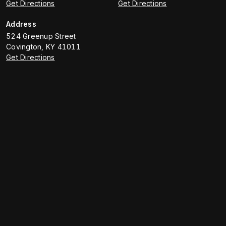
Get Directions
Get Directions
Address
524 Greenup Street
Covington
,
KY
41011
Get Directions