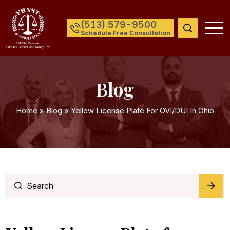
(513) 579-9500
Schedule Free Consultation
Blog
Home
»
Blog
»
Yellow License Plate For OVI/DUI In Ohio