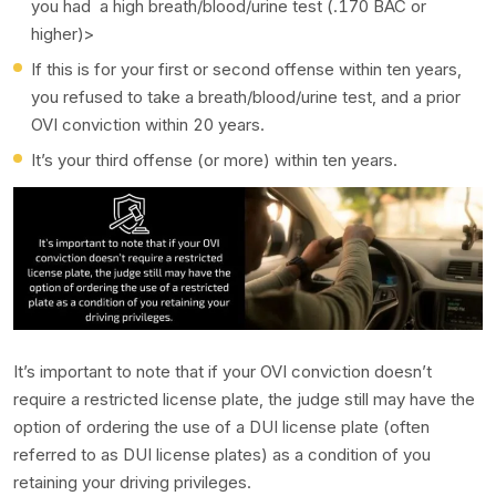
you had a high breath/blood/urine test (.170 BAC or
higher)>
If this is for your first or second offense within ten years,
you refused to take a breath/blood/urine test, and a prior
OVI conviction within 20 years.
It’s your third offense (or more) within ten years.
It’s important to note that if your OVI conviction doesn’t
require a restricted license plate, the judge still may have the
option of ordering the use of a DUI license plate (often
referred to as DUI license plates) as a condition of you
retaining your driving privileges.