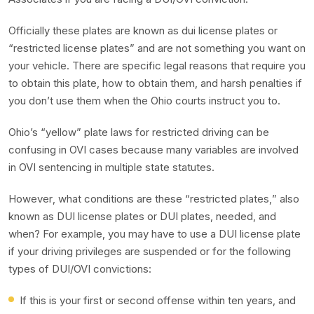
Officially these plates are known as dui license plates or
“restricted license plates” and are not something you want on
your vehicle. There are specific legal reasons that require you
to obtain this plate, how to obtain them, and harsh penalties if
you don’t use them when the Ohio courts instruct you to.
Ohio’s “yellow” plate laws for restricted driving can be
confusing in OVI cases because many variables are involved
in OVI sentencing in multiple state statutes.
However, what conditions are these “restricted plates,” also
known as DUI license plates or DUI plates, needed, and
when? For example, you may have to use a DUI license plate
if your driving privileges are suspended or for the following
types of DUI/OVI convictions:
If this is your first or second offense within ten years, and