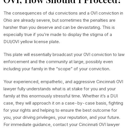
The consequences of dui convictions and a OVI conviction in
Ohio are already severe, but sometimes the penalties are
harsher than you deserve and can be devastating. This is
especially true if you’re made to display the stigma of a
DUI/OVI yellow license plate.
This plate will essentially broadcast your OVI conviction to law
enforcement and the community at large, possibly even
including your family in the “scope” of your conviction.
Your experienced, empathetic, and aggressive Cincinnati OVI
lawyer fully understands what is at stake for you and your
family at this enormously stressful time. Whether it’s a DUI
case, they will approach it on a case-by-case basis, fighting
for your rights and helping to ensure the best outcome for
you, your driving privileges, your reputation, and your future.
For immediate guidance, contact your Cincinnati OVI lawyer