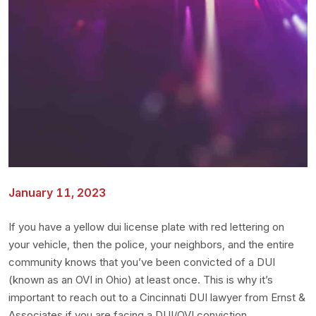
January 11, 2023
If you have a yellow dui license plate with red lettering on
your vehicle, then the police, your neighbors, and the entire
community knows that you’ve been convicted of a DUI
(known as an OVI in Ohio) at least once. This is why it’s
important to reach out to a Cincinnati DUI lawyer from Ernst &
Associates if you are facing a DUI/OVI conviction.