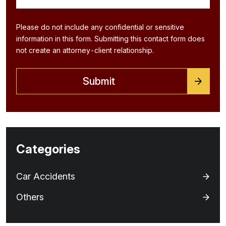
Please do not include any confidential or sensitive
information in this form. Submitting this contact form does
not create an attorney-client relationship.
Categories
Car Accidents
Others