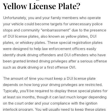
Yellow License Plate?
Unfortunately, you and your family members who operate
your vehicle could become targets for unnecessary police
stops and community “embarrassment” due to the presence
of DUI license plates, also known as yellow plates, DUI
plates, or whiskey plates. These special registration plates
were designed to help law enforcement officers easily
identify drunk driving offenders and DUI offenders who have
been granted limited driving privileges after a serious offense
such as drunk driving or a first offense OVI.
The amount of time you must keep a DUI license plate
depends on how long your driving privileges are restricted.
Typically, you’ll be required to display these special plates for
at least six months, though it can last much longer depending
on the court order and your compliance with the ignition
interlock program. You will usually need to keep these plates