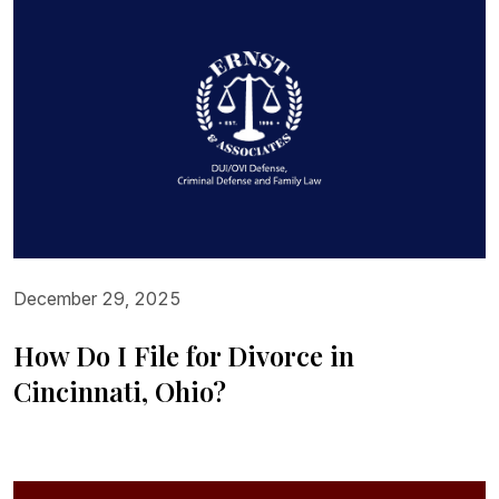
December 29, 2025
How Do I File for Divorce in
Cincinnati, Ohio?