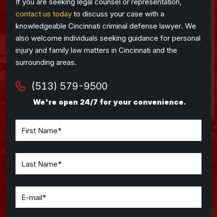
If you are seeking legal counsel or representation,
contact us today
to discuss your case with a
knowledgeable Cincinnati criminal defense lawyer. We
also welcome individuals seeking guidance for personal
injury and family law matters in Cincinnati and the
surrounding areas.
(513) 579-9500
We're open 24/7 for your convenience.