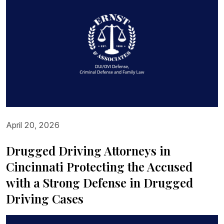
April 20, 2026
Drugged Driving Attorneys in
Cincinnati Protecting the Accused
with a Strong Defense in Drugged
Driving Cases