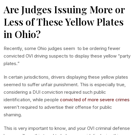
Are Judges Issuing More or
Less of These Yellow Plates
in Ohio?
Recently, some Ohio judges seem to be ordering fewer
convicted OVI driving suspects to display these yellow “party
plates.”
In certain jurisdictions, drivers displaying these yellow plates
seemed to suffer unfair punishment. This is especially true,
considering a DUI conviction required such public
identification, while people
convicted of more severe crimes
weren’t required to advertise their offense for public
shaming.
This is very important to know, and your OVI criminal defense