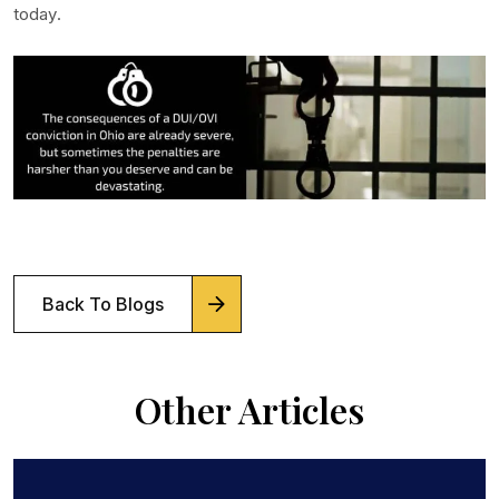
today.
Back To Blogs
Other Articles