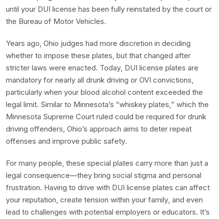
until your DUI license has been fully reinstated by the court or
the Bureau of Motor Vehicles.
Years ago, Ohio judges had more discretion in deciding
whether to impose these plates, but that changed after
stricter laws were enacted. Today, DUI license plates are
mandatory for nearly all drunk driving or OVI convictions,
particularly when your blood alcohol content exceeded the
legal limit. Similar to Minnesota’s “whiskey plates,” which the
Minnesota Supreme Court ruled could be required for drunk
driving offenders, Ohio’s approach aims to deter repeat
offenses and improve public safety.
For many people, these special plates carry more than just a
legal consequence—they bring social stigma and personal
frustration. Having to drive with DUI license plates can affect
your reputation, create tension within your family, and even
lead to challenges with potential employers or educators. It’s