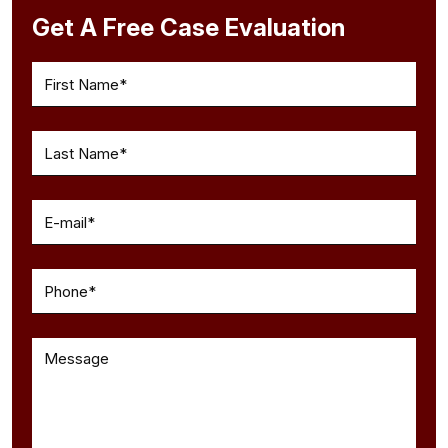
Get A Free Case Evaluation