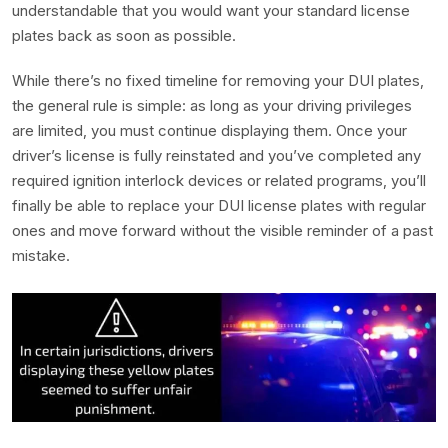
understandable that you would want your standard license
plates back as soon as possible.
While there’s no fixed timeline for removing your DUI plates,
the general rule is simple: as long as your driving privileges
are limited, you must continue displaying them. Once your
driver’s license is fully reinstated and you’ve completed any
required ignition interlock devices or related programs, you’ll
finally be able to replace your DUI license plates with regular
ones and move forward without the visible reminder of a past
mistake.