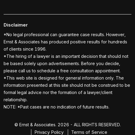
Disclaimer
*No legal professional can guarantee case results. However,
Ernst & Associates has produced positive results for hundreds
of clients since 1996.
*The hiring of a lawyer is an important decision that should not
be based solely upon advertisements. Before you decide,
please call us to schedule a free consultation appointment.
*This web site is designed for general information only. The
information presented at this site should not be construed to be
formal legal advice nor the formation of a lawyer/client
relationship.
NOTE: *Past cases are no indication of future results.
© Ernst & Associates. 2026 - ALL RIGHTS RESERVED.
Privacy Policy
Terms of Service