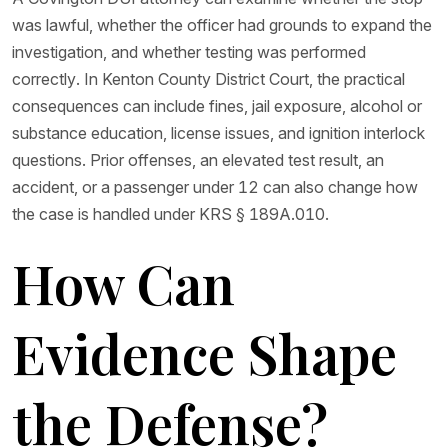
was lawful, whether the officer had grounds to expand the
investigation, and whether testing was performed
correctly. In Kenton County District Court, the practical
consequences can include fines, jail exposure, alcohol or
substance education, license issues, and ignition interlock
questions. Prior offenses, an elevated test result, an
accident, or a passenger under 12 can also change how
the case is handled under KRS § 189A.010.
How Can
Evidence Shape
the Defense?