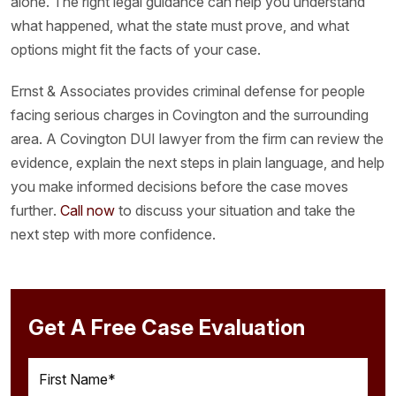
alone. The right legal guidance can help you understand
what happened, what the state must prove, and what
options might fit the facts of your case.
Ernst & Associates provides criminal defense for people
facing serious charges in Covington and the surrounding
area. A Covington DUI lawyer from the firm can review the
evidence, explain the next steps in plain language, and help
you make informed decisions before the case moves
further.
Call now
to discuss your situation and take the
next step with more confidence.
Get A Free Case Evaluation