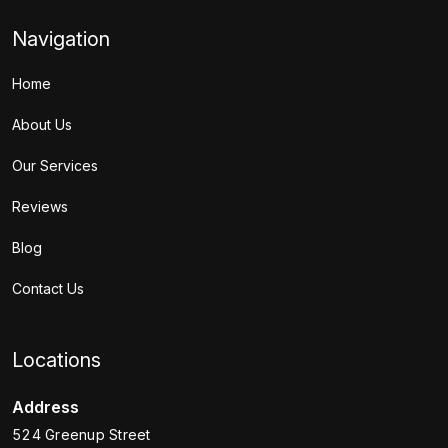
Navigation
Home
About Us
Our Services
Reviews
Blog
Contact Us
Locations
Address
524 Greenup Street