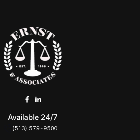
Available 24/7
(513) 579-9500