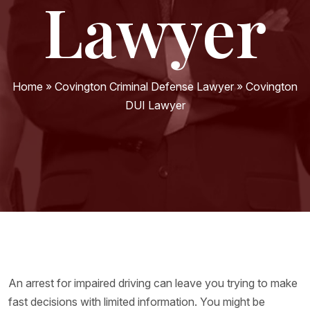
Lawyer
Home
»
Covington Criminal Defense Lawyer
»
Covington
DUI Lawyer
An arrest for impaired driving can leave you trying to make
fast decisions with limited information. You might be