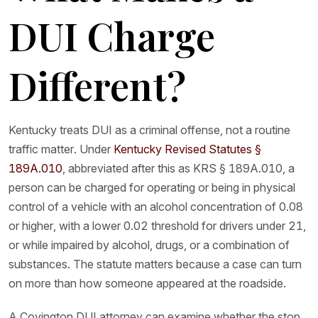
DUI Charge
Different?
Kentucky treats DUI as a criminal offense, not a routine
traffic matter. Under
Kentucky Revised Statutes §
189A.010
, abbreviated after this as KRS § 189A.010, a
person can be charged for operating or being in physical
control of a vehicle with an alcohol concentration of 0.08
or higher, with a lower 0.02 threshold for drivers under 21,
or while impaired by alcohol, drugs, or a combination of
substances. The statute matters because a case can turn
on more than how someone appeared at the roadside.
A Covington DUI attorney can examine whether the stop