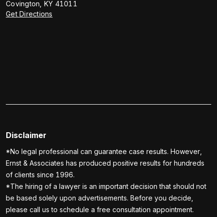
Covington
,
KY
41011
Get Directions
Disclaimer
*No legal professional can guarantee case results. However,
Ernst & Associates has produced positive results for hundreds
of clients since 1996.
*The hiring of a lawyer is an important decision that should not
be based solely upon advertisements. Before you decide,
please call us to schedule a free consultation appointment.