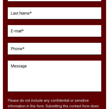
Please do not include any confidential or sensitive
information in this form. Submitting this contact form does