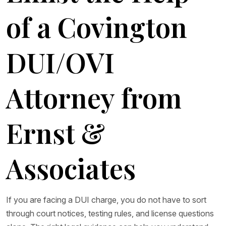
of a Covington
DUI/OVI
Attorney from
Ernst &
Associates
If you are facing a DUI charge, you do not have to sort
through court notices, testing rules, and license questions