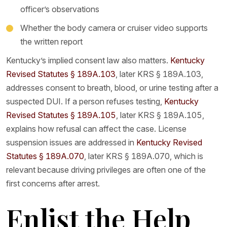
officer’s observations
Whether the body camera or cruiser video supports
the written report
Kentucky’s implied consent law also matters.
Kentucky
Revised Statutes § 189A.103
, later KRS § 189A.103,
addresses consent to breath, blood, or urine testing after a
suspected DUI. If a person refuses testing,
Kentucky
Revised Statutes § 189A.105
, later KRS § 189A.105,
explains how refusal can affect the case. License
suspension issues are addressed in
Kentucky Revised
Statutes § 189A.070
, later KRS § 189A.070, which is
relevant because driving privileges are often one of the
first concerns after arrest.
Enlist the Help