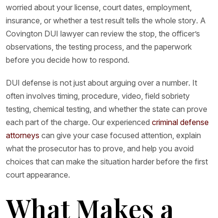
worried about your license, court dates, employment,
insurance, or whether a test result tells the whole story. A
Covington DUI lawyer can review the stop, the officer’s
observations, the testing process, and the paperwork
before you decide how to respond.
DUI defense is not just about arguing over a number. It
often involves timing, procedure, video, field sobriety
testing, chemical testing, and whether the state can prove
each part of the charge. Our experienced
criminal defense
attorneys
can give your case focused attention, explain
what the prosecutor has to prove, and help you avoid
choices that can make the situation harder before the first
court appearance.
What Makes a