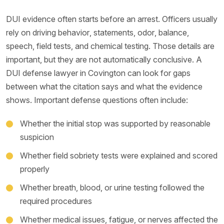
DUI evidence often starts before an arrest. Officers usually
rely on driving behavior, statements, odor, balance,
speech, field tests, and chemical testing. Those details are
important, but they are not automatically conclusive. A
DUI defense lawyer in Covington can look for gaps
between what the citation says and what the evidence
shows. Important defense questions often include:
Whether the initial stop was supported by reasonable
suspicion
Whether field sobriety tests were explained and scored
properly
Whether breath, blood, or urine testing followed the
required procedures
Whether medical issues, fatigue, or nerves affected the