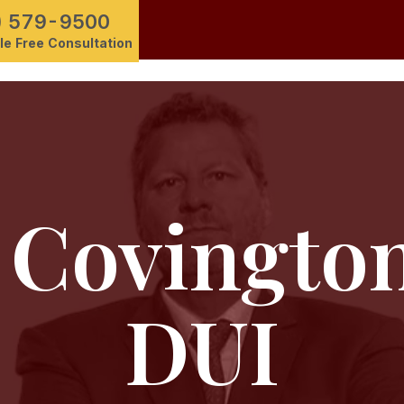
) 579-9500
e Free Consultation
Covingto
DUI