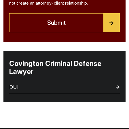
not create an attorney-client relationship.
Covington Criminal Defense
Lawyer
DUI