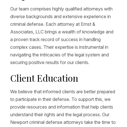
Our team comprises highly qualified attorneys with
diverse backgrounds and extensive experience in
criminal defense. Each attorney at Ernst &
Associates, LLC brings a wealth of knowledge and
a proven track record of success in handling
complex cases. Their expertise is instrumental in
navigating the intricacies of the legal system and
securing positive results for our clients.
Client Education
We believe that informed clients are better prepared
to participate in their defense. To support this, we
provide resources and information that help clients
understand their rights and the legal process. Our
Newport criminal defense attorneys take the time to