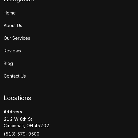
Home
About Us
Our Services
Reviews
Blog
Contact Us
Locations
Address
212 W 8th St
Cincinnati
,
OH
45202
(513) 579-9500