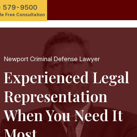
) 579-9500
e Free Consultation
Newport Criminal Defense Lawyer
Experienced Legal
Representation
When You Need It
Most