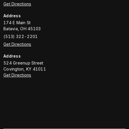
Get Directions
Address
174 E Main St
Batavia
,
OH
45103
(513) 322-2201
Get Directions
Address
524 Greenup Street
Covington
,
KY
41011
Get Directions