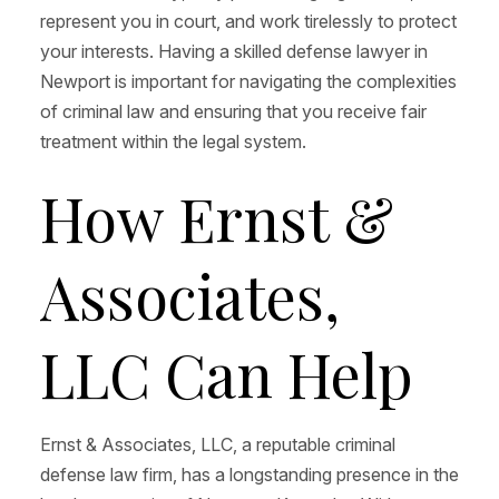
represent you in court, and work tirelessly to protect
your interests. Having a skilled defense lawyer in
Newport is important for navigating the complexities
of criminal law and ensuring that you receive fair
treatment within the legal system.
How Ernst &
Associates,
LLC Can Help
Ernst & Associates, LLC, a reputable criminal
defense law firm, has a longstanding presence in the