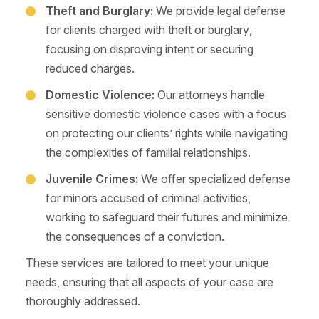
Theft and Burglary:
We provide legal defense
for clients charged with theft or burglary,
focusing on disproving intent or securing
reduced charges.
Domestic Violence:
Our attorneys handle
sensitive domestic violence cases with a focus
on protecting our clients’ rights while navigating
the complexities of familial relationships.
Juvenile Crimes:
We offer specialized defense
for minors accused of criminal activities,
working to safeguard their futures and minimize
the consequences of a conviction.
These services are tailored to meet your unique
needs, ensuring that all aspects of your case are
thoroughly addressed.