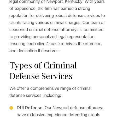
legal community of Newport, Kentucky. With years
of experience, the firm has earned a strong
reputation for delivering robust defense services to
clients facing various criminal charges. Our team of
seasoned criminal defense attorneys is committed
to providing personalized legal representation,
ensuring each client’s case receives the attention
and dedication it deserves.
Types of Criminal
Defense Services
We offer a comprehensive range of criminal
defense services, including:
DUI Defense:
Our Newport defense attorneys
have extensive experience defending clients