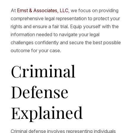
At
Ernst & Associates, LLC
, we focus on providing
comprehensive legal representation to protect your
rights and ensure a fair trial. Equip yourself with the
information needed to navigate your legal
challenges confidently and secure the best possible
outcome for your case.
Criminal
Defense
Explained
Criminal defense involves representing individuals