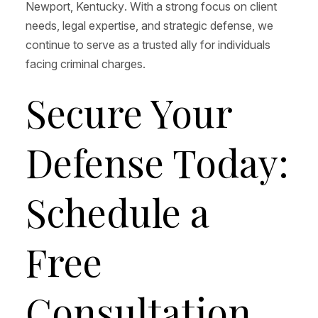
Newport, Kentucky. With a strong focus on client
needs, legal expertise, and strategic defense, we
continue to serve as a trusted ally for individuals
facing criminal charges.
Secure Your
Defense Today:
Schedule a
Free
Consultation