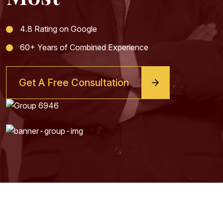
4.8 Rating on Google
60+ Years of Combined Experience
Get A Free Consultation