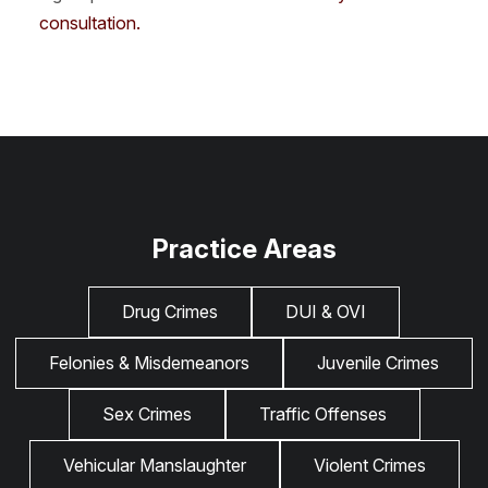
consultation.
Practice Areas
Drug Crimes
DUI & OVI
Felonies & Misdemeanors
Juvenile Crimes
Sex Crimes
Traffic Offenses
Vehicular Manslaughter
Violent Crimes