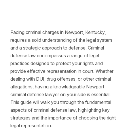
Facing criminal charges in Newport, Kentucky,
requires a solid understanding of the legal system
and a strategic approach to defense. Criminal
defense law encompasses a range of legal
practices designed to protect your rights and
provide effective representation in court. Whether
dealing with DUI, drug offenses, or other criminal
allegations, having a knowledgeable Newport
criminal defense lawyer on your side is essential.
This guide will walk you through the fundamental
aspects of criminal defense law, highlighting key
strategies and the importance of choosing the right
legal representation.