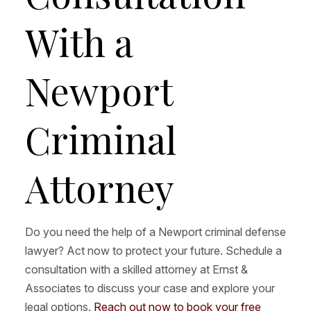
With a
Newport
Criminal
Attorney
Do you need the help of a Newport criminal defense
lawyer? Act now to protect your future. Schedule a
consultation with a skilled attorney at Ernst &
Associates to discuss your case and explore your
legal options.
Reach out now to book your free