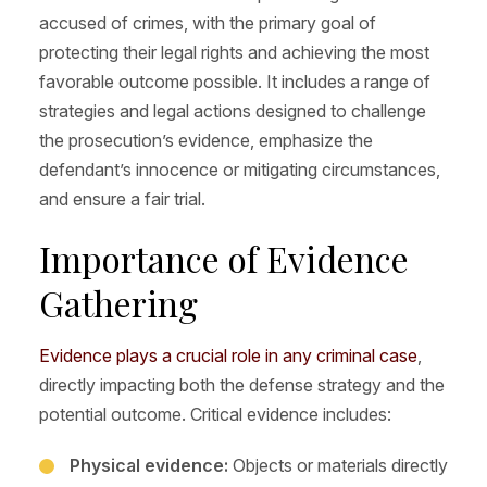
accused of crimes, with the primary goal of
protecting their legal rights and achieving the most
favorable outcome possible. It includes a range of
strategies and legal actions designed to challenge
the prosecution’s evidence, emphasize the
defendant’s innocence or mitigating circumstances,
and ensure a fair trial.
Importance of Evidence
Gathering
Evidence plays a crucial role in any criminal case
,
directly impacting both the defense strategy and the
potential outcome. Critical evidence includes:
Physical evidence:
Objects or materials directly