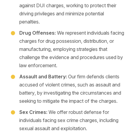
against DUI charges, working to protect their
driving privileges and minimize potential
penalties.
Drug Offenses:
We represent individuals facing
charges for drug possession, distribution, or
manufacturing, employing strategies that
challenge the evidence and procedures used by
law enforcement.
Assault and Battery:
Our firm defends clients
accused of violent crimes, such as assault and
battery, by investigating the circumstances and
seeking to mitigate the impact of the charges.
Sex Crimes:
We offer robust defense for
individuals facing sex crime charges, including
sexual assault and exploitation.