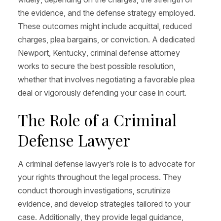
the evidence, and the defense strategy employed.
These outcomes might include acquittal, reduced
charges, plea bargains, or conviction. A dedicated
Newport, Kentucky, criminal defense attorney
works to secure the best possible resolution,
whether that involves negotiating a favorable plea
deal or vigorously defending your case in court.
The Role of a Criminal
Defense Lawyer
A criminal defense lawyer’s role is to advocate for
your rights throughout the legal process. They
conduct thorough investigations, scrutinize
evidence, and develop strategies tailored to your
case. Additionally, they provide legal guidance,