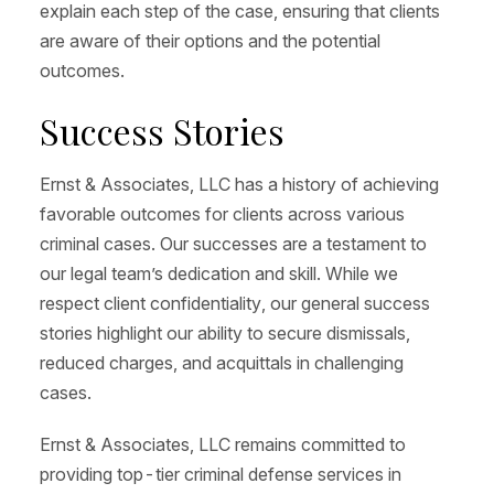
explain each step of the case, ensuring that clients
are aware of their options and the potential
outcomes.
Success Stories
Ernst & Associates, LLC has a history of achieving
favorable outcomes for clients across various
criminal cases. Our successes are a testament to
our legal team’s dedication and skill. While we
respect client confidentiality, our general success
stories highlight our ability to secure dismissals,
reduced charges, and acquittals in challenging
cases.
Ernst & Associates, LLC remains committed to
providing top-tier criminal defense services in