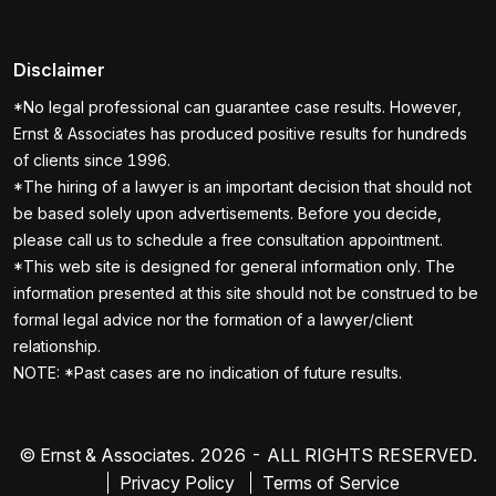
Disclaimer
*No legal professional can guarantee case results. However,
Ernst & Associates has produced positive results for hundreds
of clients since 1996.
*The hiring of a lawyer is an important decision that should not
be based solely upon advertisements. Before you decide,
please call us to schedule a free consultation appointment.
*This web site is designed for general information only. The
information presented at this site should not be construed to be
formal legal advice nor the formation of a lawyer/client
relationship.
NOTE: *Past cases are no indication of future results.
© Ernst & Associates. 2026 - ALL RIGHTS RESERVED.
Privacy Policy
Terms of Service