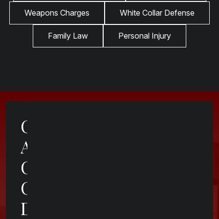
Weapons Charges
White Collar Defense
Family Law
Personal Injury
Contact
A
Cincinnati
Criminal
Defense