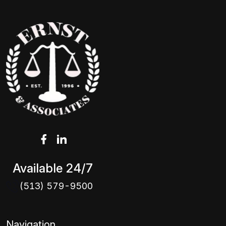
Available 24/7
(513) 579-9500
Navigation