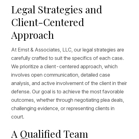
Legal Strategies and
Client-Centered
Approach
At Ernst & Associates, LLC, our legal strategies are
carefully crafted to suit the specifics of each case.
We prioritize a client-centered approach, which
involves open communication, detailed case
analysis, and active involvement of the client in their
defense. Our goal is to achieve the most favorable
outcomes, whether through negotiating plea deals,
challenging evidence, or representing clients in
court.
A Qualified Team