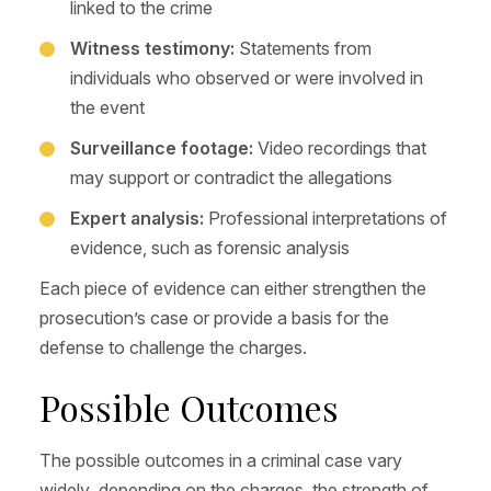
linked to the crime
Witness testimony:
Statements from
individuals who observed or were involved in
the event
Surveillance footage:
Video recordings that
may support or contradict the allegations
Expert analysis:
Professional interpretations of
evidence, such as forensic analysis
Each piece of evidence can either strengthen the
prosecution’s case or provide a basis for the
defense to challenge the charges.
Possible Outcomes
The possible outcomes in a criminal case vary
widely, depending on the charges, the strength of